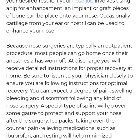
your desired result. If your
nose job
involves using
a tip for enhancement, an implant or graft pieces
of bone can be place onto your nose. Occasionally
cartilage from your ear or nostril can be used to
enhance your nose.
Because nose surgeries are typically an outpatient
procedure, most people can go home once their
anesthesia has worn off. At discharge you will
receive detailed instructions for proper recovery at
home. Be sure to listen to your physician closely to
ensure you are following instructions for optimal
recovery. You can expect a degree of pain, swelling,
bleeding and discomfort following any kind of
nose surgery. A special type of splint will go over
some gauze to protect and support your nose
after the surgery. Ice packs, taking over-the-
counter pain-relieving medications, such as
ibuprofen, and resting will help minimized