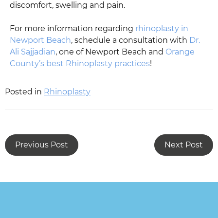
discomfort, swelling and pain.
For more information regarding
rhinoplasty in
Newport Beach
, schedule a consultation with
Dr.
Ali Sajjadian
, one of Newport Beach and
Orange
County’s best Rhinoplasty practices
!
Posted in
Rhinoplasty
Previous Post
Next Post