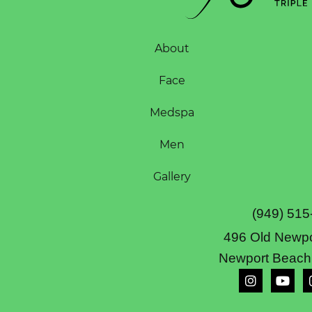
About
Face
Medspa
Men
Gallery
(949) 515
496 Old Newpo
Newport Beach