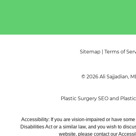
Sitemap
|
Terms of Ser
© 2026 Ali Sajjadian, M
Plastic Surgery SEO
and
Plasti
Accessibility: If you are vision-impaired or have som
Disabilities Act or a similar law, and you wish to disc
website, please contact our Accessi