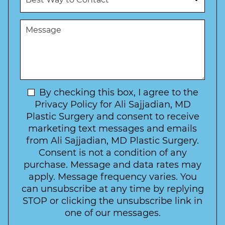
e
b
d
s
e
u
t
M
r
r
W
e
*
e
a
s
*
o
y
s
f
t
a
I
o
g
n
C
e
t
N
By checking this box, I agree to the
o
e
n
e
Privacy Policy for Ali Sajjadian, MD
r
t
w
Plastic Surgery and consent to receive
e
a
s
marketing text messages and emails
s
c
l
from Ali Sajjadian, MD Plastic Surgery.
t
t
e
*
Consent is not a condition of any
t
purchase. Message and data rates may
t
apply. Message frequency varies. You
e
can unsubscribe at any time by replying
r
STOP or clicking the unsubscribe link in
S
one of our messages.
i