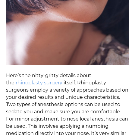
Here’s the nitty-gritty details about
the
rhinoplasty surgery
itself. Rhinoplasty
surgeons employ a variety of approaches based on
your desired results and unique characteristics.
Two types of anesthesia options can be used to
sedate you and make sure you are comfortable.
For minor adjustment to nose local anesthesia can
be used. This involves applying a numbing
medication directly into your nose. It’s very similar