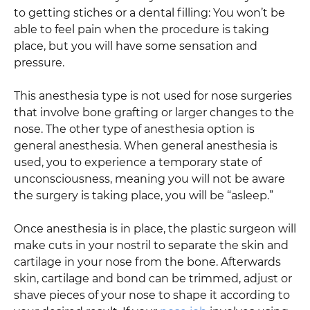
to getting stiches or a dental filling: You won’t be
able to feel pain when the procedure is taking
place, but you will have some sensation and
pressure.
This anesthesia type is not used for nose surgeries
that involve bone grafting or larger changes to the
nose. The other type of anesthesia option is
general anesthesia. When general anesthesia is
used, you to experience a temporary state of
unconsciousness, meaning you will not be aware
the surgery is taking place, you will be “asleep.”
Once anesthesia is in place, the plastic surgeon will
make cuts in your nostril to separate the skin and
cartilage in your nose from the bone. Afterwards
skin, cartilage and bond can be trimmed, adjust or
shave pieces of your nose to shape it according to