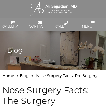
GALLERY
CONTACT
CALL
MENU
Blog
Home
»
Blog
»
Nose Surgery Facts: The Surgery
Nose Surgery Facts:
The Surgery