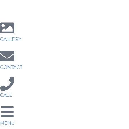
GALLERY
CONTACT
CALL
MENU