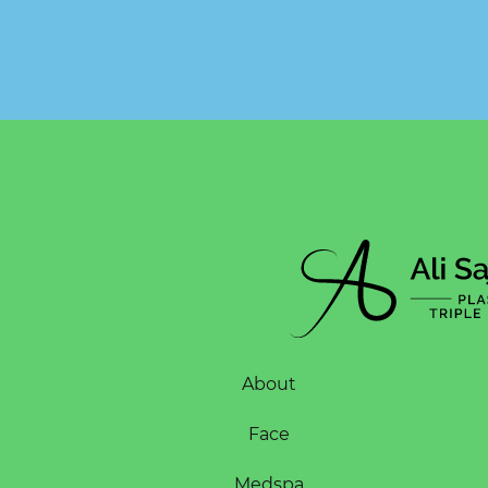
About
Face
Medspa