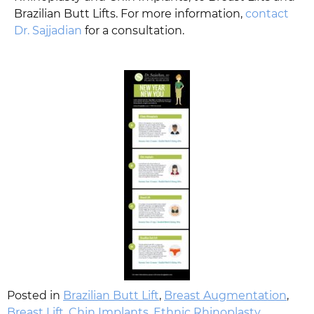
Brazilian Butt Lifts. For more information,
contact
Dr. Sajjadian
for a consultation.
Posted in
Brazilian Butt Lift
,
Breast Augmentation
,
Breast Lift
,
Chin Implants
,
Ethnic Rhinoplasty