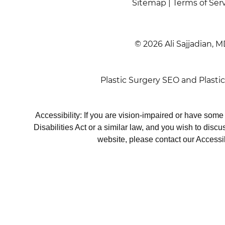
Sitemap
|
Terms of Ser
© 2026 Ali Sajjadian, M
Plastic Surgery SEO
and
Plasti
Accessibility: If you are vision-impaired or have som
Disabilities Act or a similar law, and you wish to disc
website, please contact our Accessi