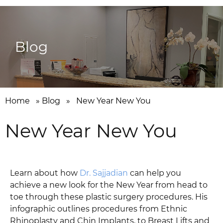
Blog
Home
»
Blog
»
New Year New You
New Year New You
Learn about how
Dr. Sajjadian
can help you
achieve a new look for the New Year from head to
toe through these plastic surgery procedures. His
infographic outlines procedures from Ethnic
Rhinoplasty and Chin Implants, to Breast Lifts and