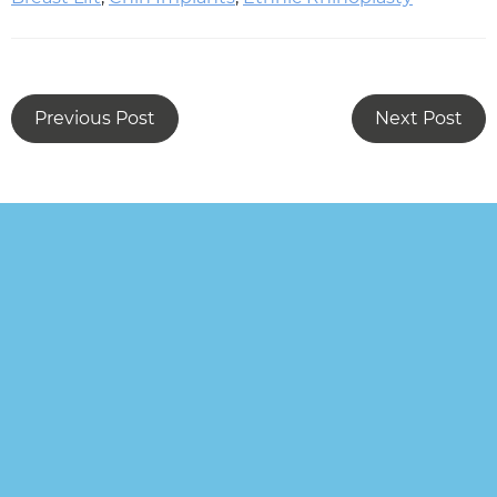
Previous Post
Next Post