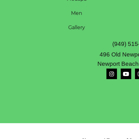
Men
Gallery
(949) 515
496 Old Newpo
Newport Beach