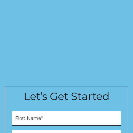
Let’s Get Started
F
i
r
s
L