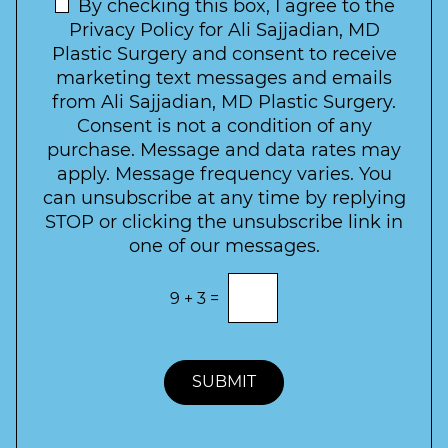
t
N
By checking this box, I agree to the
o
e
n
e
Privacy Policy for Ali Sajjadian, MD
r
t
w
Plastic Surgery and consent to receive
e
a
s
marketing text messages and emails
s
c
l
from Ali Sajjadian, MD Plastic Surgery.
t
t
e
*
Consent is not a condition of any
t
purchase. Message and data rates may
t
apply. Message frequency varies. You
e
can unsubscribe at any time by replying
r
STOP or clicking the unsubscribe link in
S
one of our messages.
i
g
E
9
+
3
=
n
n
t
u
e
p
r
t
SUBMIT
h
e
c