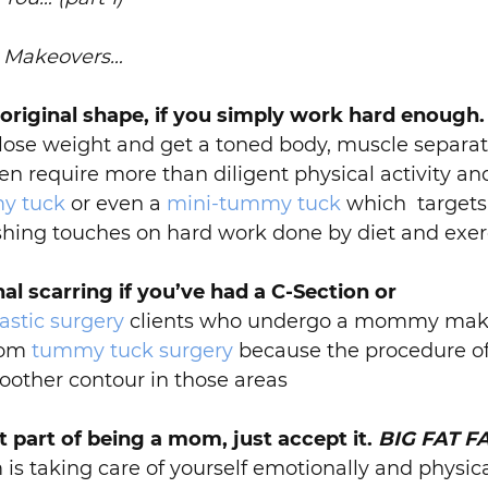
y Makeovers…
 original shape, if you simply work hard enough.
 lose weight and get a toned body, muscle separat
en require more than diligent physical activity an
y tuck
or even a
mini-tummy tuck
which targets 
ishing touches on hard work done by diet and exer
al scarring if you’ve had a C-Section or
stic surgery
clients who undergo a mommy make
from
tummy tuck surgery
because the procedure of
oother contour in those areas
st part of being a mom, just accept it.
BIG FAT F
 taking care of yourself emotionally and physica