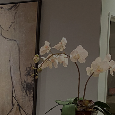
Menu
Request a Consultation
(949) 515-0550