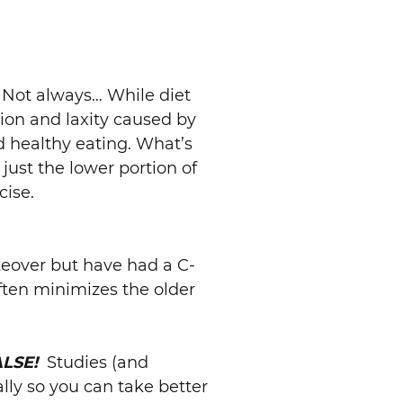
Not always… While diet
ion and laxity caused by
d healthy eating. What’s
just the lower portion of
cise.
over but have had a C-
ten minimizes the older
ALSE!
Studies (and
lly so you can take better