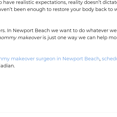
 have realistic expectations, reality doesn’t dicta
haven’t been enough to restore your body back to w
 others. In Newport Beach we want to do whatever
ommy makeover
is just one way we can help m
my makeover surgeon in Newport Beach
,
schedu
jadian.