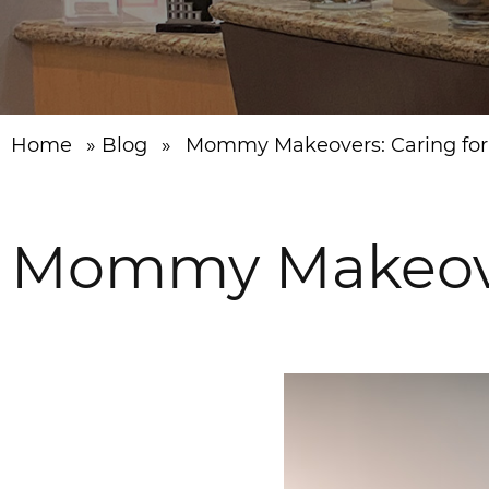
Home
»
Blog
»
Mommy Makeovers: Caring for 
Mommy Makeovers