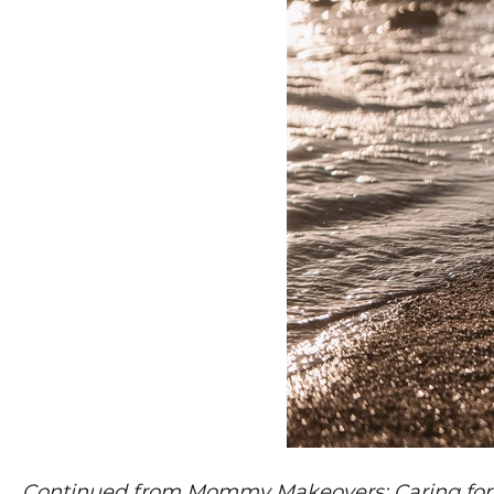
Continued from Mommy Makeovers: Caring for Y