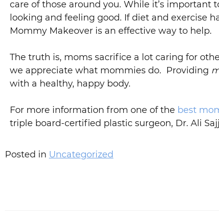
care of those around you. While it’s important to
looking and feeling good. If diet and exercise 
Mommy Makeover is an effective way to help.
The truth is, moms sacrifice a lot caring for
we appreciate what mommies do. Providing
m
with a healthy, happy body.
For more information from one of the
best mom
triple board-certified plastic surgeon, Dr. Ali Saj
Posted in
Uncategorized