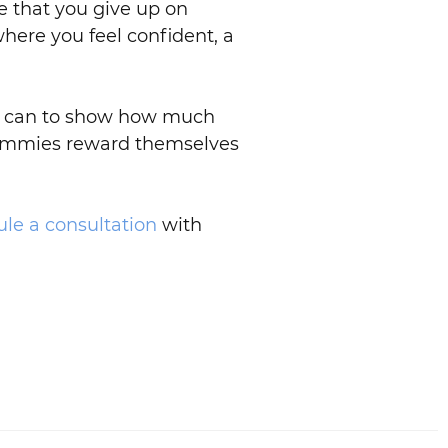
te that you give up on
here you feel confident, a
 we can to show how much
ommies reward themselves
le a consultation
with