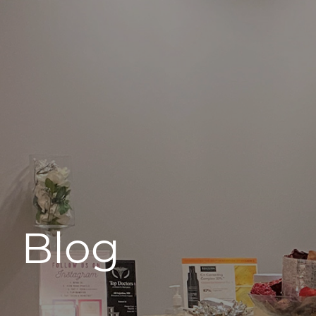
496 Old Newport Blvd #3
Newport Beach, CA 92663
Blog