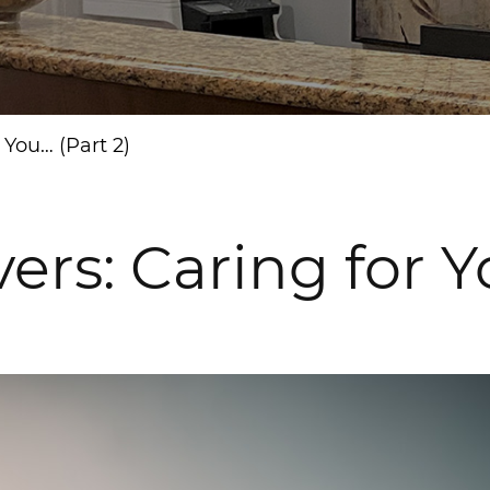
You… (Part 2)
: Caring for Yo