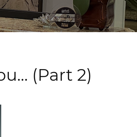
u… (Part 2)