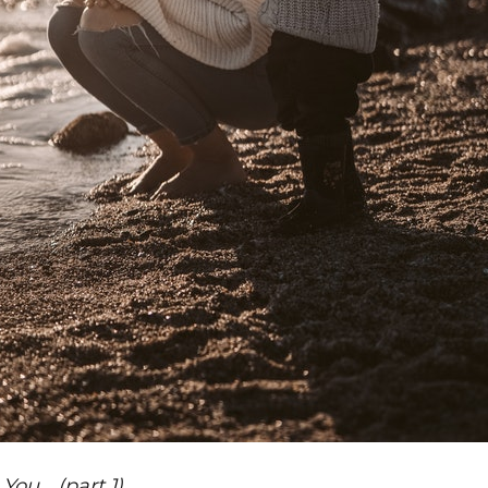
ou… (part 1)