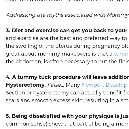
Addressing the myths associated with Momm
3. Diet and exercise can get you back to your
and exercise are the best and preferred way to
the swelling of the uterus during pregnancy oft
great about mommy makeovers is that a
tumm
the abdomen, is often necessary to put the fin
4. A tummy tuck procedure will leave addition
Hysterectomy.
False…
Many
Newport Beach pla
Section or hysterectomy can actually benefit 
scars and smooth excess skin, resulting in a sm
5. Being dissatisfied with your physique is ju
common sense) show that part of being a mom is