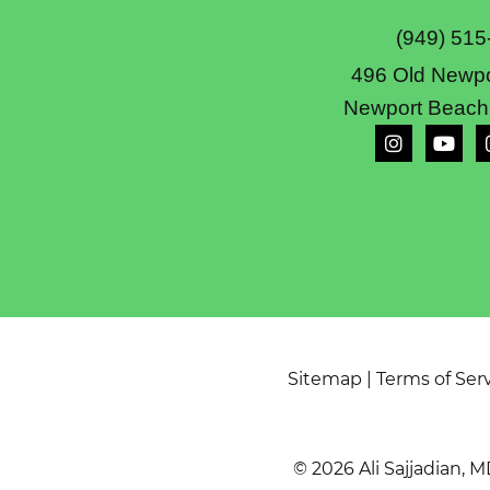
(949) 515
496 Old Newpo
Newport Beach
Sitemap
|
Terms of Ser
© 2026 Ali Sajjadian, M