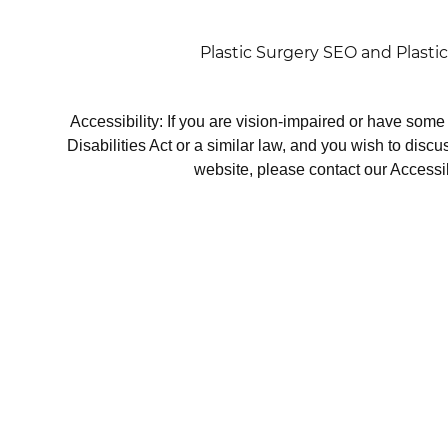
Plastic Surgery SEO
and
Plasti
Accessibility: If you are vision-impaired or have som
Disabilities Act or a similar law, and you wish to disc
website, please contact our Accessi