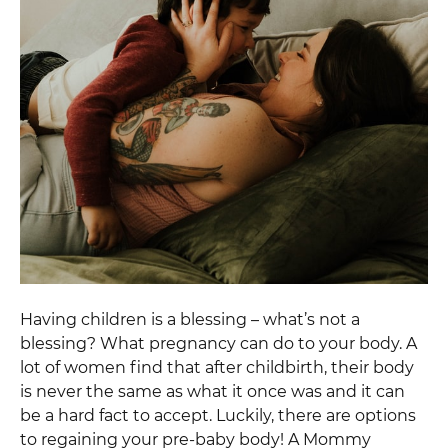
Having children is a blessing – what’s not a
blessing? What pregnancy can do to your body. A
lot of women find that after childbirth, their body
is never the same as what it once was and it can
be a hard fact to accept. Luckily, there are options
to regaining your pre-baby body! A Mommy