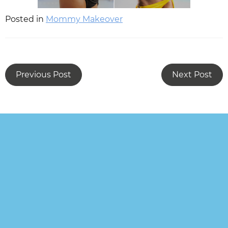
Posted in
Mommy Makeover
Previous Post
Next Post