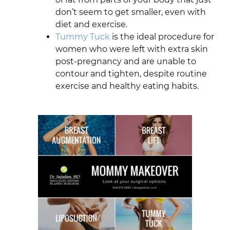
don’t seem to get smaller, even with
diet and exercise.
Tummy Tuck
is the ideal procedure for
women who were left with extra skin
post-pregnancy and are unable to
contour and tighten, despite routine
exercise and healthy eating habits.