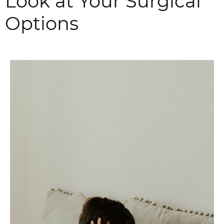
Look at Your Surgical
Options