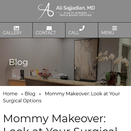
GALLERY
CONTACT
CALL
MENU
Blog
Home
»
Blog
»
Mommy Makeover: Look at Your
Surgical Options
Mommy Makeover: