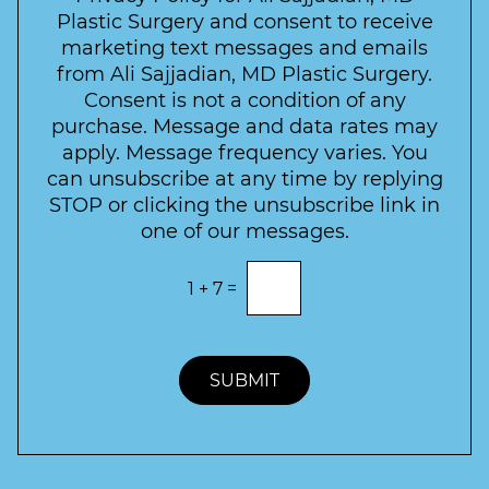
r
t
w
Plastic Surgery and consent to receive
e
a
s
marketing text messages and emails
s
c
l
from Ali Sajjadian, MD Plastic Surgery.
t
t
e
*
Consent is not a condition of any
t
purchase. Message and data rates may
t
apply. Message frequency varies. You
e
can unsubscribe at any time by replying
r
STOP or clicking the unsubscribe link in
S
one of our messages.
i
g
E
1
+
7
=
n
n
t
u
e
p
r
t
SUBMIT
h
e
c
o
r