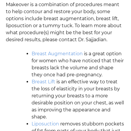
Makeover is a combination of procedures meant
to help contour and restore your body, some
options include breast augmentation, breast lift,
liposuction or a tummy tuck. To learn more about
what procedure(s) might be the best for your
desired results, please contact Dr. Sajjadian.
Breast Augmentation
is a great option
for women who have noticed that their
breasts lack the volume and shape
they once had pre-pregnancy.
Breast Lift
is an effective way to treat
the loss of elasticity in your breasts by
returning your breasts to a more
desirable position on your chest, as well
as improving the appearance and
shape.
Liposuction
removes stubborn pockets
of fat from parts of your body that just