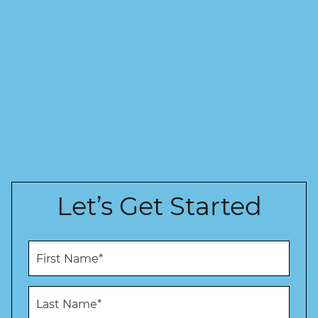
Let’s Get Started
F
i
r
s
L
t
a
N