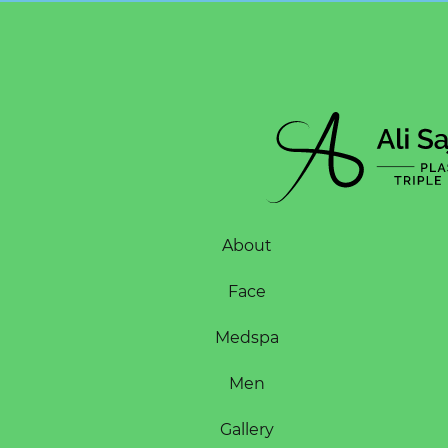
About
Face
Medspa
Men
Gallery