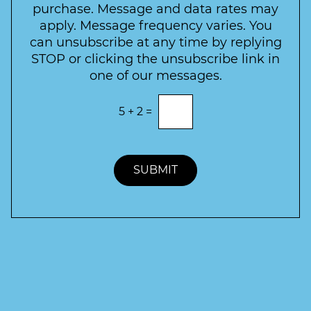
t
purchase. Message and data rates may
t
apply. Message frequency varies. You
e
can unsubscribe at any time by replying
r
STOP or clicking the unsubscribe link in
S
one of our messages.
i
g
E
5
+
2
=
n
n
t
u
e
p
r
t
SUBMIT
h
e
c
o
r
r
e
c
t
a