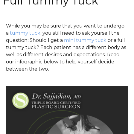
Full Tummy Tuck
While you may be sure that you want to undergo
a
tummy tuck
, you still need to ask yourself the
question: Should I get a
mini tummy tuck
or a full
tummy tuck? Each patient has a different body as
well as different desires and expectations. Read
our infographic below to help yourself decide
between the two.