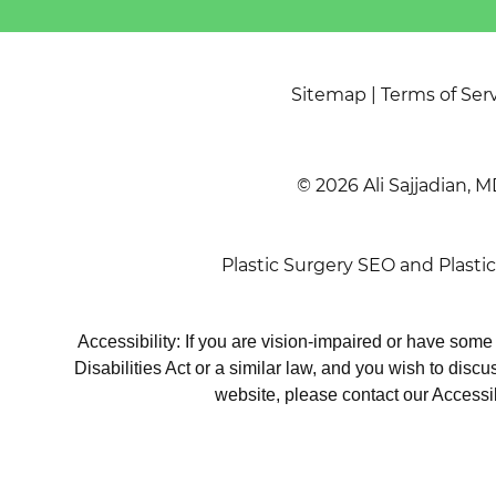
Sitemap
|
Terms of Ser
© 2026 Ali Sajjadian, M
Plastic Surgery SEO
and
Plasti
Accessibility: If you are vision-impaired or have som
Disabilities Act or a similar law, and you wish to disc
website, please contact our Accessi