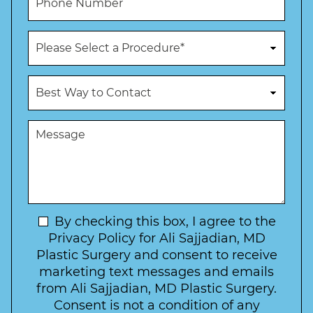
e
l
h
*
*
o
n
P
e
r
N
o
u
c
B
m
e
e
b
d
s
e
u
t
M
r
r
W
e
*
e
a
s
*
o
y
s
f
t
a
I
o
g
n
C
e
t
N
By checking this box, I agree to the
o
e
n
e
Privacy Policy for Ali Sajjadian, MD
r
t
w
Plastic Surgery and consent to receive
e
a
s
marketing text messages and emails
s
c
l
from Ali Sajjadian, MD Plastic Surgery.
t
t
e
*
Consent is not a condition of any