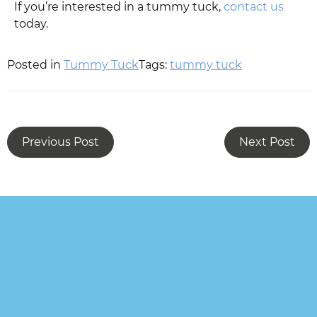
If you’re interested in a tummy tuck,
contact us
today.
Posted in
Tummy Tuck
Tags:
tummy tuck
Previous Post
Next Post