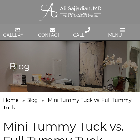
GALLERY
CONTACT
CALL
MENU
Blog
Home
»
Blog
»
Mini Tummy Tuck vs. Full Tummy
Tuck
Mini Tummy Tuck vs.