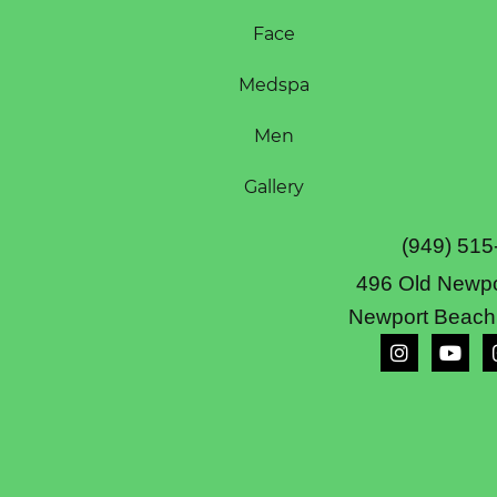
Face
Medspa
Men
Gallery
(949) 515
496 Old Newpo
Newport Beach