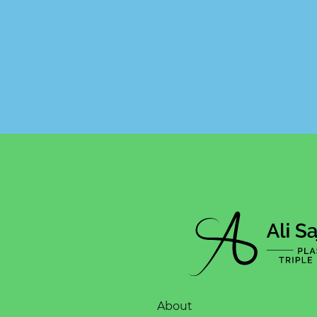
About