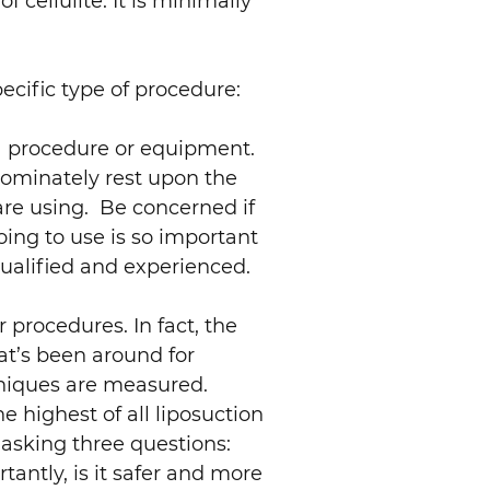
f cellulite. It is minimally
cific type of procedure:
f a procedure or equipment.
dominately rest upon the
 are using. Be concerned if
ing to use is so important
ualified and experienced.
procedures. In fact, the
at’s been around for
chniques are measured.
e highest of all liposuction
 asking three questions:
tantly, is it safer and more