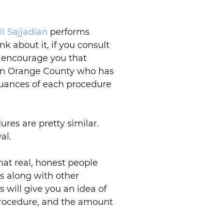
li Sajjadian
performs
nk about it, if you consult
o encourage you that
n in Orange County who has
nuances of each procedure
ures are pretty similar.
al.
hat real, honest people
s along with other
 will give you an idea of
 procedure, and the amount