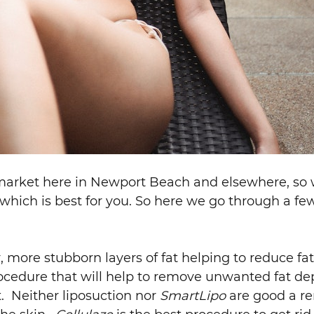
 market here in Newport Beach and elsewhere, so w
hich is best for you. So here we go through a fe
 more stubborn layers of fat helping to reduce fat
ocedure that will help to remove unwanted fat de
t. Neither liposuction nor
SmartLipo
are good a re