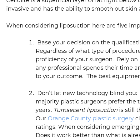
Cellulite is a superficial layer of fat right below
invasive and has the ability to smooth out skin a
When considering liposuction here are five imp
Base your decision on the qualificat
Regardless of what type of procedure
proficiency of your surgeon. Rely on 
any professional spends their time a
to your outcome. The best equipment
Don’t let new technology blind you: 
majority plastic surgeons prefer the
years.
Tumsecent liposuction
is stil
Our
Orange County plastic surgery
cl
ratings. When considering emerging l
Does it work better than what is alre