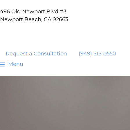
496 Old Newport Blvd #3
Newport Beach, CA 92663
Request a Consultation
(949) 515-0550
Menu