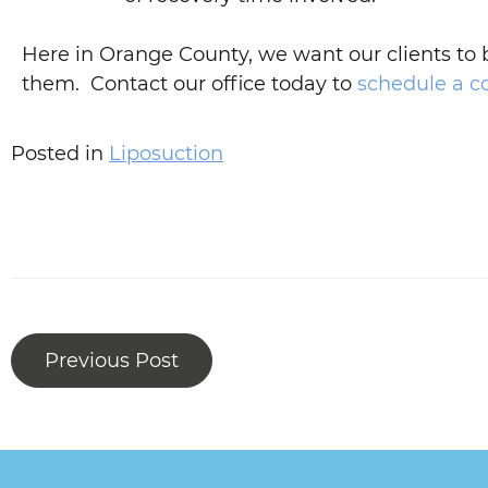
Here in Orange County, we want our clients to
them. Contact our office today to
schedule a c
Posted in
Liposuction
Previous Post