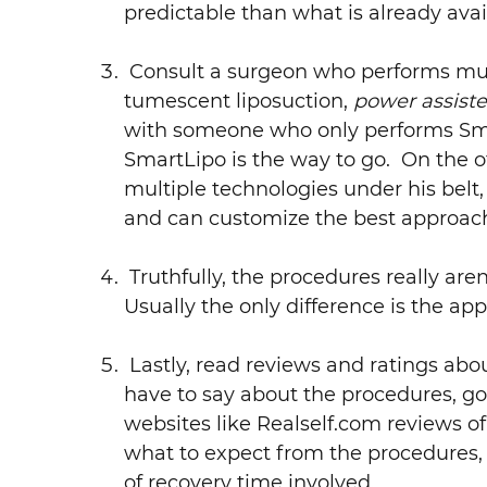
predictable than what is already avai
Consult a surgeon who performs mult
tumescent liposuction,
power assiste
with someone who only performs Smar
SmartLipo is the way to go. On the o
multiple technologies under his bel
and can customize the best approach 
Truthfully, the procedures really aren’
Usually the only difference is the app
Lastly, read reviews and ratings abo
have to say about the procedures, g
websites like Realself.com reviews of
what to expect from the procedures,
of recovery time involved.