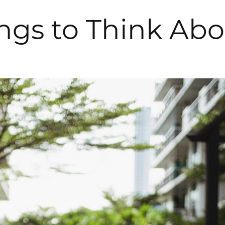
ings to Think Ab