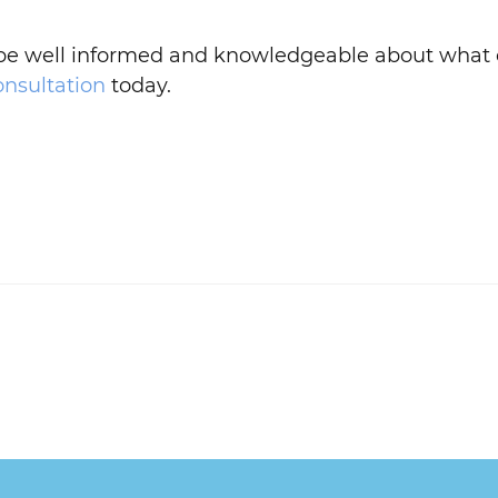
 be well informed and knowledgeable about what o
onsultation
today.