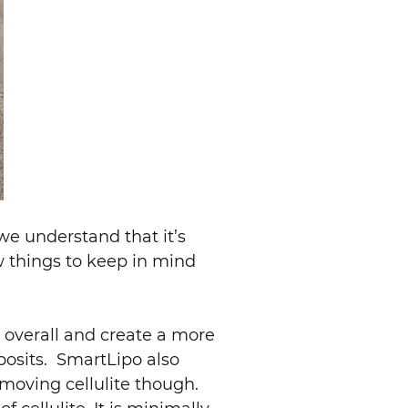
e understand that it’s
w things to keep in mind
 overall and create a more
posits. SmartLipo also
moving cellulite though.