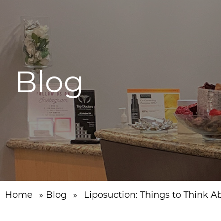
Blog
Home
»
Blog
»
Liposuction: Things to Think A