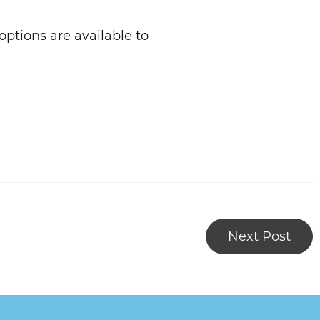
ptions are available to
Next Post