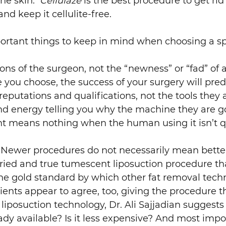
 the skin.
Cellulaze
is the best procedure to get rid o
nd keep it cellulite-free.
ortant things to keep in mind when choosing a spe
ions of the surgeon, not the “newness” or “fad” o
 you choose, the success of your surgery will pre
reputations and qualifications, not the tools they
nd energy telling you why the machine they are go
 means nothing when the human using it isn’t q
Newer procedures do not necessarily mean better 
 tried and true tumescent liposuction procedure th
l the gold standard by which other fat removal te
ients appear to agree, too, giving the procedure th
iposuction technology, Dr. Ali Sajjadian suggests
ady available? Is it less expensive? And most impor