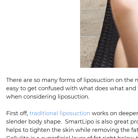
There are so many forms of liposuction on the
easy to get confused with what does what and w
when considering liposuction.
First off,
traditional liposuction
works on deeper,
slender body shape. SmartLipo is also great pr
helps to tighten the skin while removing the fa