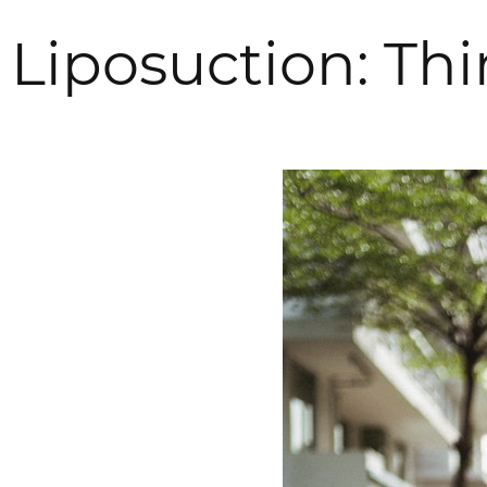
Liposuction: Th