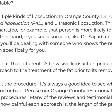
lable?
iple kinds of liposuction: In Orange County,
Dr. A
d liposuction (PAL)
, and ultrasonic liposuction. Thi
tLipo, for example, that person is more likely t
ther hand, if you see a surgeon, like Dr. Sajjadia
t, you’ll be dealing with someone who knows the 
specifically for you.
t all that different: All invasive liposuction proced
roach to the treatment of the fat prior to its remov
ut the procedure: It’s always a good idea to see w
ood or bad. Peruse our Orange County testimonial
 procedures. Many of the reviews and testimonials
 how painful each approach is, the length of the