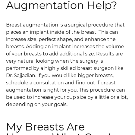
Augmentation Help?
Breast augmentation is a surgical procedure that
places an implant inside of the breast. This can
increase size, perfect shape, and enhance the
breasts. Adding an implant increases the volume
of your breasts to add additional size. Results are
very natural looking when the surgery is
performed by a highly skilled breast surgeon like
Dr. Sajjadian. If you would like bigger breasts,
schedule a consultation and find out if breast
augmentation is right for you. This procedure can
be used to increase your cup size by a little or a lot,
depending on your goals.
My Breasts Are