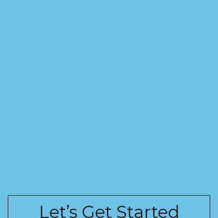
Let’s Get Started