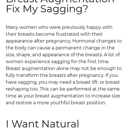
Fix My Sagging?
Many women who were previously happy with
their breasts become frustrated with their
appearance after pregnancy. Hormonal changes to
the body can cause a permanent change in the
size, shape, and appearance of the breasts. A lot of
women experience sagging for the first time.
Breast augmentation alone may not be enough to
fully transform the breasts after pregnancy. If you
have sagging, you may need a breast lift, or breast
reshaping too. This can be performed at the same
time as your breast augmentation to increase size
and restore a more youthful breast position.
I Want Natural