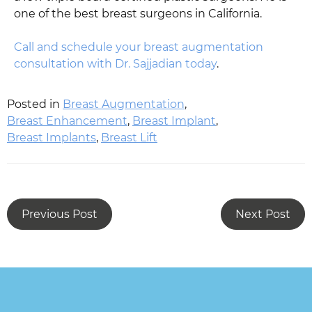
one of the best breast surgeons in California.
Call and schedule your breast augmentation
consultation with Dr. Sajjadian today
.
Posted in
Breast Augmentation
,
Breast Enhancement
,
Breast Implant
,
Breast Implants
,
Breast Lift
Previous Post
Next Post