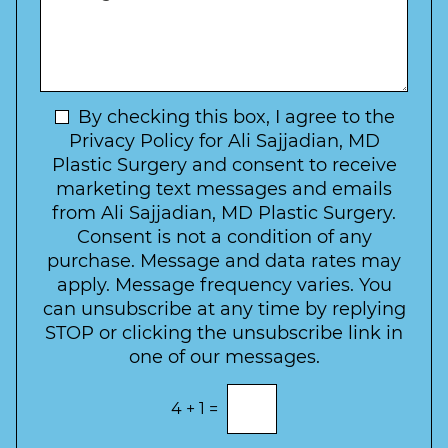
e
*
e
a
s
*
o
y
s
f
t
a
I
o
g
n
C
e
t
N
By checking this box, I agree to the
o
e
n
e
Privacy Policy for Ali Sajjadian, MD
r
t
w
Plastic Surgery and consent to receive
e
a
s
marketing text messages and emails
s
c
l
from Ali Sajjadian, MD Plastic Surgery.
t
t
e
*
Consent is not a condition of any
t
purchase. Message and data rates may
t
apply. Message frequency varies. You
e
can unsubscribe at any time by replying
r
STOP or clicking the unsubscribe link in
S
one of our messages.
i
g
E
4
+
1
=
n
n
t
u