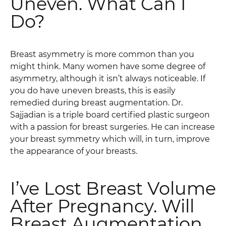
Uneven. What Can I
Do?
Breast asymmetry is more common than you
might think. Many women have some degree of
asymmetry, although it isn’t always noticeable. If
you do have uneven breasts, this is easily
remedied during breast augmentation. Dr.
Sajjadian is a triple board certified plastic surgeon
with a passion for breast surgeries. He can increase
your breast symmetry which will, in turn, improve
the appearance of your breasts.
I’ve Lost Breast Volume
After Pregnancy. Will
Breast Augmentation