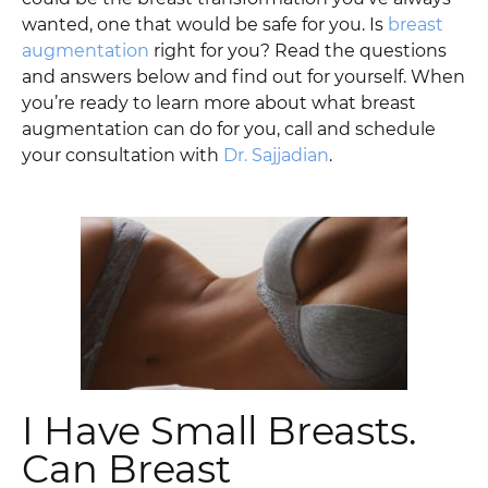
wanted, one that would be safe for you. Is
breast
augmentation
right for you? Read the questions
and answers below and find out for yourself. When
you’re ready to learn more about what breast
augmentation can do for you, call and schedule
your consultation with
Dr. Sajjadian
.
I Have Small Breasts.
Can Breast