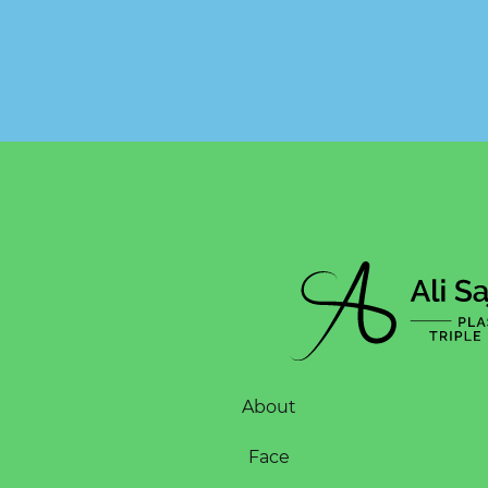
About
Face