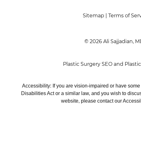
Sitemap
|
Terms of Ser
© 2026 Ali Sajjadian, M
Plastic Surgery SEO
and
Plasti
Accessibility: If you are vision-impaired or have som
Disabilities Act or a similar law, and you wish to disc
website, please contact our Accessi