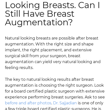
Looking Breasts. Can I
Still Have Breast
Augmentation?
Natural looking breasts are possible after breast
augmentation. With the right size and shape
implant, the right placement, and extensive
surgical skill from your surgeon, breast
augmentation can yield very natural looking and
feeling results.
The key to natural looking results after breast
augmentation is choosing the right surgeon. Look
for a board certified plastic surgeon with extensive
experience performing breast surgeries. Ask to see
before and after photos
.
Dr. Sajjadian
is one of only
a few triple board certified plastic surgeons. He is