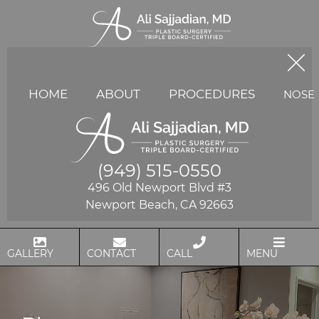
HOME
ABOUT
PROCEDURES
NOSE
(949) 515-0550
496 Old Newport Blvd #3
Newport Beach, CA 92663
GALLERY
CONTACT
CALL
MENU