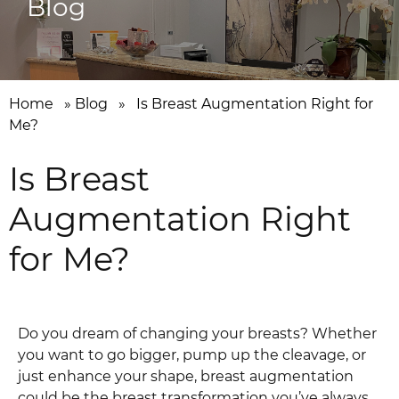
Blog
Home
»
Blog
»
Is Breast Augmentation Right for
Me?
Is Breast
Augmentation Right
for Me?
Do you dream of changing your breasts? Whether
you want to go bigger, pump up the cleavage, or
just enhance your shape, breast augmentation
could be the breast transformation you’ve always