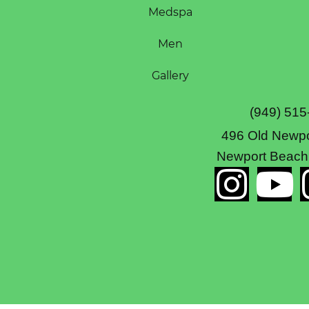
Medspa
Men
Gallery
(949) 515
496 Old Newpo
Newport Beach