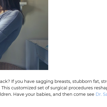
ck? If you have sagging breasts, stubborn fat, str
This customized set of surgical procedures reshap
ildren. Have your babies, and then come see
Dr. S