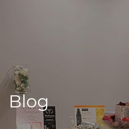
496 Old Newport Blvd #3
Newport Beach, CA 92663
Blog