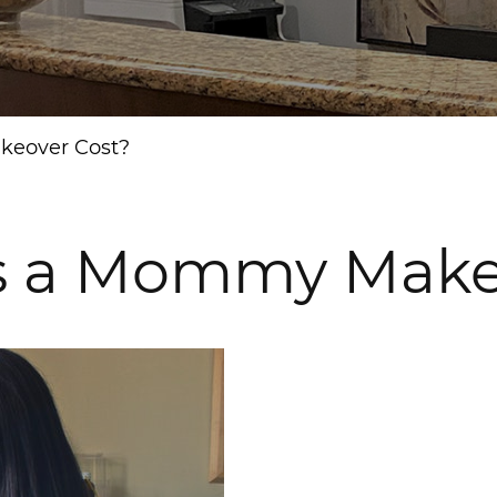
eover Cost?
 a Mommy Makeo