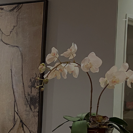
Menu
Request a Consultation
(949) 515-0550