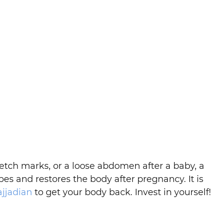
etch marks, or a loose abdomen after a baby, a
es and restores the body after pregnancy. It is
ajjadian
to get your body back. Invest in yourself!