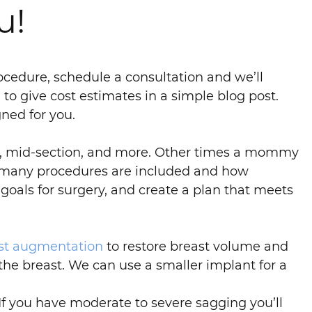
u!
cedure, schedule a consultation and we’ll
to give cost estimates in a simple blog post.
ned for you.
s, mid-section, and more. Other times a mommy
w many procedures are included and how
goals for surgery, and create a plan that meets
st augmentation
to restore breast volume and
 the breast. We can use a smaller implant for a
f you have moderate to severe sagging you’ll