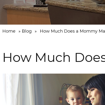
Home
»
Blog
»
How Much Does a Mommy Mak
How Much Does