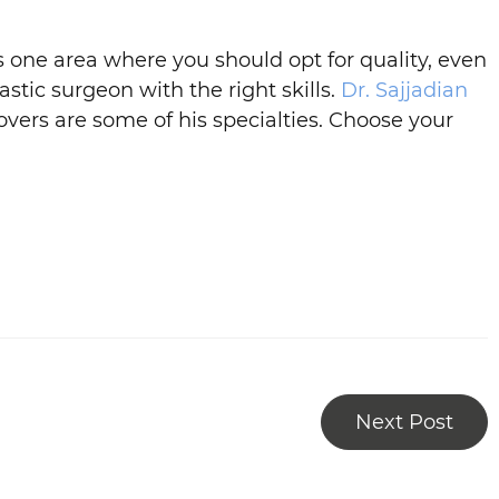
 one area where you should opt for quality, even
stic surgeon with the right skills.
Dr. Sajjadian
overs are some of his specialties. Choose your
Next Post