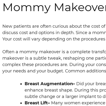
Mommy Makeover Co
New patients are often curious about the cost o
discuss cost and options in depth. Since a mommy
Your cost will vary depending on the procedure
Often a mommy makeover is a complete transfor
makeover is a subtle tweak, reshaping one part
complex these procedures are. During your consul
your needs and your budget. Common addition
Breast Augmentation–
Did your brea
enhance breast shape. During this proc
subtle change or a larger implant to d
Breast Lift–
Many women experience bre