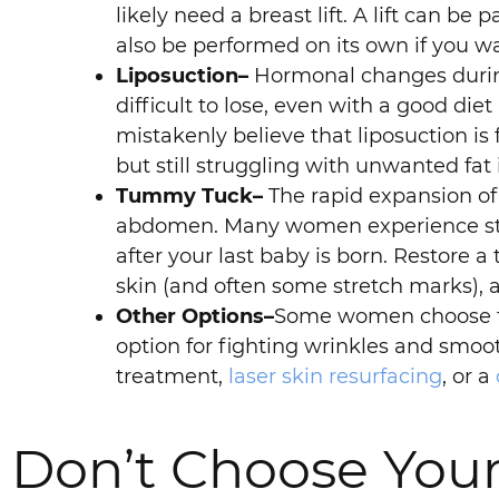
likely need a breast lift. A lift can 
also be performed on its own if you w
Liposuction–
Hormonal changes during 
difficult to lose, even with a good diet
mistakenly believe that liposuction is f
but still struggling with unwanted fat 
Tummy Tuck–
The rapid expansion of
abdomen. Many women experience stre
after your last baby is born. Restore a
skin (and often some stretch marks),
Other Options–
Some women choose to
option for fighting wrinkles and smoo
treatment,
laser skin resurfacing
, or a
Don’t Choose You