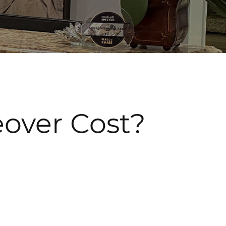
ver Cost?