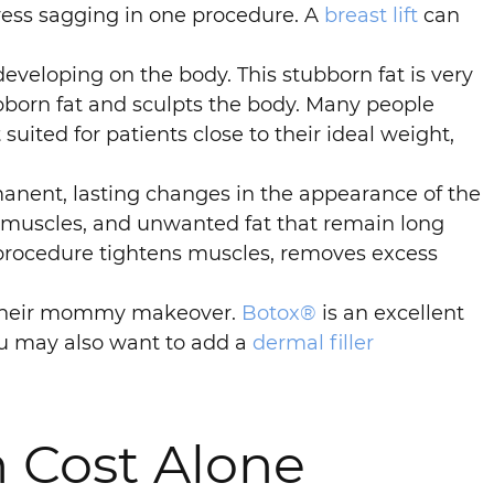
ddress sagging in one procedure. A
breast lift
can
veloping on the body. This stubborn fat is very
born fat and sculpts the body. Many people
 suited for patients close to their ideal weight,
nent, lasting changes in the appearance of the
muscles, and unwanted fat that remain long
 procedure tightens muscles, removes excess
n their mommy makeover.
Botox®
is an excellent
You may also want to add a
dermal filler
 Cost Alone