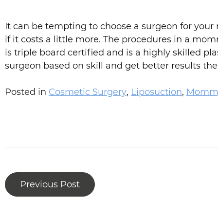
It can be tempting to choose a surgeon for your
if it costs a little more. The procedures in a m
is triple board certified and is a highly skille
surgeon based on skill and get better results the 
Posted in
Cosmetic Surgery
,
Liposuction
,
Mommy
Previous Post