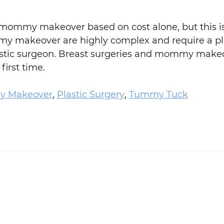
 mommy makeover based on cost alone, but this is
ommy makeover are highly complex and require a pla
d plastic surgeon. Breast surgeries and mommy make
first time.
 Makeover
,
Plastic Surgery
,
Tummy Tuck