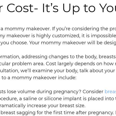
st- It’s Up to Yo
f a mommy makeover. If you’re considering the pro
 makeover is highly customized, it is impossible 
s you choose. Your mommy makeover will be desig
mation, addressing changes to the body, breast
icular problem area. Cost largely depends on ho
tation, we’ll examine your body, talk about your 
s to a mommy makeover include:
sts lose volume during pregnancy? Consider
brea
edure, a saline or silicone implant is placed into
ramatically increase your breast size.
ast sagging for the first time after pregnancy. I