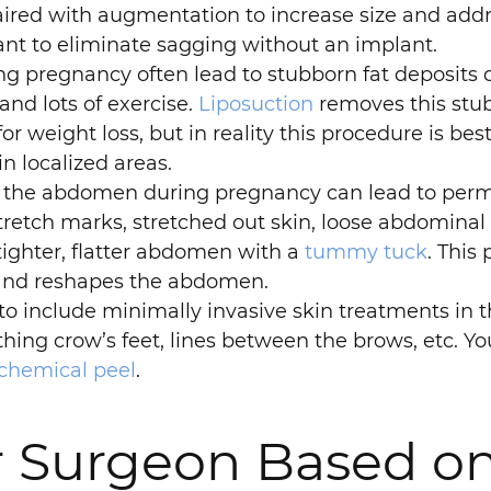
be paired with augmentation to increase size and a
ant to eliminate sagging without an implant.
pregnancy often lead to stubborn fat deposits de
 and lots of exercise.
Liposuction
removes this stub
or weight loss, but in reality this procedure is best
in localized areas.
 the abdomen during pregnancy can lead to perma
tch marks, stretched out skin, loose abdominal 
 tighter, flatter abdomen with a
tummy tuck
. This
 and reshapes the abdomen.
 include minimally invasive skin treatments i
thing crow’s feet, lines between the brows, etc. 
chemical peel
.
r Surgeon Based on