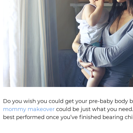
Do you wish you could get your pre-baby body ba
mommy makeover
could be just what you need. 
best performed once you’ve finished bearing ch