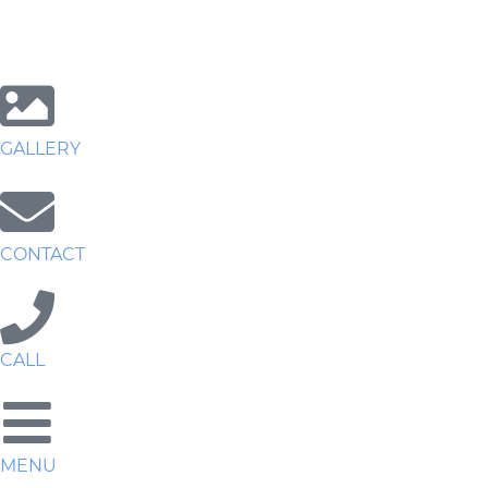
GALLERY
CONTACT
CALL
MENU