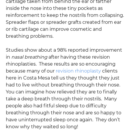
cartilage taken from behind the ear or farther
inside the nose into these tiny pockets as
reinforcement to keep the nostrils from collapsing.
Spreader flaps or spreader grafts created from ear
or rib cartilage can improve cosmetic and
breathing problems.
Studies show about a 98% reported improvement
in
nasal breathing
after having these revision
rhinoplasties. These results are so encouraging
because many of our
revision rhinoplasty
clients
here in Costa Mesa tell us they thought they just
had to live without breathing through their nose.
You can imagine how relieved they are to finally
take a deep breath through their nostrils. Many
people also had fitful sleep due to difficulty
breathing through their nose and are so happy to
have uninterrupted sleep once again. They don’t
know why they waited so long!