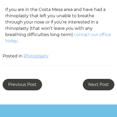
If you are in the Costa Mesa area and have had a
rhinoplasty that left you unable to breathe
through your nose or if you’re interested in a
rhinoplasty (that won’t leave you with any
breathing difficulties long-term)
contact our office
today
.
Posted in
Rhinoplasty
Previous Post
Next Post