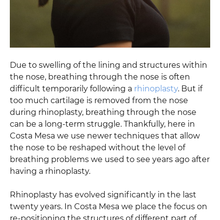
Due to swelling of the lining and structures within
the nose, breathing through the nose is often
difficult temporarily following a
rhinoplasty
. But if
too much cartilage is removed from the nose
during rhinoplasty, breathing through the nose
can be a long-term struggle. Thankfully, here in
Costa Mesa we use newer techniques that allow
the nose to be reshaped without the level of
breathing problems we used to see years ago after
having a rhinoplasty.
Rhinoplasty has evolved significantly in the last
twenty years. In Costa Mesa we place the focus on
re-positioning the structures of different part of