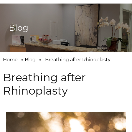
Blog
Home
»
Blog
»
Breathing after Rhinoplasty
Breathing after
Rhinoplasty