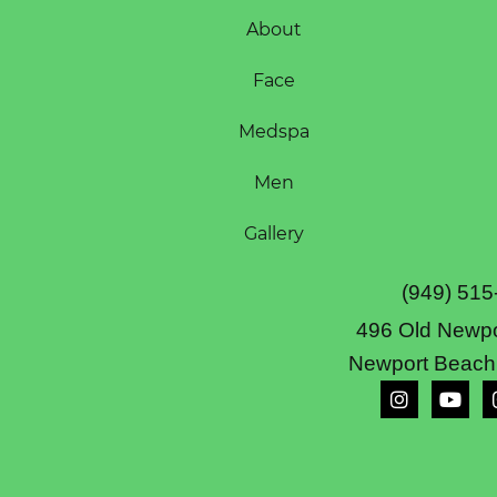
About
Face
Medspa
Men
Gallery
(949) 515
496 Old Newpo
Newport Beach