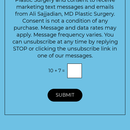
e
a
s
marketing text messages and emails
s
c
l
from Ali Sajjadian, MD Plastic Surgery.
t
t
e
*
Consent is not a condition of any
t
purchase. Message and data rates may
t
apply. Message frequency varies. You
e
can unsubscribe at any time by replying
r
STOP or clicking the unsubscribe link in
S
one of our messages.
i
g
E
10
+
7
=
n
n
t
u
e
p
r
t
SUBMIT
h
e
c
o
r
r