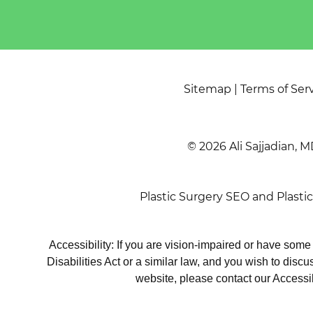
Sitemap
|
Terms of Ser
© 2026 Ali Sajjadian, M
Plastic Surgery SEO
and
Plasti
Accessibility: If you are vision-impaired or have som
Disabilities Act or a similar law, and you wish to disc
website, please contact our Accessi