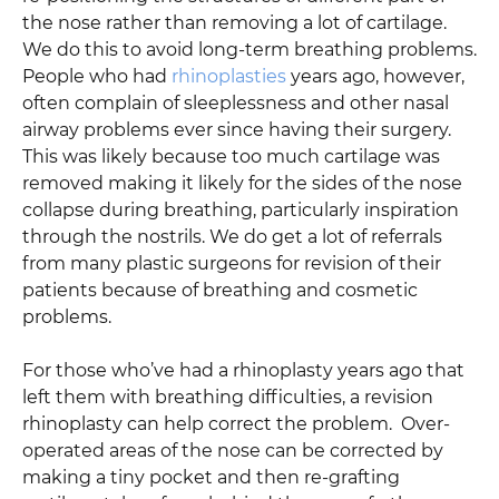
the nose rather than removing a lot of cartilage.
We do this to avoid long-term breathing problems.
People who had
rhinoplasties
years ago, however,
often complain of sleeplessness and other nasal
airway problems ever since having their surgery.
This was likely because too much cartilage was
removed making it likely for the sides of the nose
collapse during breathing, particularly inspiration
through the nostrils. We do get a lot of referrals
from many plastic surgeons for revision of their
patients because of breathing and cosmetic
problems.
For those who’ve had a rhinoplasty years ago that
left them with breathing difficulties, a revision
rhinoplasty can help correct the problem. Over-
operated areas of the nose can be corrected by
making a tiny pocket and then re-grafting