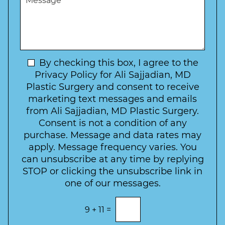
r
W
e
*
e
a
s
*
o
y
s
f
t
a
I
o
g
n
C
e
t
N
By checking this box, I agree to the
o
e
n
e
Privacy Policy for Ali Sajjadian, MD
r
t
w
Plastic Surgery and consent to receive
e
a
s
marketing text messages and emails
s
c
l
from Ali Sajjadian, MD Plastic Surgery.
t
t
e
*
Consent is not a condition of any
t
purchase. Message and data rates may
t
apply. Message frequency varies. You
e
can unsubscribe at any time by replying
r
STOP or clicking the unsubscribe link in
S
one of our messages.
i
g
E
9
+
11
=
n
n
t
u