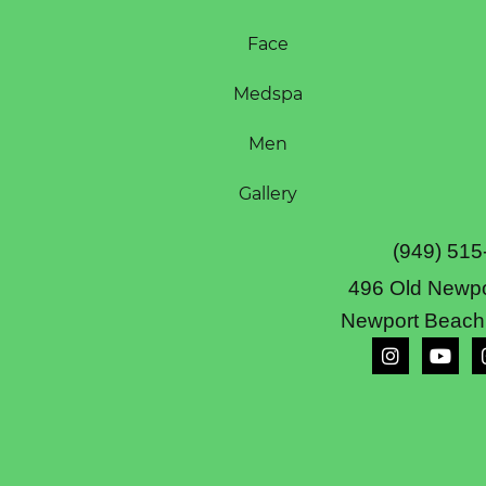
Face
Medspa
Men
Gallery
(949) 515
496 Old Newpo
Newport Beach