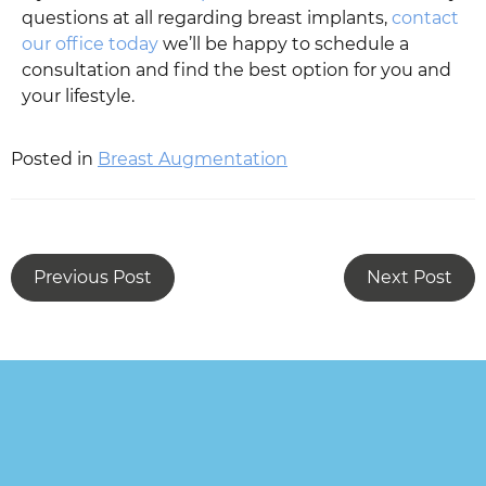
questions at all regarding breast implants,
contact
our office today
we’ll be happy to schedule a
consultation and find the best option for you and
your lifestyle.
Posted in
Breast Augmentation
Previous Post
Next Post