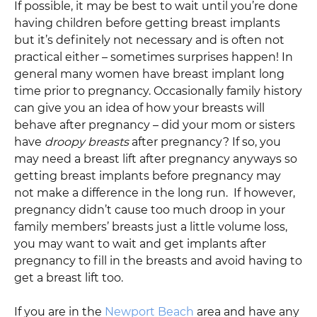
If possible, it may be best to wait until you’re done
having children before getting breast implants
but it’s definitely not necessary and is often not
practical either – sometimes surprises happen! In
general many women have breast implant long
time prior to pregnancy. Occasionally family history
can give you an idea of how your breasts will
behave after pregnancy – did your mom or sisters
have
droopy breasts
after pregnancy? If so, you
may need a breast lift after pregnancy anyways so
getting breast implants before pregnancy may
not make a difference in the long run. If however,
pregnancy didn’t cause too much droop in your
family members’ breasts just a little volume loss,
you may want to wait and get implants after
pregnancy to fill in the breasts and avoid having to
get a breast lift too.
If you are in the
Newport Beach
area and have any