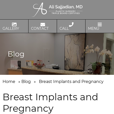
GALLERY
CONTACT
CALL
MENU
Blog
Home
»
Blog
»
Breast Implants and Pregnancy
Breast Implants and
Pregnancy