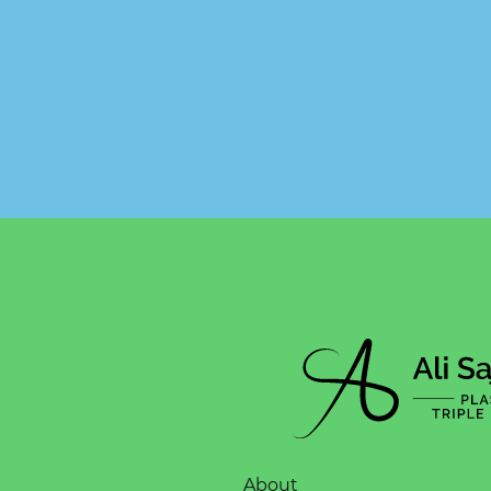
About