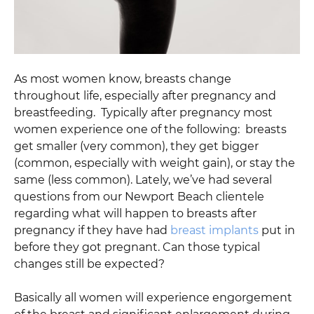
As most women know, breasts change
throughout life, especially after pregnancy and
breastfeeding. Typically after pregnancy most
women experience one of the following: breasts
get smaller (very common), they get bigger
(common, especially with weight gain), or stay the
same (less common). Lately, we’ve had several
questions from our Newport Beach clientele
regarding what will happen to breasts after
pregnancy if they have had
breast implants
put in
before they got pregnant. Can those typical
changes still be expected?
Basically all women will experience engorgement