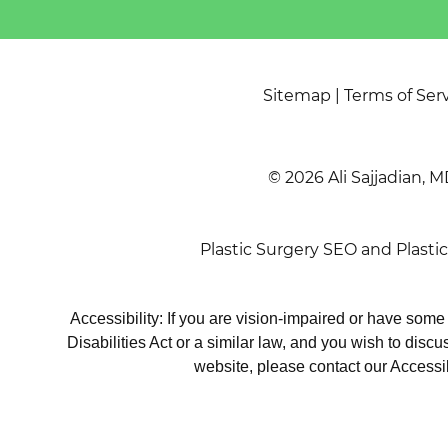
Sitemap
|
Terms of Ser
© 2026 Ali Sajjadian, M
Plastic Surgery SEO
and
Plasti
Accessibility: If you are vision-impaired or have som
Disabilities Act or a similar law, and you wish to disc
website, please contact our Accessi