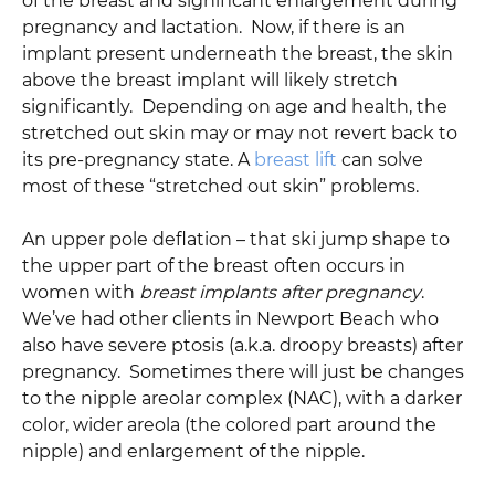
of the breast and significant enlargement during
pregnancy and lactation. Now, if there is an
implant present underneath the breast, the skin
above the breast implant will likely stretch
significantly. Depending on age and health, the
stretched out skin may or may not revert back to
its pre-pregnancy state. A
breast lift
can solve
most of these “stretched out skin” problems.
An upper pole deflation – that ski jump shape to
the upper part of the breast often occurs in
women with
breast implants after pregnancy
.
We’ve had other clients in Newport Beach who
also have severe ptosis (a.k.a. droopy breasts) after
pregnancy. Sometimes there will just be changes
to the nipple areolar complex (NAC), with a darker
color, wider areola (the colored part around the
nipple) and enlargement of the nipple.