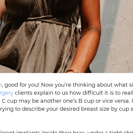
n
, good for you! Now you’re thinking about what 
rgery
clients explain to us how difficult it is to re
cup may be another one’s B cup or vice versa. It’
trying to describe your desired breast size by cup 