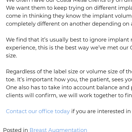
We often have our Costa Mesa clients try on diffe
We want them to keep trying on different implan
come in thinking they know the implant volume
completely different on another depending on a 
We find that it’s usually best to ignore implant
experience, this is the best way we’ve met our 
size.
Regardless of the label size or volume size of t
toe. It’s important how you, the patient, sees y
One also has to take into account balance and 
clients will confirm, we will work together to fi
Contact our office today
if you are interested 
Posted in
Breast Augmentation