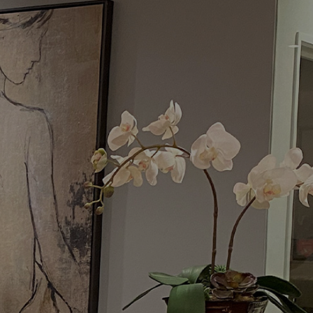
Menu
Request a Consultation
(949) 515-0550