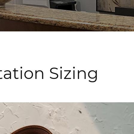
ation Sizing