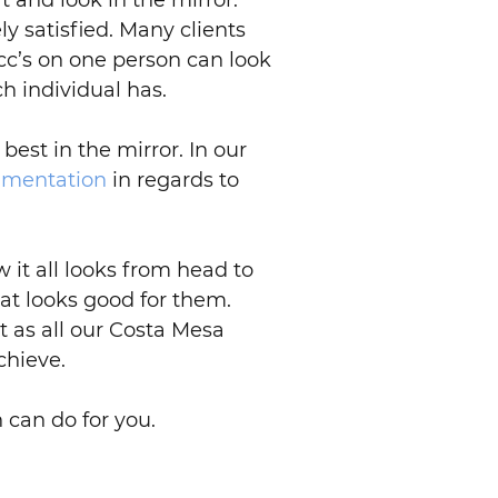
t and look in the mirror.
y satisfied. Many clients
c’s on one person can look
h individual has.
best in the mirror. In our
gmentation
in regards to
 it all looks from head to
what looks good for them.
 as all our Costa Mesa
chieve.
 can do for you.