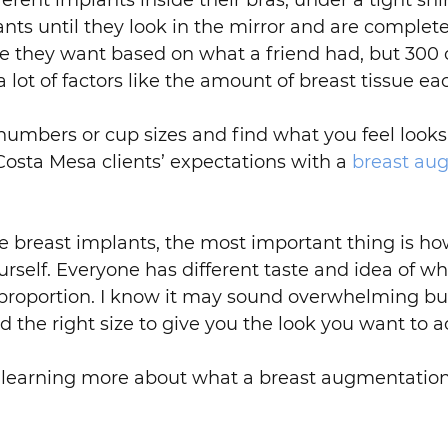
rent implants inside their bras, under a tight shir
ts until they look in the mirror and are completel
 they want based on what a friend had, but 300 c
lot of factors like the amount of breast tissue eac
 numbers or cup sizes and find what you feel looks 
Costa Mesa clients’ expectations with a
breast au
he breast implants, the most important thing is how
ourself. Everyone has different taste and idea of 
proportion. I know it may sound overwhelming but
nd the right size to give you the look you want to a
in learning more about what a breast augmentation