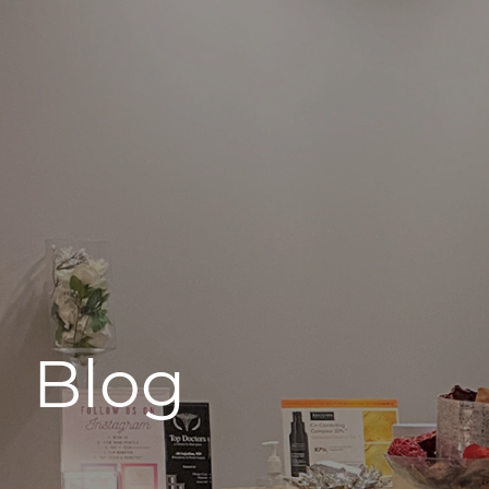
496 Old Newport Blvd #3
Newport Beach, CA 92663
Blog