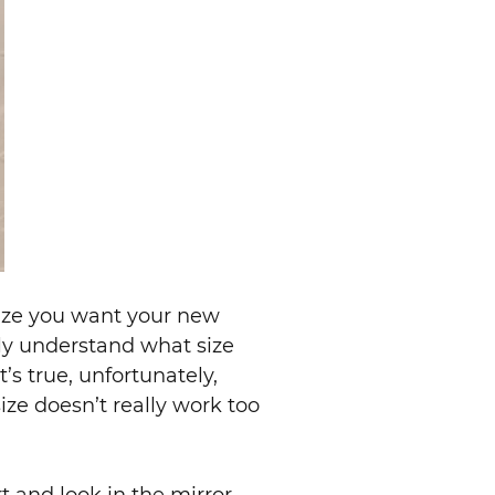
size you want your new
ally understand what size
s true, unfortunately,
size doesn’t really work too