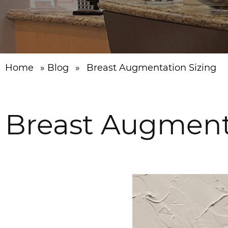
Home
»
Blog
»
Breast Augmentation Sizing
Breast Augment