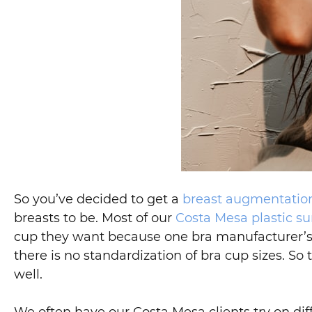
So you’ve decided to get a
breast augmentatio
breasts to be. Most of our
Costa Mesa plastic su
cup they want because one bra manufacturer’s C 
there is no standardization of bra cup sizes. So 
well.