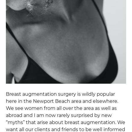
Breast augmentation surgery is wildly popular
here in the Newport Beach area and elsewhere.
We see women from all over the area as well as
abroad and I am now rarely surprised by new
“myths” that arise about breast augmentation. We
want all our clients and friends to be well informed