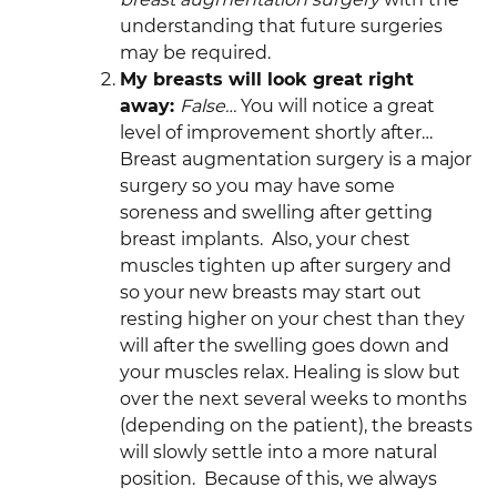
understanding that future surgeries
may be required.
My breasts will look great right
away:
False…
You will notice a great
level of improvement shortly after…
Breast augmentation surgery is a major
surgery so you may have some
soreness and swelling after getting
breast implants. Also, your chest
muscles tighten up after surgery and
so your new breasts may start out
resting higher on your chest than they
will after the swelling goes down and
your muscles relax. Healing is slow but
over the next several weeks to months
(depending on the patient), the breasts
will slowly settle into a more natural
position. Because of this, we always