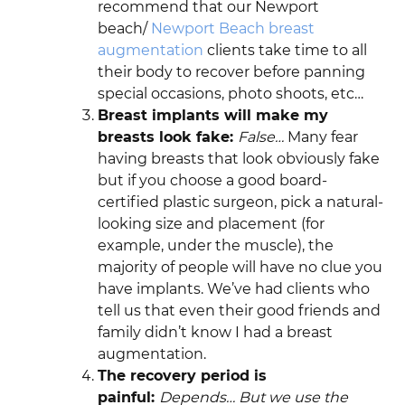
recommend that our Newport
beach/
Newport Beach breast
augmentation
clients take time to all
their body to recover before panning
special occasions, photo shoots, etc…
Breast implants will make my
breasts look fake:
False…
Many fear
having breasts that look obviously fake
but if you choose a good board-
certified plastic surgeon, pick a natural-
looking size and placement (for
example, under the muscle), the
majority of people will have no clue you
have implants. We’ve had clients who
tell us that even their good friends and
family didn’t know I had a breast
augmentation.
The recovery period is
painful:
Depends… But we use the