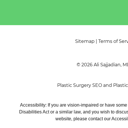
Sitemap
|
Terms of Ser
© 2026 Ali Sajjadian, M
Plastic Surgery SEO
and
Plasti
Accessibility: If you are vision-impaired or have som
Disabilities Act or a similar law, and you wish to disc
website, please contact our Accessi