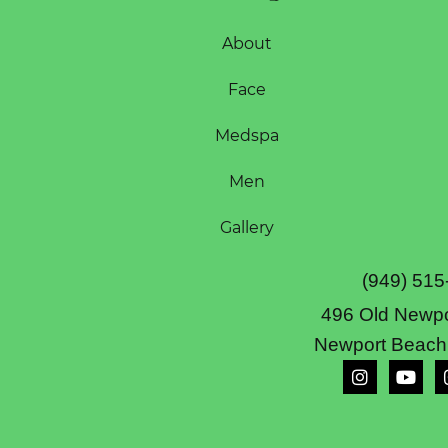
About
Face
Medspa
Men
Gallery
(949) 515
496 Old Newpo
Newport Beach