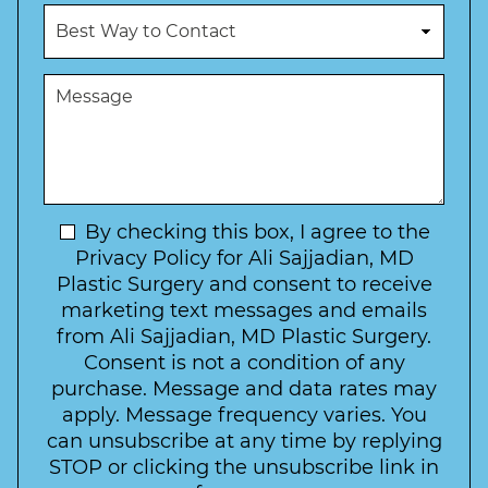
u
c
B
m
e
e
b
d
s
e
u
t
M
r
r
W
e
*
e
a
s
*
o
y
s
f
t
a
I
o
g
n
C
e
t
N
By checking this box, I agree to the
o
e
n
e
Privacy Policy for Ali Sajjadian, MD
r
t
w
Plastic Surgery and consent to receive
e
a
s
marketing text messages and emails
s
c
l
from Ali Sajjadian, MD Plastic Surgery.
t
t
e
*
Consent is not a condition of any
t
purchase. Message and data rates may
t
apply. Message frequency varies. You
e
can unsubscribe at any time by replying
r
STOP or clicking the unsubscribe link in
S