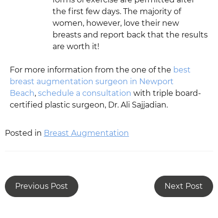
the first few days. The majority of
women, however, love their new
breasts and report back that the results
are worth it!
For more information from the one of the
best
breast augmentation surgeon in Newport
Beach
,
schedule a consultation
with triple board-
certified plastic surgeon, Dr. Ali Sajjadian.
Posted in
Breast Augmentation
Previous Post
Next Post