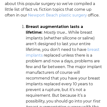
about this popular surgery so we’ve compiled a
little list of fact vs. fiction topics that come up
often in our
Newport Beach plastic surgery
office.
Breast augmentation lasts a
lifetime:
Mostly true
… While breast
implants (whether silicone or saline)
aren’t designed to last your entire
lifetime, you don’t need to have
breast
implants
replaced unless there is a
problem and now a days, problems are
few and far between. The major implant
manufacturers of course will
recommend that you have your breast
implants replaced every 10 years to
prevent a rupture, but it’s not a
requirement. But because it’s a
possibility, you should go into your
first
breast augmentation surgery
with the