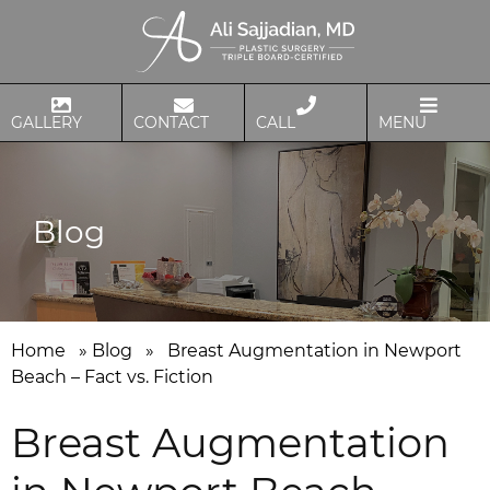
GALLERY
CONTACT
CALL
MENU
Blog
Home
»
Blog
»
Breast Augmentation in Newport
Beach – Fact vs. Fiction
Breast Augmentation