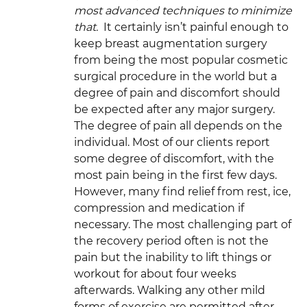
most advanced techniques to minimize
that.
It certainly isn’t painful enough to
keep breast augmentation surgery
from being the most popular cosmetic
surgical procedure in the world but a
degree of pain and discomfort should
be expected after any major surgery.
The degree of pain all depends on the
individual. Most of our clients report
some degree of discomfort, with the
most pain being in the first few days.
However, many find relief from rest, ice,
compression and medication if
necessary. The most challenging part of
the recovery period often is not the
pain but the inability to lift things or
workout for about four weeks
afterwards. Walking any other mild
forms of exercise are permitted after