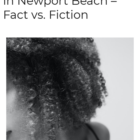
in Newport Beach –
Fact vs. Fiction