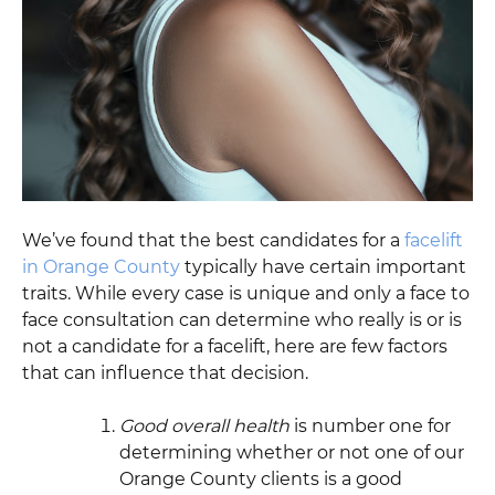
We’ve found that the best candidates for a
facelift
in Orange County
typically have certain important
traits. While every case is unique and only a face to
face consultation can determine who really is or is
not a candidate for a facelift, here are few factors
that can influence that decision.
Good overall health
is number one for
determining whether or not one of our
Orange County clients is a good