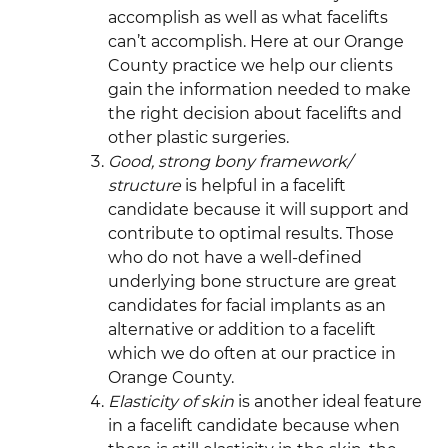
accomplish as well as what facelifts
can’t accomplish. Here at our Orange
County practice we help our clients
gain the information needed to make
the right decision about facelifts and
other plastic surgeries.
Good, strong bony framework/
structure
is helpful in a facelift
candidate because it will support and
contribute to optimal results. Those
who do not have a well-defined
underlying bone structure are great
candidates for facial implants as an
alternative or addition to a facelift
which we do often at our practice in
Orange County.
Elasticity of skin
is another ideal feature
in a facelift candidate because when