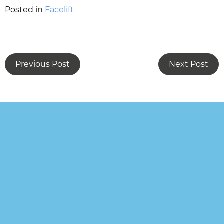
Posted in
Facelift
Previous Post
Next Post