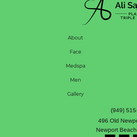
About
Face
Medspa
Men
Gallery
(949) 515
496 Old Newpo
Newport Beach