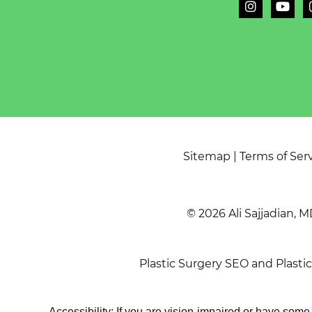
Sitemap
|
Terms of Ser
© 2026 Ali Sajjadian, M
Plastic Surgery SEO
and
Plasti
Accessibility: If you are vision-impaired or have som