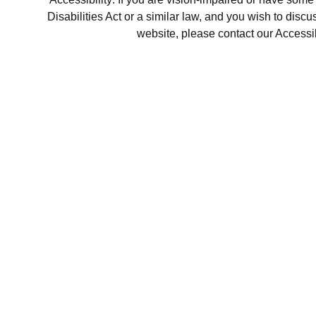
Disabilities Act or a similar law, and you wish to disc
website, please contact our Accessi