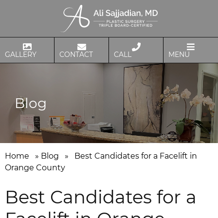
GALLERY
CONTACT
CALL
MENU
Blog
Home
»
Blog
»
Best Candidates for a Facelift in
Orange County
Best Candidates for a