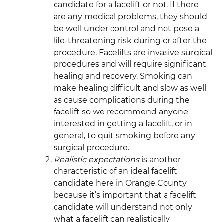
candidate for a facelift or not. If there
are any medical problems, they should
be well under control and not pose a
life-threatening risk during or after the
procedure. Facelifts are invasive surgical
procedures and will require significant
healing and recovery. Smoking can
make healing difficult and slow as well
as cause complications during the
facelift so we recommend anyone
interested in getting a facelift, or in
general, to quit smoking before any
surgical procedure.
Realistic expectations
is another
characteristic of an ideal facelift
candidate here in Orange County
because it’s important that a facelift
candidate will understand not only
what a facelift can realistically