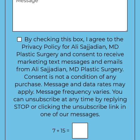
r
W
e
*
e
a
s
*
o
y
s
f
t
a
I
o
g
n
C
e
t
N
By checking this box, I agree to the
o
e
n
e
Privacy Policy for Ali Sajjadian, MD
r
t
w
Plastic Surgery and consent to receive
e
a
s
marketing text messages and emails
s
c
l
from Ali Sajjadian, MD Plastic Surgery.
t
t
e
*
Consent is not a condition of any
t
purchase. Message and data rates may
t
apply. Message frequency varies. You
e
can unsubscribe at any time by replying
r
STOP or clicking the unsubscribe link in
S
one of our messages.
i
g
E
7
+
15
=
n
n
t
u