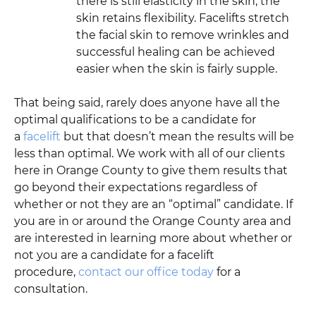
there is still elasticity in the skin, the
skin retains flexibility. Facelifts stretch
the facial skin to remove wrinkles and
successful healing can be achieved
easier when the skin is fairly supple.
That being said, rarely does anyone have all the
optimal qualifications to be a candidate for
a
facelift
but that doesn’t mean the results will be
less than optimal. We work with all of our clients
here in Orange County to give them results that
go beyond their expectations regardless of
whether or not they are an “optimal” candidate. If
you are in or around the Orange County area and
are interested in learning more about whether or
not you are a candidate for a facelift
procedure,
contact our office today
for a
consultation.