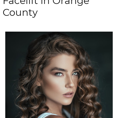
Facelift in Orange
County