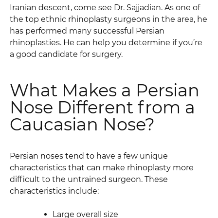
Iranian descent, come see Dr. Sajjadian. As one of
the top ethnic rhinoplasty surgeons in the area, he
has performed many successful Persian
rhinoplasties. He can help you determine if you’re
a good candidate for surgery.
What Makes a Persian
Nose Different from a
Caucasian Nose?
Persian noses tend to have a few unique
characteristics that can make rhinoplasty more
difficult to the untrained surgeon. These
characteristics include:
Large overall size