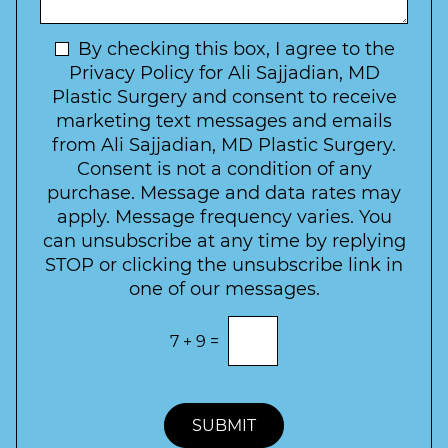
I
o
g
n
C
e
t
N
By checking this box, I agree to the
o
e
n
e
Privacy Policy for Ali Sajjadian, MD
r
t
w
Plastic Surgery and consent to receive
e
a
s
marketing text messages and emails
s
c
l
from Ali Sajjadian, MD Plastic Surgery.
t
t
e
*
Consent is not a condition of any
t
purchase. Message and data rates may
t
apply. Message frequency varies. You
e
can unsubscribe at any time by replying
r
STOP or clicking the unsubscribe link in
S
one of our messages.
i
g
E
7
+
9
=
n
n
t
u
e
p
r
t
SUBMIT
h