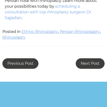
Persian nose with rhinoplasty. Learn more about
your possibilities today by
scheduling a
consultation with top rhinoplasty surgeon Dr.
Sajjadian.
Posted in
Ethnic Rhinoplasty
,
Persian Rhinoplaasty
,
Rhinoplasty
Previous Post
Next Post