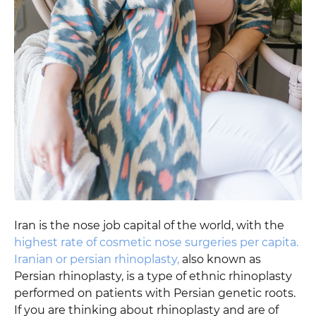
Iran is the nose job capital of the world, with the
highest rate of cosmetic nose surgeries per capita.
Iranian or persian rhinoplasty,
also known as
Persian rhinoplasty, is a type of ethnic rhinoplasty
performed on patients with Persian genetic roots.
If you are thinking about rhinoplasty and are of