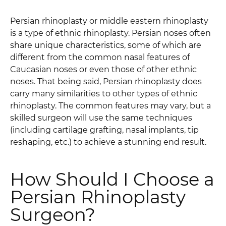
Persian rhinoplasty or middle eastern rhinoplasty
is a type of ethnic rhinoplasty. Persian noses often
share unique characteristics, some of which are
different from the common nasal features of
Caucasian noses or even those of other ethnic
noses. That being said, Persian rhinoplasty does
carry many similarities to other types of ethnic
rhinoplasty. The common features may vary, but a
skilled surgeon will use the same techniques
(including cartilage grafting, nasal implants, tip
reshaping, etc.) to achieve a stunning end result.
How Should I Choose a
Persian Rhinoplasty
Surgeon?