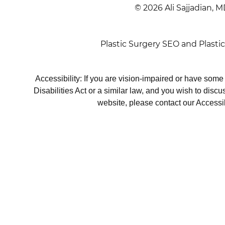
© 2026 Ali Sajjadian, M
Plastic Surgery SEO
and
Plasti
Accessibility: If you are vision-impaired or have som
Disabilities Act or a similar law, and you wish to disc
website, please contact our Accessi