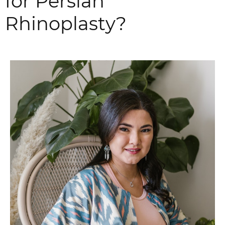
for Persian
Rhinoplasty?