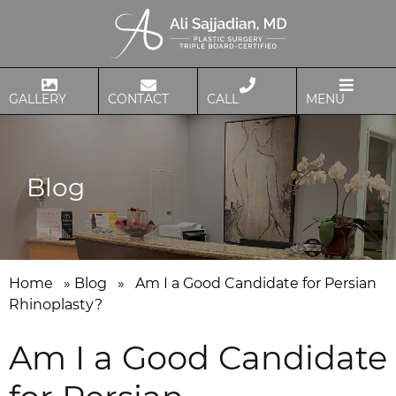
GALLERY
CONTACT
CALL
MENU
Blog
Home
»
Blog
»
Am I a Good Candidate for Persian
Rhinoplasty?
Am I a Good Candidate