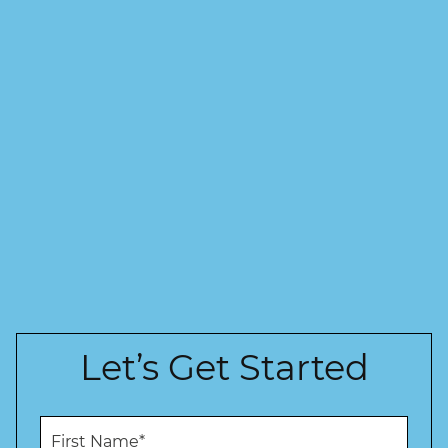
Let’s Get Started
F
i