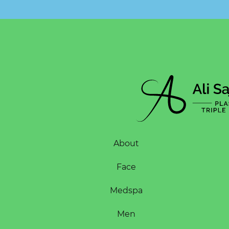
About
Face
Medspa
Men