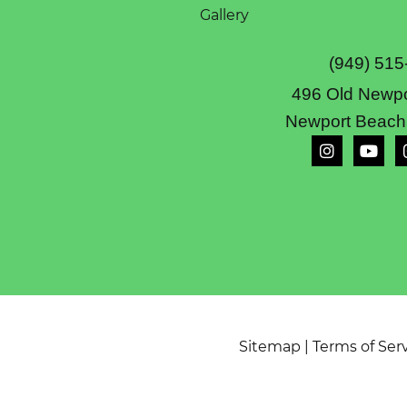
Gallery
(949) 515
496 Old Newpo
Newport Beach
Sitemap
|
Terms of Ser