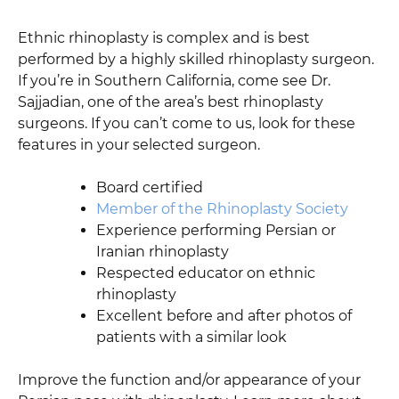
Ethnic rhinoplasty is complex and is best
performed by a highly skilled rhinoplasty surgeon.
If you’re in Southern California, come see Dr.
Sajjadian, one of the area’s best rhinoplasty
surgeons. If you can’t come to us, look for these
features in your selected surgeon.
Board certified
Member of the Rhinoplasty Society
Experience performing Persian or
Iranian rhinoplasty
Respected educator on ethnic
rhinoplasty
Excellent before and after photos of
patients with a similar look
Improve the function and/or appearance of your