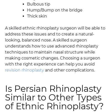
Bulbous tip
Hump/Bump on the bridge
Thick skin
A skilled ethnic rhinoplasty surgeon will be able to
address these issues and to create a natural-
looking, balanced nose. A skilled surgeon
understands how to use advanced rhinoplasty
techniques to maintain nasal structure while
making cosmetic changes. Choosing a surgeon
with the right experience can help you avoid
revision rhinoplasty
and other complications.
Is Persian Rhinoplasty
Similar to Other Types
of Ethnic Rhinoplasty?