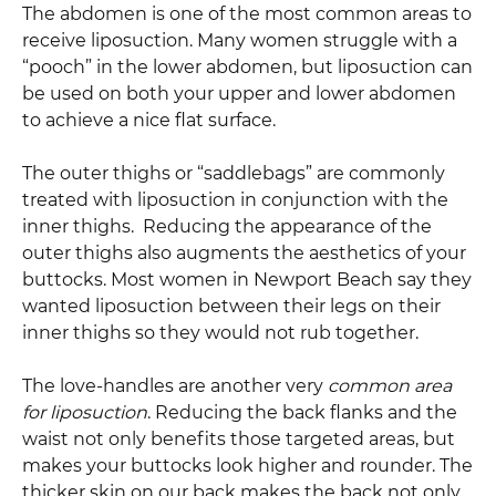
The abdomen is one of the most common areas to
receive liposuction. Many women struggle with a
“pooch” in the lower abdomen, but liposuction can
be used on both your upper and lower abdomen
to achieve a nice flat surface.
The outer thighs or “saddlebags” are commonly
treated with liposuction in conjunction with the
inner thighs. Reducing the appearance of the
outer thighs also augments the aesthetics of your
buttocks. Most women in Newport Beach say they
wanted liposuction between their legs on their
inner thighs so they would not rub together.
The love-handles are another very
common area
for liposuction
. Reducing the back flanks and the
waist not only benefits those targeted areas, but
makes your buttocks look higher and rounder. The
thicker skin on our back makes the back not only