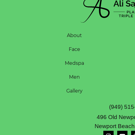
About
Face
Medspa
Men
Gallery
(949) 515
496 Old Newpo
Newport Beach