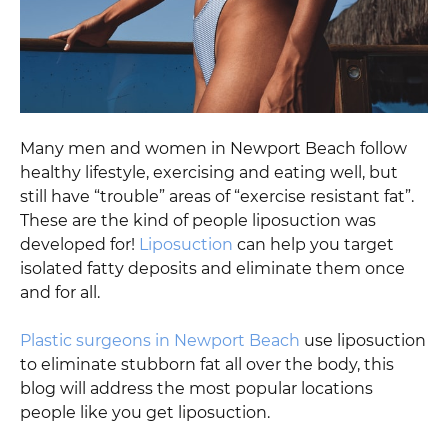
Many men and women in Newport Beach follow
healthy lifestyle, exercising and eating well, but
still have “trouble” areas of “exercise resistant fat”.
These are the kind of people liposuction was
developed for!
Liposuction
can help you target
isolated fatty deposits and eliminate them once
and for all.
Plastic surgeons in Newport Beach
use liposuction
to eliminate stubborn fat all over the body, this
blog will address the most popular locations
people like you get liposuction.