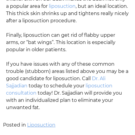
a popular area for
liposuction
, but an ideal location.
This thick skin shrinks up and tightens really nicely
after a liposuction procedure.
Finally, liposuction can get rid of flabby upper
arms, or “bat wings”. This location is especially
popular in older patients.
If you have issues with any of these common
trouble (stubborn) areas listed above you may be a
good candidate for liposuction. Call
Dr. Ali
Sajjadian
today to schedule your
liposuction
consultation
today! Dr. Sajjadian will provide you
with an individualized plan to eliminate your
unwanted fat.
Posted in
Liposuction