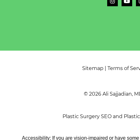
Sitemap
|
Terms of Ser
© 2026 Ali Sajjadian, M
Plastic Surgery SEO
and
Plasti
Accessibility: If you are vision-impaired or have som