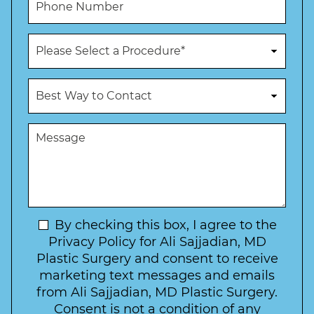
e
l
h
*
*
o
n
P
e
r
N
o
u
c
B
m
e
e
b
d
s
e
u
t
M
r
r
W
e
*
e
a
s
*
o
y
s
f
t
a
I
o
g
n
C
e
t
N
By checking this box, I agree to the
o
e
n
e
Privacy Policy for Ali Sajjadian, MD
r
t
w
Plastic Surgery and consent to receive
e
a
s
marketing text messages and emails
s
c
l
from Ali Sajjadian, MD Plastic Surgery.
t
t
e
*
Consent is not a condition of any