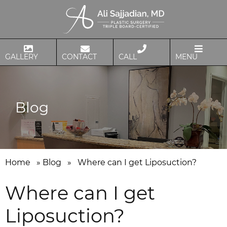
GALLERY
CONTACT
CALL
MENU
Blog
Home
»
Blog
»
Where can I get Liposuction?
Where can I get
Liposuction?