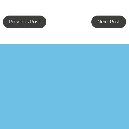
Previous Post
Next Post