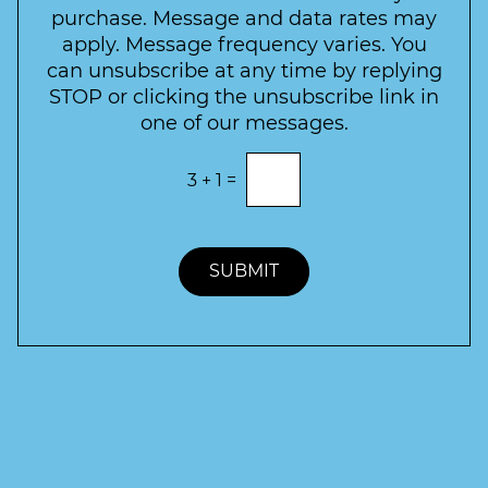
t
purchase. Message and data rates may
t
apply. Message frequency varies. You
e
can unsubscribe at any time by replying
r
STOP or clicking the unsubscribe link in
S
one of our messages.
i
g
E
3
+
1
=
n
n
t
u
e
p
r
t
SUBMIT
h
e
c
o
r
r
e
c
t