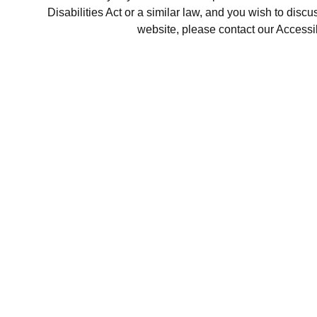
Disabilities Act or a similar law, and you wish to disc
website, please contact our Accessi