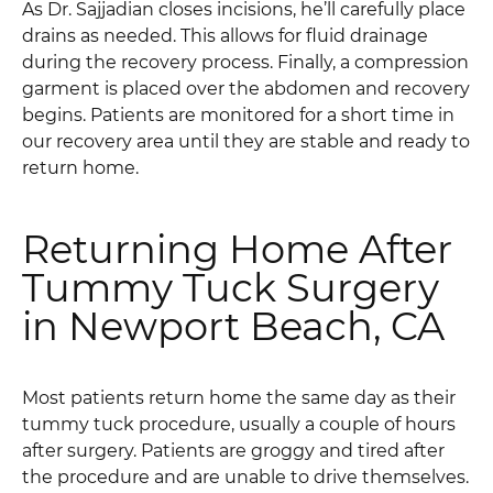
As Dr. Sajjadian closes incisions, he’ll carefully place
drains as needed. This allows for fluid drainage
during the recovery process. Finally, a compression
garment is placed over the abdomen and recovery
begins. Patients are monitored for a short time in
our recovery area until they are stable and ready to
return home.
Returning Home After
Tummy Tuck Surgery
in Newport Beach, CA
Most patients return home the same day as their
tummy tuck procedure, usually a couple of hours
after surgery. Patients are groggy and tired after
the procedure and are unable to drive themselves.