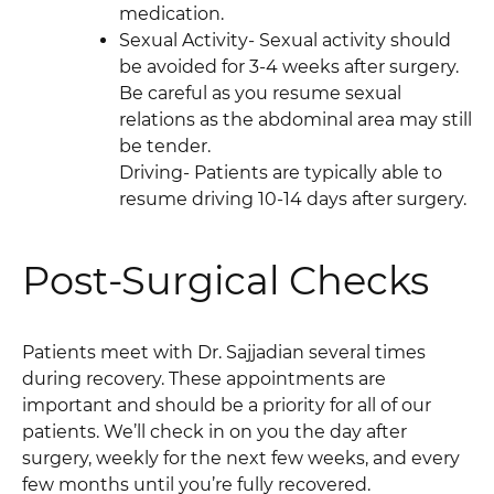
medication.
Sexual Activity- Sexual activity should
be avoided for 3-4 weeks after surgery.
Be careful as you resume sexual
relations as the abdominal area may still
be tender.
Driving- Patients are typically able to
resume driving 10-14 days after surgery.
Post-Surgical Checks
Patients meet with Dr. Sajjadian several times
during recovery. These appointments are
important and should be a priority for all of our
patients. We’ll check in on you the day after
surgery, weekly for the next few weeks, and every
few months until you’re fully recovered.