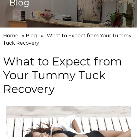
Blog
Home
»
Blog
»
What to Expect from Your Tummy
Tuck Recovery
What to Expect from
Your Tummy Tuck
Recovery