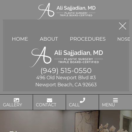
HOME
ABOUT
PROCEDURES
NOSE
(949) 515-0550
496 Old Newport Blvd #3
Newport Beach, CA 92663
GALLERY
CONTACT
CALL
MENU