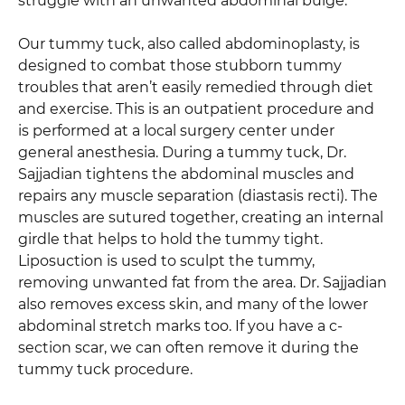
struggle with an unwanted abdominal bulge.
Our tummy tuck, also called abdominoplasty, is
designed to combat those stubborn tummy
troubles that aren’t easily remedied through diet
and exercise. This is an outpatient procedure and
is performed at a local surgery center under
general anesthesia. During a tummy tuck, Dr.
Sajjadian tightens the abdominal muscles and
repairs any muscle separation (diastasis recti). The
muscles are sutured together, creating an internal
girdle that helps to hold the tummy tight.
Liposuction is used to sculpt the tummy,
removing unwanted fat from the area. Dr. Sajjadian
also removes excess skin, and many of the lower
abdominal stretch marks too. If you have a c-
section scar, we can often remove it during the
tummy tuck procedure.