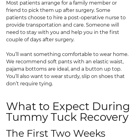
Most patients arrange for a family member or
friend to pick them up after surgery. Some
patients choose to hire a post-operative nurse to
provide transportation and care. Someone will
need to stay with you and help you in the first
couple of days after surgery.
You’ll want something comfortable to wear home.
We recommend soft pants with an elastic waist,
pajama bottoms are ideal, and a button up top.
You’ll also want to wear sturdy, slip on shoes that
don’t require tying.
What to Expect During
Tummy Tuck Recovery
The First Two Weeks