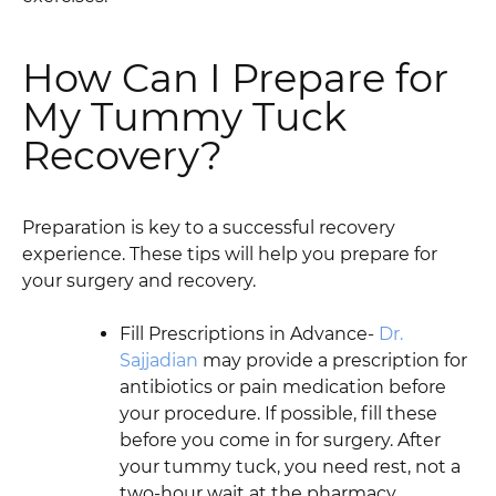
How Can I Prepare for
My Tummy Tuck
Recovery?
Preparation is key to a successful recovery
experience. These tips will help you prepare for
your surgery and recovery.
Fill Prescriptions in Advance-
Dr.
Sajjadian
may provide a prescription for
antibiotics or pain medication before
your procedure. If possible, fill these
before you come in for surgery. After
your tummy tuck, you need rest, not a
two-hour wait at the pharmacy.