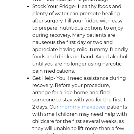
Stock Your Fridge- Healthy foods and
plenty of water can promote healing
after surgery. Fill your fridge with easy
to prepare, nutritious options to enjoy
during recovery. Many patients are
nauseous the first day or two and
appreciate having mild, tummy-friendly
foods and drinks on hand. Avoid alcohol
until you are no longer using narcotic
pain medications.
Get Help- You’ll need assistance during
recovery. Before your procedure,
arrange for a ride home and find
someone to stay with you for the first 1-
2 days. Our
mommy makeover
patients
with small children may need help with
childcare for the first several weeks, as
they will unable to lift more than a few