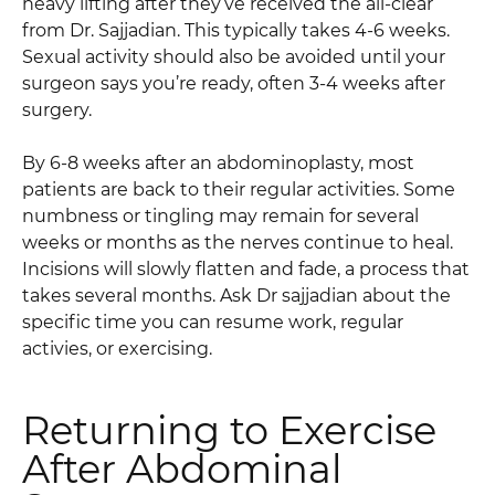
heavy lifting after they’ve received the all-clear
from Dr. Sajjadian. This typically takes 4-6 weeks.
Sexual activity should also be avoided until your
surgeon says you’re ready, often 3-4 weeks after
surgery.
By 6-8 weeks after an abdominoplasty, most
patients are back to their regular activities. Some
numbness or tingling may remain for several
weeks or months as the nerves continue to heal.
Incisions will slowly flatten and fade, a process that
takes several months. Ask Dr sajjadian about the
specific time you can resume work, regular
activies, or exercising.
Returning to Exercise
After Abdominal