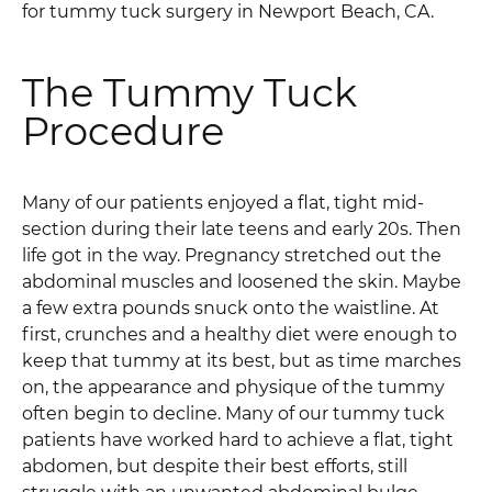
for tummy tuck surgery in Newport Beach, CA.
The Tummy Tuck
Procedure
Many of our patients enjoyed a flat, tight mid-
section during their late teens and early 20s. Then
life got in the way. Pregnancy stretched out the
abdominal muscles and loosened the skin. Maybe
a few extra pounds snuck onto the waistline. At
first, crunches and a healthy diet were enough to
keep that tummy at its best, but as time marches
on, the appearance and physique of the tummy
often begin to decline. Many of our tummy tuck
patients have worked hard to achieve a flat, tight
abdomen, but despite their best efforts, still