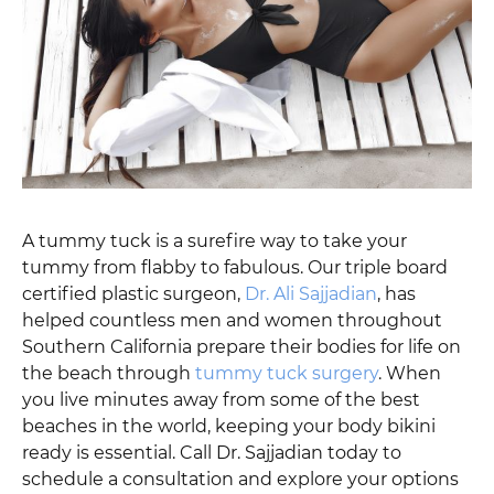
A tummy tuck is a surefire way to take your
tummy from flabby to fabulous. Our triple board
certified plastic surgeon,
Dr. Ali Sajjadian
, has
helped countless men and women throughout
Southern California prepare their bodies for life on
the beach through
tummy tuck surgery
. When
you live minutes away from some of the best
beaches in the world, keeping your body bikini
ready is essential. Call Dr. Sajjadian today to
schedule a consultation and explore your options