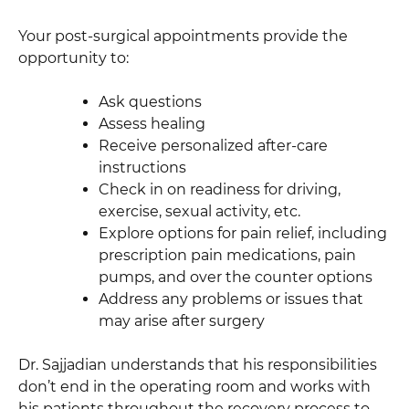
Your post-surgical appointments provide the
opportunity to:
Ask questions
Assess healing
Receive personalized after-care
instructions
Check in on readiness for driving,
exercise, sexual activity, etc.
Explore options for pain relief, including
prescription pain medications, pain
pumps, and over the counter options
Address any problems or issues that
may arise after surgery
Dr. Sajjadian understands that his responsibilities
don’t end in the operating room and works with
his patients throughout the recovery process to