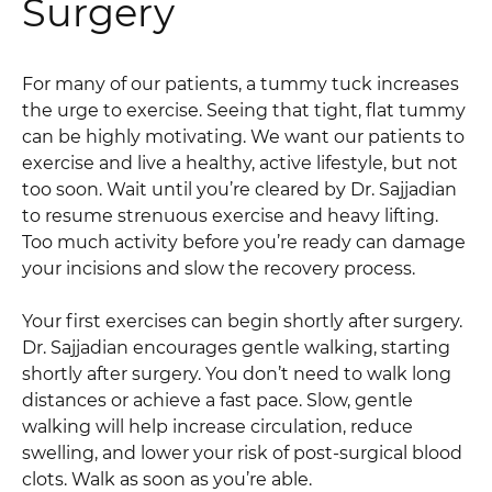
Surgery
For many of our patients, a tummy tuck increases
the urge to exercise. Seeing that tight, flat tummy
can be highly motivating. We want our patients to
exercise and live a healthy, active lifestyle, but not
too soon. Wait until you’re cleared by Dr. Sajjadian
to resume strenuous exercise and heavy lifting.
Too much activity before you’re ready can damage
your incisions and slow the recovery process.
Your first exercises can begin shortly after surgery.
Dr. Sajjadian encourages gentle walking, starting
shortly after surgery. You don’t need to walk long
distances or achieve a fast pace. Slow, gentle
walking will help increase circulation, reduce
swelling, and lower your risk of post-surgical blood
clots. Walk as soon as you’re able.