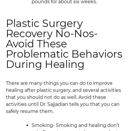
pounds for about six weeks.
Plastic Surgery
Recovery No-Nos-
Avoid These
Problematic Behaviors
During Healing
There are many things you can do to improve
healing after plastic surgery, and several activities
that you should not do as well. Avoid these
activities until Dr. Sajjadian tells you that you can
safely resume them.
Smoking- Smoking and healing don’t