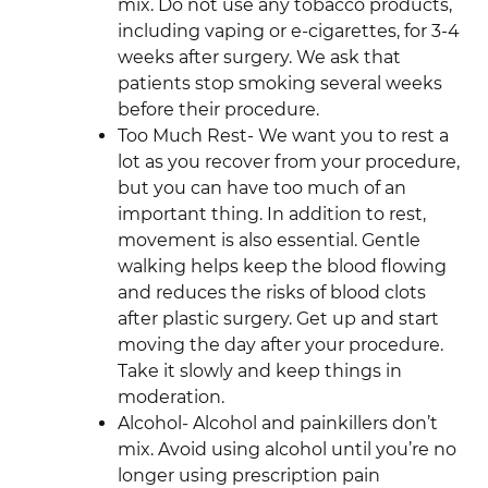
mix. Do not use any tobacco products,
including vaping or e-cigarettes, for 3-4
weeks after surgery. We ask that
patients stop smoking several weeks
before their procedure.
Too Much Rest- We want you to rest a
lot as you recover from your procedure,
but you can have too much of an
important thing. In addition to rest,
movement is also essential. Gentle
walking helps keep the blood flowing
and reduces the risks of blood clots
after plastic surgery. Get up and start
moving the day after your procedure.
Take it slowly and keep things in
moderation.
Alcohol- Alcohol and painkillers don’t
mix. Avoid using alcohol until you’re no
longer using prescription pain