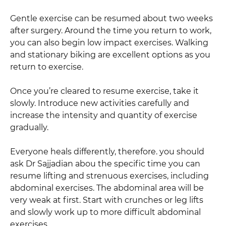
Gentle exercise can be resumed about two weeks
after surgery. Around the time you return to work,
you can also begin low impact exercises. Walking
and stationary biking are excellent options as you
return to exercise.
Once you’re cleared to resume exercise, take it
slowly. Introduce new activities carefully and
increase the intensity and quantity of exercise
gradually.
Everyone heals differently, therefore. you should
ask Dr Sajjadian abou the specific time you can
resume lifting and strenuous exercises, including
abdominal exercises. The abdominal area will be
very weak at first. Start with crunches or leg lifts
and slowly work up to more difficult abdominal
exercises.