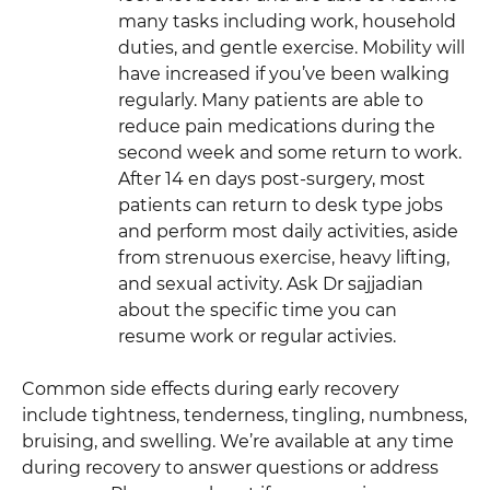
many tasks including work, household
duties, and gentle exercise. Mobility will
have increased if you’ve been walking
regularly. Many patients are able to
reduce pain medications during the
second week and some return to work.
After 14 en days post-surgery, most
patients can return to desk type jobs
and perform most daily activities, aside
from strenuous exercise, heavy lifting,
and sexual activity. Ask Dr sajjadian
about the specific time you can
resume work or regular activies.
Common side effects during early recovery
include tightness, tenderness, tingling, numbness,
bruising, and swelling. We’re available at any time
during recovery to answer questions or address