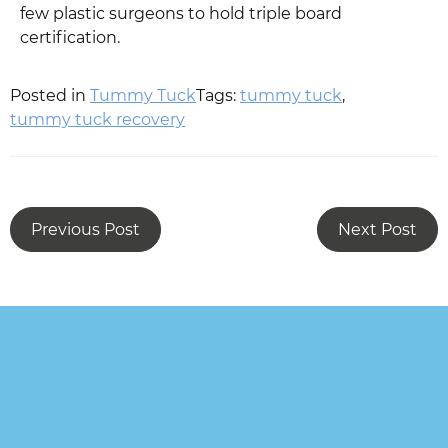
few plastic surgeons to hold triple board
certification.
Posted in
Tummy Tuck
Tags:
tummy tuck
,
tummy tuck recovery
Previous Post
Next Post