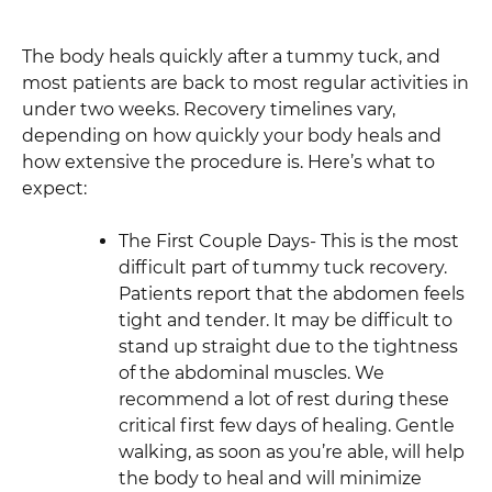
The body heals quickly after a tummy tuck, and
most patients are back to most regular activities in
under two weeks. Recovery timelines vary,
depending on how quickly your body heals and
how extensive the procedure is. Here’s what to
expect:
The First Couple Days- This is the most
difficult part of tummy tuck recovery.
Patients report that the abdomen feels
tight and tender. It may be difficult to
stand up straight due to the tightness
of the abdominal muscles. We
recommend a lot of rest during these
critical first few days of healing. Gentle
walking, as soon as you’re able, will help
the body to heal and will minimize