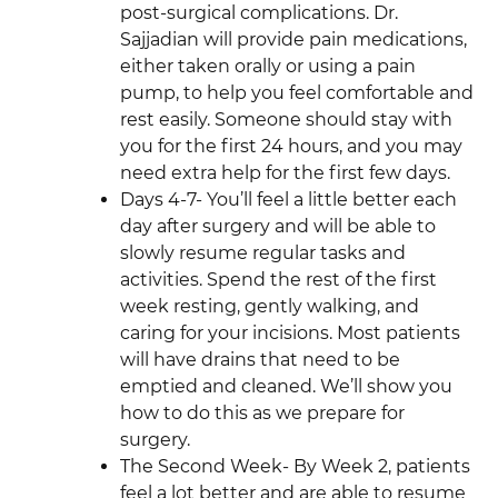
post-surgical complications. Dr.
Sajjadian will provide pain medications,
either taken orally or using a pain
pump, to help you feel comfortable and
rest easily. Someone should stay with
you for the first 24 hours, and you may
need extra help for the first few days.
Days 4-7- You’ll feel a little better each
day after surgery and will be able to
slowly resume regular tasks and
activities. Spend the rest of the first
week resting, gently walking, and
caring for your incisions. Most patients
will have drains that need to be
emptied and cleaned. We’ll show you
how to do this as we prepare for
surgery.
The Second Week- By Week 2, patients
feel a lot better and are able to resume