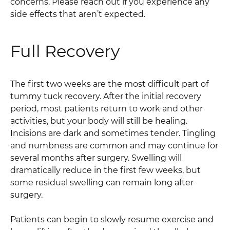
concerns. Please reach out if you experience any
side effects that aren’t expected.
Full Recovery
The first two weeks are the most difficult part of
tummy tuck recovery. After the initial recovery
period, most patients return to work and other
activities, but your body will still be healing.
Incisions are dark and sometimes tender. Tingling
and numbness are common and may continue for
several months after surgery. Swelling will
dramatically reduce in the first few weeks, but
some residual swelling can remain long after
surgery.
Patients can begin to slowly resume exercise and