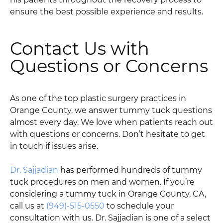
ensure the best possible experience and results.
Contact Us with
Questions or Concerns
As one of the top plastic surgery practices in
Orange County, we answer tummy tuck questions
almost every day. We love when patients reach out
with questions or concerns. Don’t hesitate to get
in touch if issues arise.
Dr. Sajjadian
has performed hundreds of tummy
tuck procedures on men and women. If you’re
considering a tummy tuck in Orange County, CA,
call us at
(949)-515-0550
to schedule your
consultation with us. Dr. Sajjadian is one of a select