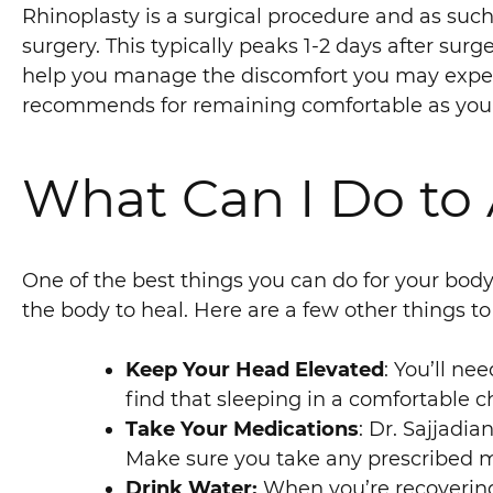
Rhinoplasty is a surgical procedure and as such 
surgery. This typically peaks 1-2 days after surg
help you manage the discomfort you may experi
recommends for remaining comfortable as you
What Can I Do to 
One of the best things you can do for your body a
the body to heal. Here are a few other things to
Keep Your Head Elevated
: You’ll ne
find that sleeping in a comfortable c
Take Your Medications
: Dr. Sajjadia
Make sure you take any prescribed med
Drink Water:
When you’re recovering f