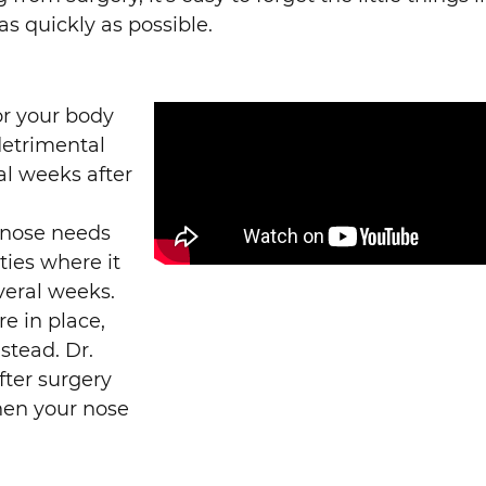
as quickly as possible.
or your body
 detrimental
al weeks after
 nose needs
ities where it
veral weeks.
e in place,
stead. Dr.
fter surgery
hen your nose