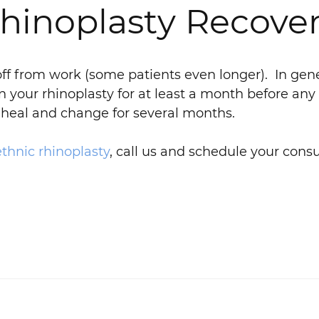
inoplasty Recover
off from work (some patients even longer). In gene
n your rhinoplasty for at least a month before any
to heal and change for several months.
ethnic rhinoplasty
, call us and schedule your consu