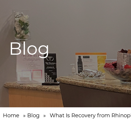
Blog
Home
»
Blog
»
What Is Recovery from Rhinopl