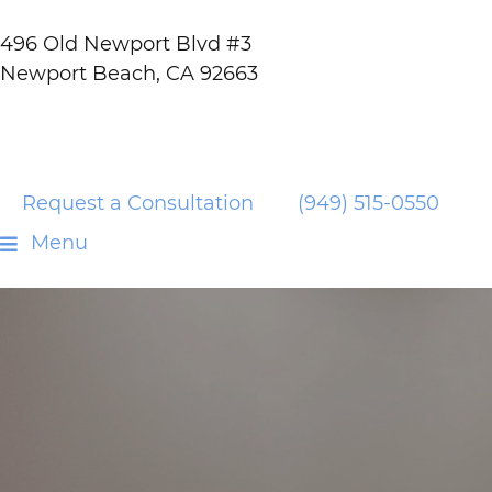
496 Old Newport Blvd #3
Newport Beach, CA 92663
Request a Consultation
(949) 515-0550
Menu