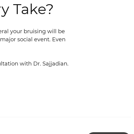
y Take?
ral your bruising will be
 major social event. Even
ltation with Dr. Sajjadian.