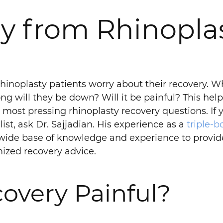
y from Rhinoplas
hinoplasty patients worry about their recovery. W
ng will they be down? Will it be painful? This hel
r most pressing rhinoplasty recovery questions. If 
list, ask Dr. Sajjadian. His experience as a
triple-b
wide base of knowledge and experience to provid
ized recovery advice.
covery Painful?