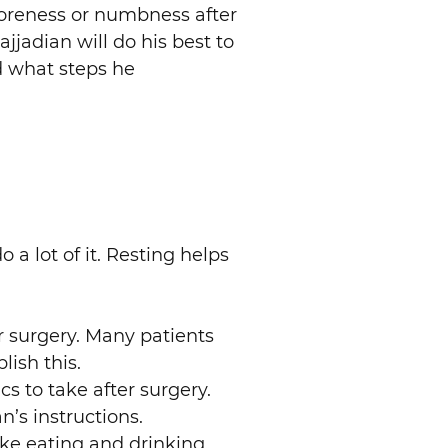
 soreness or numbness after
ajjadian will do his best to
d what steps he
 a lot of it. Resting helps
er surgery. Many patients
lish this.
cs to take after surgery.
’s instructions.
ike eating and drinking.