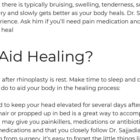
there is typically bruising, swelling, tenderness,
ery and slowly gets better as your body heals. Dr. S
ence. Ask him if you’ll need pain medication an
 heal
Aid Healing?
fter rhinoplasty is rest. Make time to sleep and do
 do to aid your body in the healing process:
ed to keep your head elevated for several days aft
hair or propped up in bed is a great way to accomp
n may give you painkillers, medications or antibioti
ications and that you closely follow Dr. Sajjadian
rom surgery, it’s easy to forget the little things l