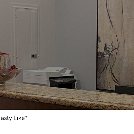
asty Like?