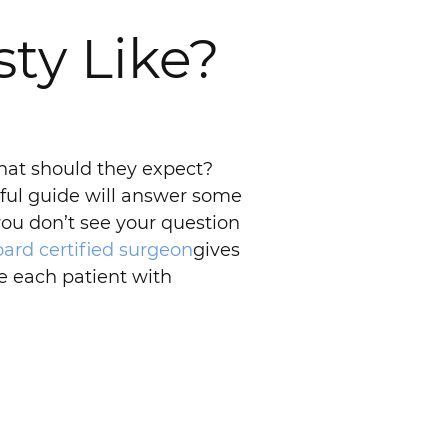
ty Like?
hat should they expect?
pful guide will answer some
you don’t see your question
oard certified surgeon
gives
e each patient with