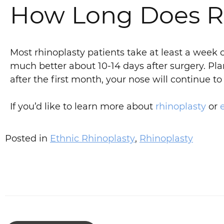
How Long Does Rh
Most rhinoplasty patients take at least a week 
much better about 10-14 days after surgery. Pla
after the first month, your nose will continue 
If you’d like to learn more about
rhinoplasty
or
Posted in
Ethnic Rhinoplasty
,
Rhinoplasty