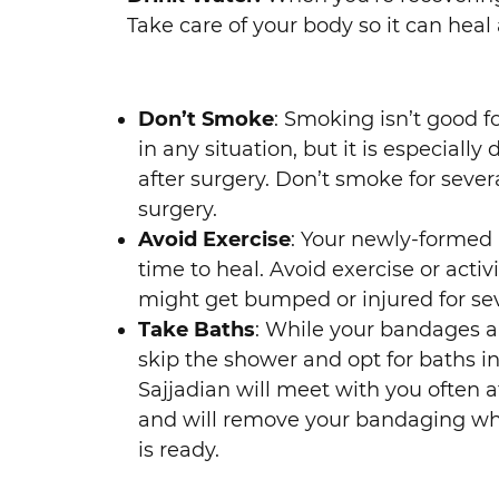
Take care of your body so it can heal 
Don’t Smoke
: Smoking isn’t good f
in any situation, but it is especially
after surgery. Don’t smoke for sever
surgery.
Avoid Exercise
: Your newly-formed
time to heal. Avoid exercise or activ
might get bumped or injured for se
Take Baths
: While your bandages ar
skip the shower and opt for baths in
Sajjadian will meet with you often a
and will remove your bandaging w
is ready.