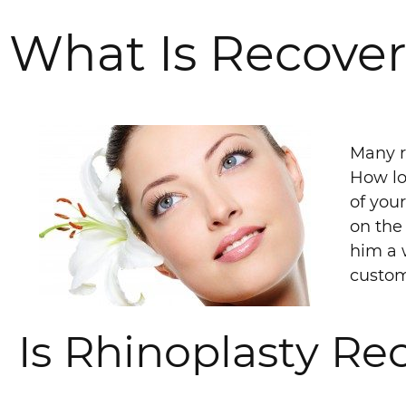
What Is Recover
Many r
How lo
of you
on the 
him a 
custom
Is Rhinoplasty Re