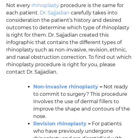
Not every
rhinoplasty
procedure is the same for
each patient.
Dr. Sajjadian
carefully takes into
consideration the patient’s history and desired
outcomes to determine which type of rhinoplasty
is right for them. Dr. Sajjadian created this
infographic that contains the different types of
rhinoplasty such as non-invasive, revision, ethnic,
and nasal obstruction correction. To find out which
rhinoplasty procedure is right for you, please
contact Dr. Sajjadian.
Non-invasive rhinoplasty
–
Not ready
to commit to surgery? This procedure
involves the use of dermal fillers to
improve the shape and contours of the
nose.
Revision rhinoplasty
–
For patients
who have previously undergone