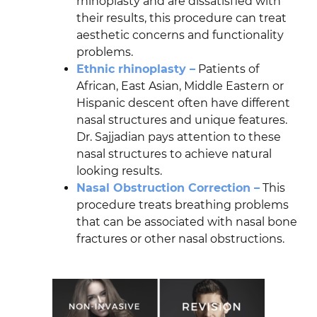
rhinoplasty and are dissatisfied with
their results, this procedure can treat
aesthetic concerns and functionality
problems.
Ethnic rhinoplasty –
Patients of
African, East Asian, Middle Eastern or
Hispanic descent often have different
nasal structures and unique features.
Dr. Sajjadian pays attention to these
nasal structures to achieve natural
looking results.
Nasal Obstruction Correction –
This
procedure treats breathing problems
that can be associated with nasal bone
fractures or other nasal obstructions.