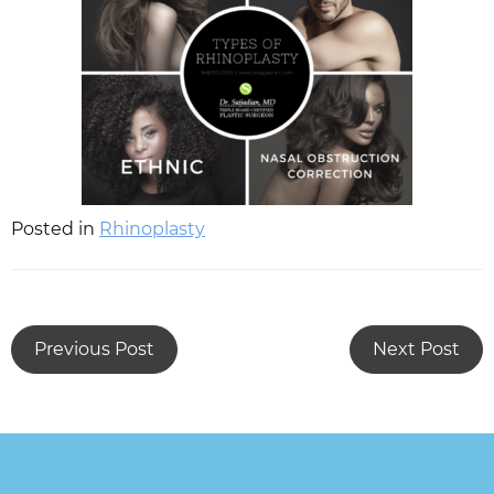
Posted in
Rhinoplasty
Previous Post
Next Post