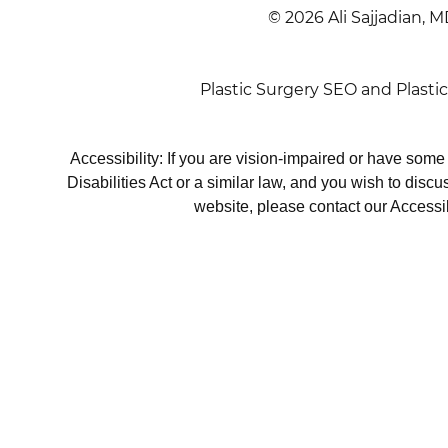
© 2026 Ali Sajjadian, M
Plastic Surgery SEO
and
Plasti
Accessibility: If you are vision-impaired or have som
Disabilities Act or a similar law, and you wish to disc
website, please contact our Accessi