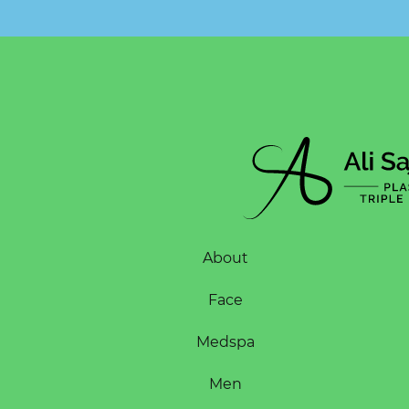
About
Face
Medspa
Men