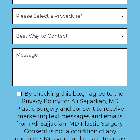
*
*
o
n
P
e
r
N
o
u
c
B
m
e
e
b
d
s
e
u
t
M
r
r
W
e
*
e
a
s
*
o
y
s
f
t
a
I
o
g
n
C
e
t
N
By checking this box, I agree to the
o
e
n
e
Privacy Policy for Ali Sajjadian, MD
r
t
w
Plastic Surgery and consent to receive
e
a
s
marketing text messages and emails
s
c
l
from Ali Sajjadian, MD Plastic Surgery.
t
t
e
*
Consent is not a condition of any
t
purchase. Message and data rates may