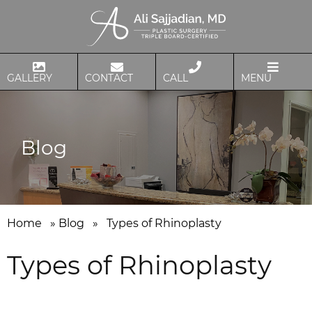
GALLERY
CONTACT
CALL
MENU
Blog
Home
»
Blog
»
Types of Rhinoplasty
Types of Rhinoplasty