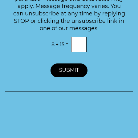
t
apply. Message frequency varies. You
e
can unsubscribe at any time by replying
r
STOP or clicking the unsubscribe link in
S
one of our messages.
i
g
E
8
+
15
=
n
n
t
u
e
p
r
t
SUBMIT
h
e
c
o
r
r
e
c
t
a
n