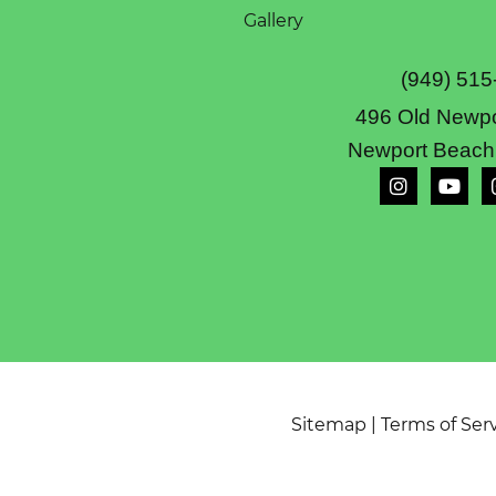
Gallery
(949) 515
496 Old Newpo
Newport Beach
Sitemap
|
Terms of Ser