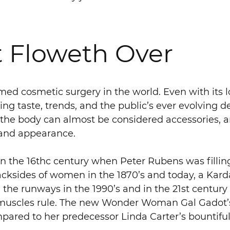
 Floweth Over
med cosmetic surgery in the world. Even with its l
g taste, trends, and the public’s ever evolving de
the body can almost be considered accessories, and
e and appearance.
in the 16thc century when Peter Rubens was fillin
ksides of women in the 1870’s and today, a Karda
d the runways in the 1990’s and in the 21st centur
w, muscles rule. The new Wonder Woman Gal Gadot’
pared to her predecessor Linda Carter’s bountiful