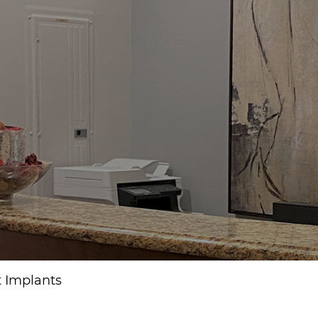
t Implants