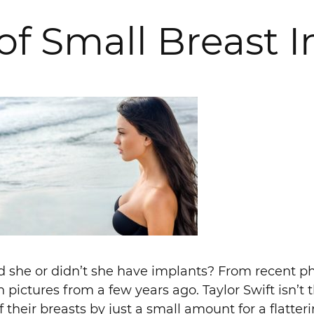
of Small Breast 
id she or didn’t she have implants? From recent ph
in pictures from a few years ago. Taylor Swift isn’t 
their breasts by just a small amount for a flatter