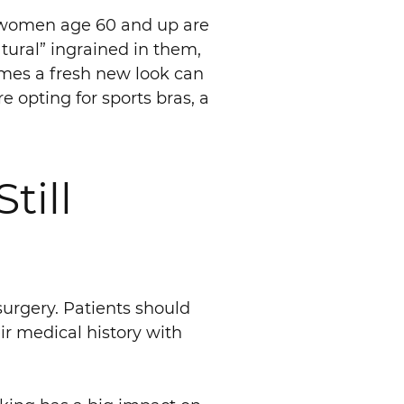
 women age 60 and up are
atural” ingrained in them,
omes a fresh new look can
opting for sports bras, a
till
surgery. Patients should
ir medical history with