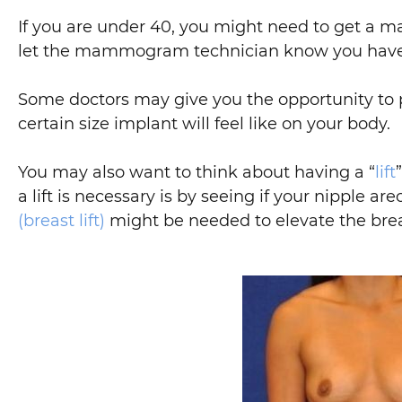
If you are under 40, you might need to get 
let the mammogram technician know you have
Some doctors may give you the opportunity to p
certain size implant will feel like on your body.
You may also want to think about having a “
lift
a lift is necessary is by seeing if your nipple a
(breast lift)
might be needed to elevate the brea