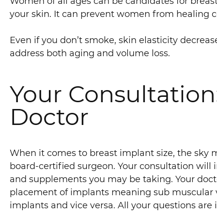
Women of all ages can be candidates for breast
your skin. It can prevent women from healing co
Even if you don’t smoke, skin elasticity decreas
address both aging and volume loss.
Your Consultation
Doctor
When it comes to breast implant size, the sky m
board-certified surgeon. Your consultation will
and supplements you may be taking. Your doctor 
placement of implants meaning sub muscular vs
implants and vice versa. All your questions are