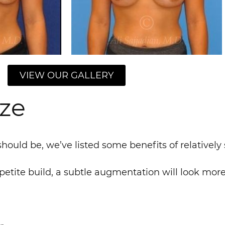
VIEW OUR GALLERY
ize
hould be, we’ve listed some benefits of relatively
 petite build, a subtle augmentation will look mor