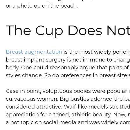
or a photo op on the beach.
The Cup Does Not
Breast augmentation
is the most widely perfor
breast implant surgery is not immune to changin
body. One could reasonably argue that parts of 
styles change. So do preferences in breast siz
Case in point, voluptuous bodies were popular 
curvaceous women. Big bustles adorned the bac
considered attractive. Waif-like models strutte
appreciation for a toned, athletic beauty. No
a hot topic on social media and was widely com