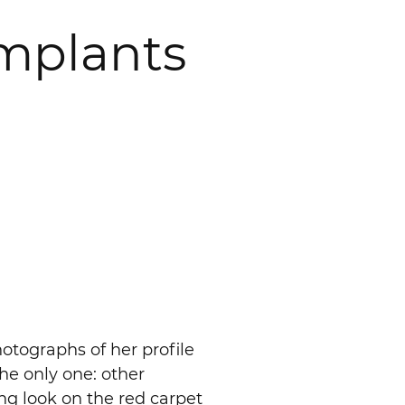
Implants
otographs of her profile
the only one: other
ing look on the red carpet