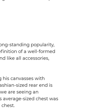
ong-standing popularity,
finition of a well-formed
 like all accessories,
g his canvasses with
shian-sized rear end is
y we are seeing an
s average-sized chest was
 chest.