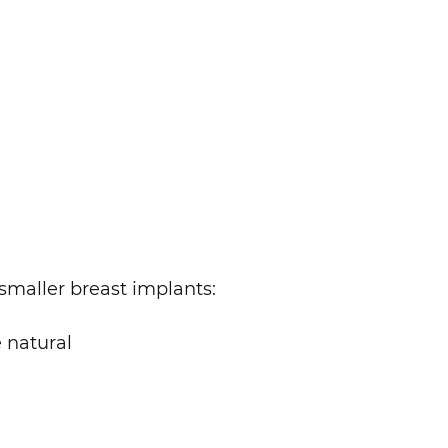
 smaller breast implants:
e natural