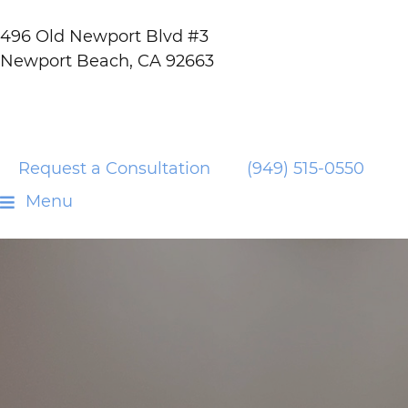
496 Old Newport Blvd #3
Newport Beach, CA 92663
Request a Consultation
(949) 515-0550
Menu