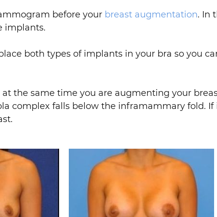
a mammogram before your
breast augmentation
. In
 implants.
lace both types of implants in your bra so you ca
” at the same time you are augmenting your breast
reola complex falls below the inframammary fold. If 
st.