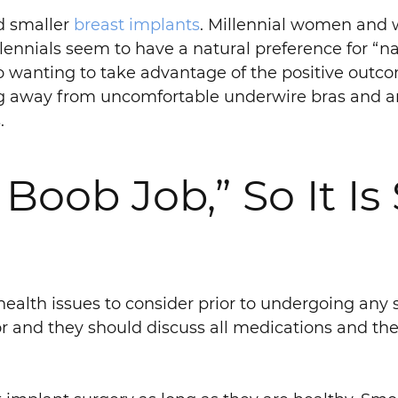
d smaller
breast implants
. Millennial women and
llennials seem to have a natural preference for “n
lso wanting to take advantage of the positive outc
 away from uncomfortable underwire bras and are 
.
Boob Job,” So It Is S
health issues to consider prior to undergoing any 
r and they should discuss all medications and the