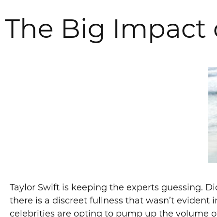
The Big Impact 
Taylor Swift is keeping the experts guessing. D
there is a discreet fullness that wasn’t evident 
celebrities are opting to pump up the volume of 