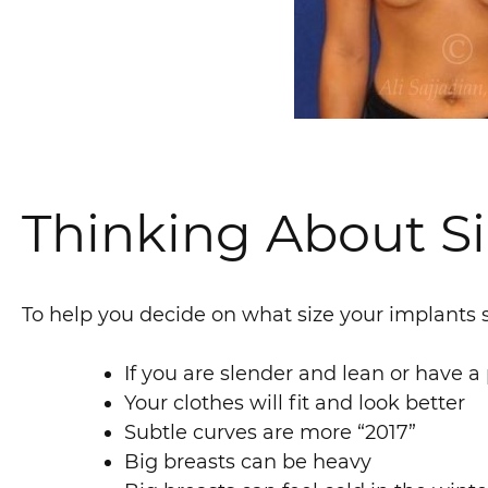
Thinking About S
To help you decide on what size your implants s
If you are slender and lean or have a
Your clothes will fit and look better
Subtle curves are more “2017”
Big breasts can be heavy