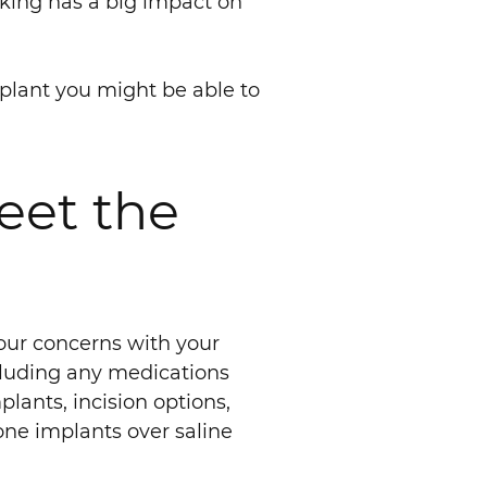
oking has a big impact on
implant you might be able to
eet the
your concerns with your
ncluding any medications
lants, incision options,
ne implants over saline