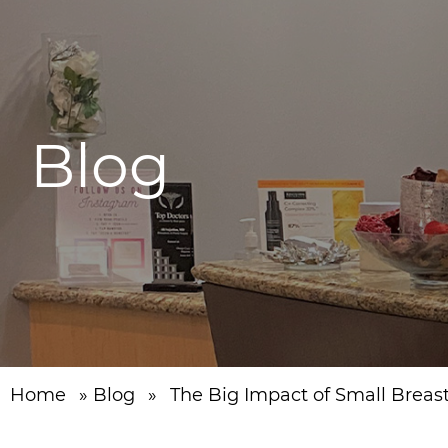
Blog
Home
»
Blog
»
The Big Impact of Small Breas