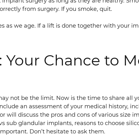
 implant surgery as long as they are healthy. Sm
rrectly from surgery. If you smoke, quit.
es as we age. If a lift is done together with your 
: Your Chance to M
ay not be the limit. Now is the time to share all 
 include an assessment of your medical history, i
will discuss the pros and cons of various size imp
 sub glandular implants, reasons to choose silico
 important. Don’t hesitate to ask them.