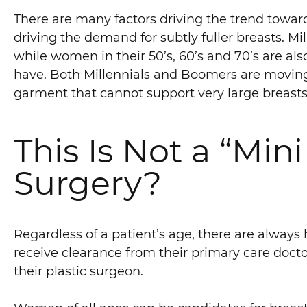
There are many factors driving the trend towar
driving the demand for subtly fuller breasts. Mi
while women in their 50’s, 60’s and 70’s are a
have. Both Millennials and Boomers are moving
garment that cannot support very large breasts
This Is Not a “Mini 
Surgery?
Regardless of a patient’s age, there are always 
receive clearance from their primary care docto
their plastic surgeon.