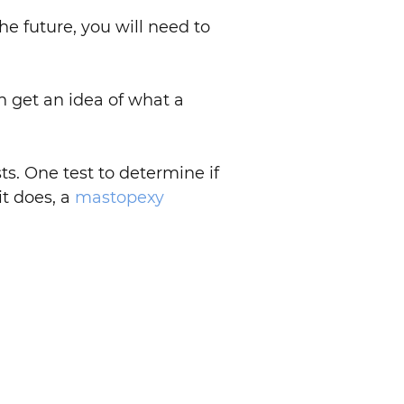
 the future, you will need to
n get an idea of what a
s. One test to determine if
it does, a
mastopexy