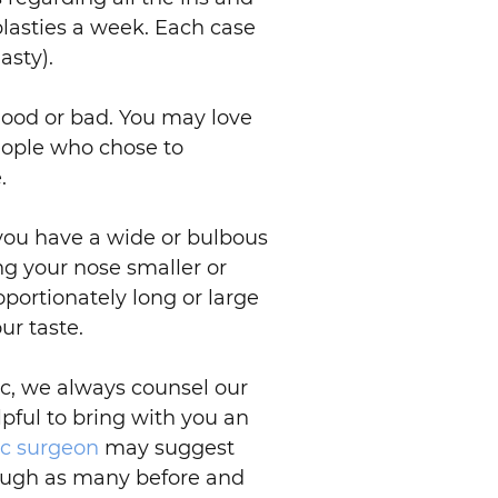
asties a week. Each case
asty).
good or bad. You may love
eople who chose to
.
f you have a wide or bulbous
ing your nose smaller or
oportionately long or large
ur taste.
ic, we always counsel our
lpful to bring with you an
ic surgeon
may suggest
hrough as many before and