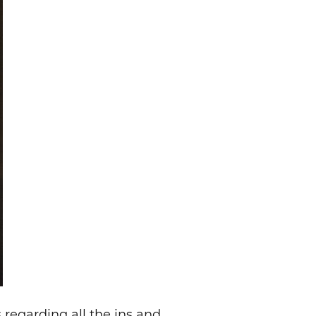
 regarding all the ins and