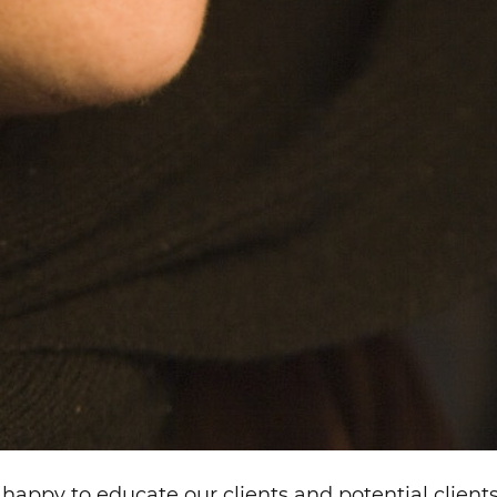
happy to educate our clients and potential clients