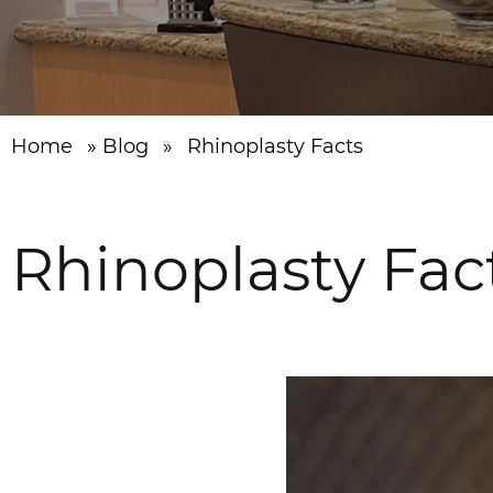
Home
»
Blog
»
Rhinoplasty Facts
Rhinoplasty Fac