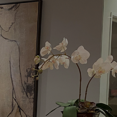
Menu
Request a Consultation
(949) 515-0550