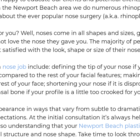
 the Newport Beach area we do numerous rhinopl
about the ever popular nose surgery (a.k.a. rhinopl
or you? Well, noses come in all shapes and sizes, 
t love the nose they gave you. The majority of p
atisfied with the look, shape or size of their nose
a
nose job
include: defining the tip of your nose i
 compared to the rest of your facial features; mak
t of your face; shortening your nose if it is dispr
 bone if your profile is a little too crooked for yo
ppearance in ways that vary from subtle to dramat
tations. At the initial consultation it’s always he
also understanding that your
Newport Beach plast
ial structure and nose shape. Take time to look t