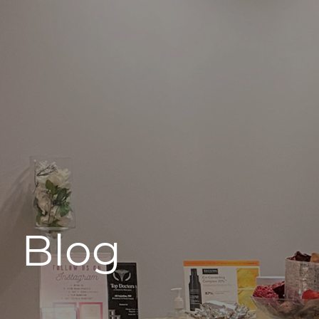
496 Old Newport Blvd #3
Newport Beach, CA 92663
Blog