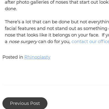
after photo galleries of noses that start out lo
done.
There’s a lot that can be done but not everythi
facial features and not stand out as something 
nose that looks like it belongs on your face. If
a
nose surgery
can do for you,
contact our offic
Posted in
Rhinoplasty
Previous Post