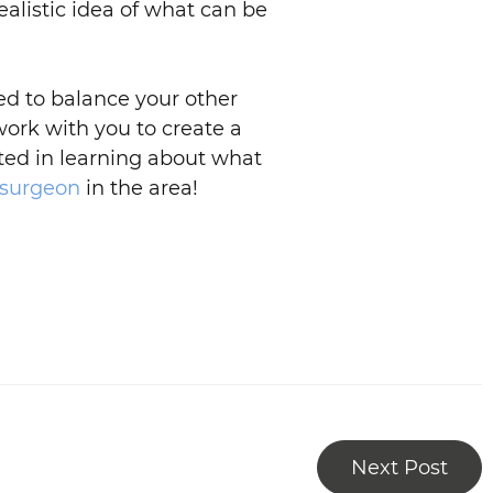
ealistic idea of what can be
ed to balance your other
work with you to create a
sted in learning about what
 surgeon
in the area!
Next Post