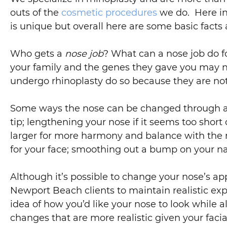
outs of the
cosmetic procedures
we do. Here in
is unique but overall here are some basic facts 
Who gets a
nose job
? What can a nose job do f
your family and the genes they gave you may no
undergo rhinoplasty do so because they are not s
Some ways the nose can be changed through 
tip; lengthening your nose if it seems too short
larger for more harmony and balance with the res
for your face; smoothing out a bump on your nasal
Although it’s possible to change your nose’s a
Newport Beach clients to maintain realistic expec
idea of how you’d like your nose to look while 
changes that are more realistic given your fac