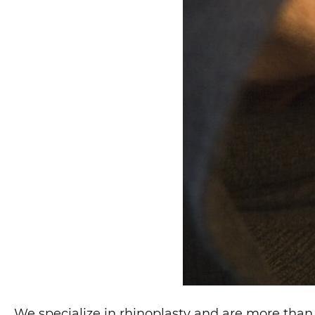
We specialize in rhinoplasty and are more than 