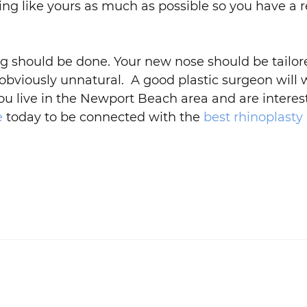
oking like yours as much as possible so you have a r
ng should be done. Your new nose should be tailor
obviously unnatural. A good plastic surgeon will 
 you live in the Newport Beach area and are intere
e
today to be connected with the
best rhinoplasty