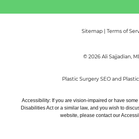
Sitemap
|
Terms of Ser
© 2026 Ali Sajjadian, M
Plastic Surgery SEO
and
Plasti
Accessibility: If you are vision-impaired or have som
Disabilities Act or a similar law, and you wish to disc
website, please contact our Accessi