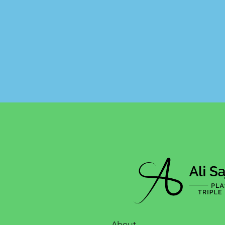
About