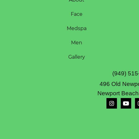
Face
Medspa
Men
Gallery
(949) 515
496 Old Newpo
Newport Beach