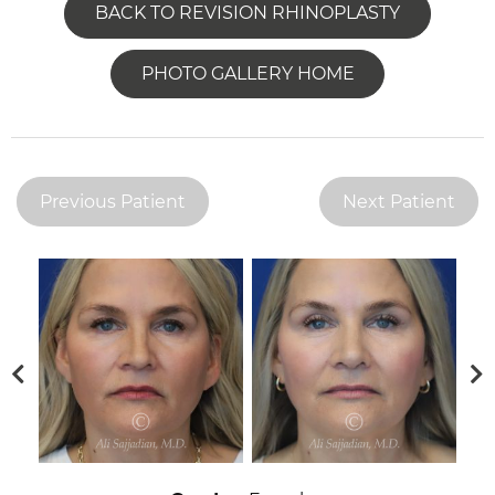
BACK TO REVISION RHINOPLASTY
PHOTO GALLERY HOME
Previous Patient
Next Patient