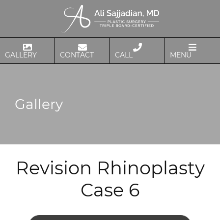
GALLERY
CONTACT
CALL
MENU
Gallery
Revision Rhinoplasty
Case 6