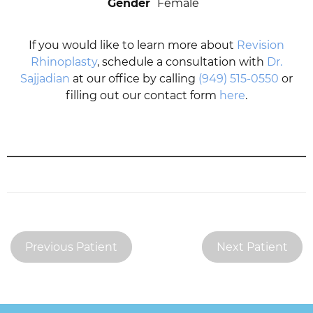
Gender
Female
If you would like to learn more about
Revision
Rhinoplasty
, schedule a consultation with
Dr.
Sajjadian
at our office by calling
(949) 515-0550
or
filling out our contact form
here
.
Previous Patient
Next Patient