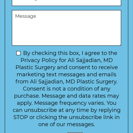
b
d
s
e
u
t
M
r
r
W
e
*
e
a
s
*
o
y
s
f
t
a
I
o
g
n
C
e
t
N
By checking this box, I agree to the
o
e
n
e
Privacy Policy for Ali Sajjadian, MD
r
t
w
Plastic Surgery and consent to receive
e
a
s
marketing text messages and emails
s
c
l
from Ali Sajjadian, MD Plastic Surgery.
t
t
e
*
Consent is not a condition of any
t
purchase. Message and data rates may
t
apply. Message frequency varies. You
e
can unsubscribe at any time by replying
r
STOP or clicking the unsubscribe link in
S
one of our messages.
i