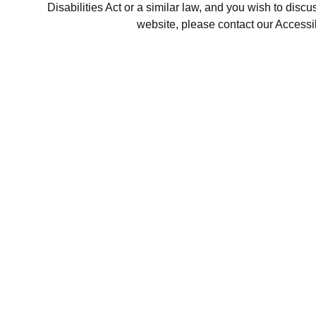
Disabilities Act or a similar law, and you wish to disc
website, please contact our Accessi