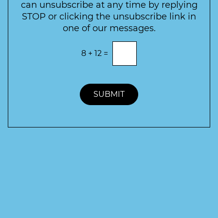
e
can unsubscribe at any time by replying
r
STOP or clicking the unsubscribe link in
S
one of our messages.
i
g
E
8
+
12
=
n
n
t
u
e
p
r
t
SUBMIT
h
e
c
o
r
r
e
c
t
a
n
s