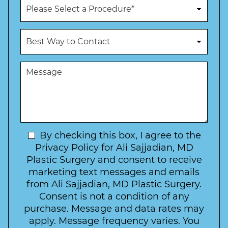
P
e
r
N
o
u
c
B
m
e
e
b
d
s
e
u
t
M
r
r
W
e
*
e
a
s
*
o
y
s
f
t
a
I
o
g
n
C
e
t
N
By checking this box, I agree to the
o
e
n
e
Privacy Policy for Ali Sajjadian, MD
r
t
w
Plastic Surgery and consent to receive
e
a
s
marketing text messages and emails
s
c
l
from Ali Sajjadian, MD Plastic Surgery.
t
t
e
*
Consent is not a condition of any
t
purchase. Message and data rates may
t
apply. Message frequency varies. You