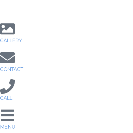
GALLERY
CONTACT
CALL
MENU