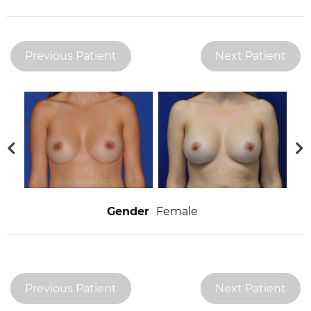
Previous Patient
Next Patient
Gender
Female
Previous Patient
Next Patient