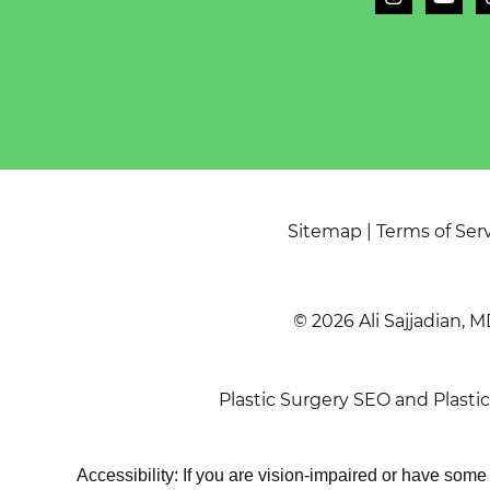
Sitemap
|
Terms of Ser
© 2026 Ali Sajjadian, M
Plastic Surgery SEO
and
Plasti
Accessibility: If you are vision-impaired or have som