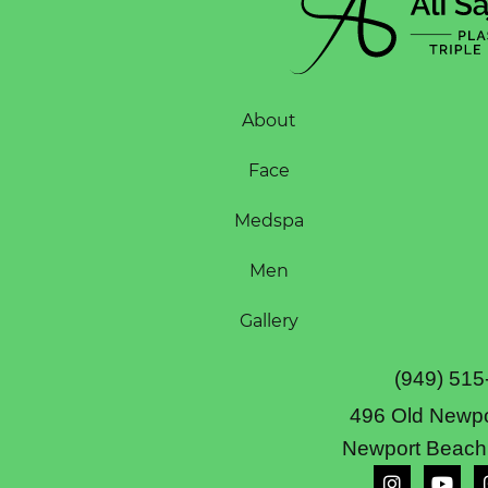
About
Face
Medspa
Men
Gallery
(949) 515
496 Old Newpo
Newport Beach