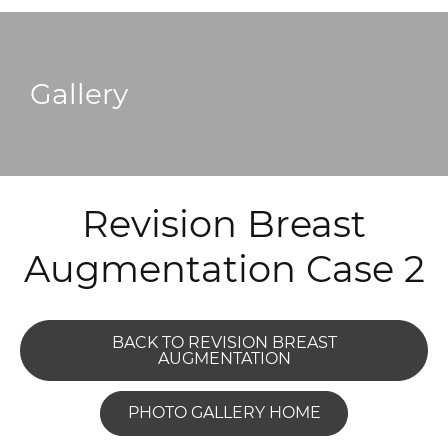
Gallery
Revision Breast
Augmentation Case 2
BACK TO REVISION BREAST
AUGMENTATION
PHOTO GALLERY HOME