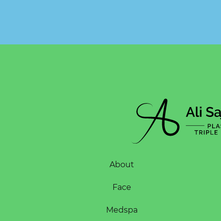
About
Face
Medspa