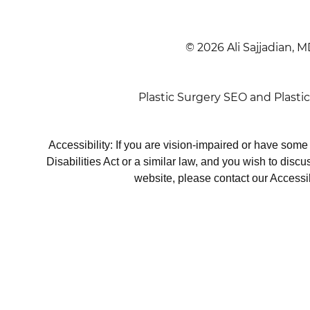
© 2026 Ali Sajjadian, M
Plastic Surgery SEO
and
Plasti
Accessibility: If you are vision-impaired or have som
Disabilities Act or a similar law, and you wish to disc
website, please contact our Accessi