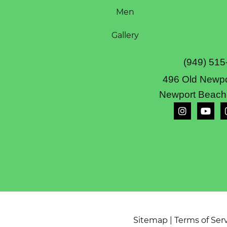
Men
Gallery
(949) 515
496 Old Newpo
Newport Beach
Sitemap
|
Terms of Ser