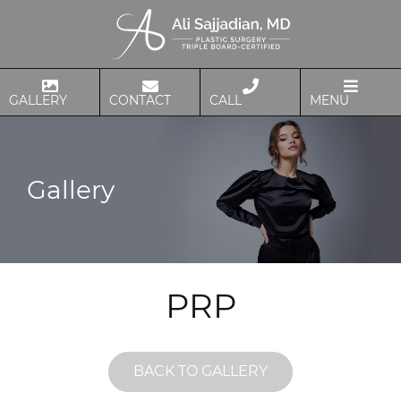
GALLERY
CONTACT
CALL
MENU
Gallery
PRP
BACK TO GALLERY