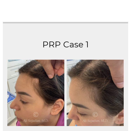
PRP Case 1