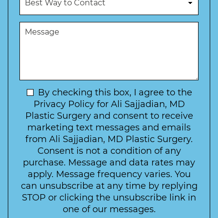
m
e
e
b
d
s
e
u
t
M
r
r
W
e
*
e
a
s
*
o
y
s
f
t
a
I
o
g
n
C
e
t
N
By checking this box, I agree to the
o
e
n
e
Privacy Policy for Ali Sajjadian, MD
r
t
w
Plastic Surgery and consent to receive
e
a
s
marketing text messages and emails
s
c
l
from Ali Sajjadian, MD Plastic Surgery.
t
t
e
*
Consent is not a condition of any
t
purchase. Message and data rates may
t
apply. Message frequency varies. You
e
can unsubscribe at any time by replying
r
STOP or clicking the unsubscribe link in
S
one of our messages.
i