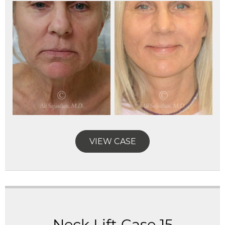
VIEW CASE
Neck Lift Case 15