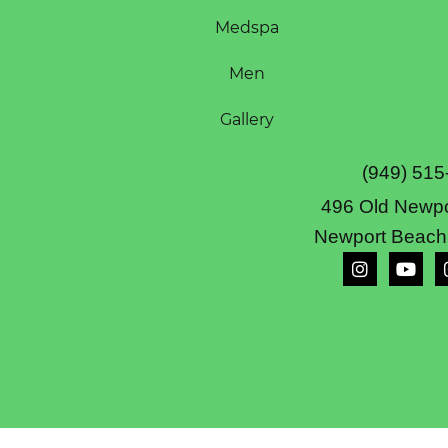
Medspa
Men
Gallery
(949) 515
496 Old Newpo
Newport Beach