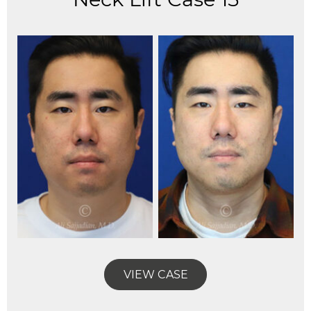
VIEW CASE