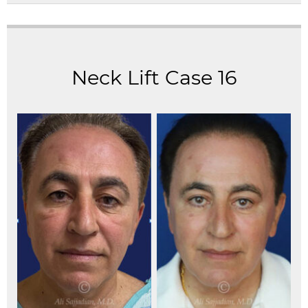
Neck Lift Case 16