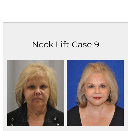
Neck Lift Case 9