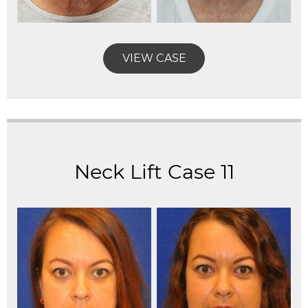
VIEW CASE
Neck Lift Case 11