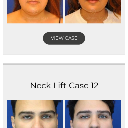
VIEW CASE
Neck Lift Case 12