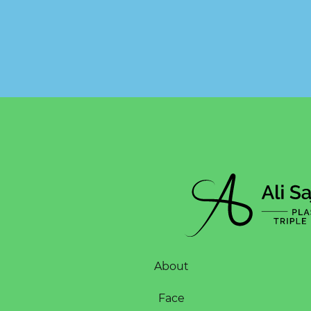
About
Face