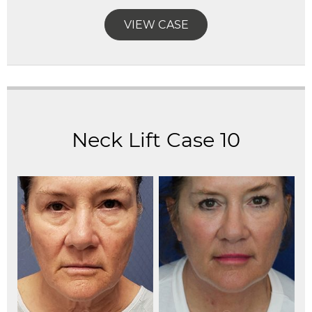
VIEW CASE
Neck Lift Case 10