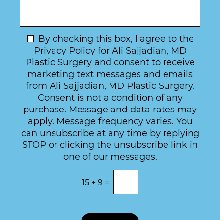
s
f
t
a
I
o
g
n
C
e
t
N
By checking this box, I agree to the
o
e
n
e
Privacy Policy for Ali Sajjadian, MD
r
t
w
Plastic Surgery and consent to receive
e
a
s
marketing text messages and emails
s
c
l
from Ali Sajjadian, MD Plastic Surgery.
t
t
e
*
Consent is not a condition of any
t
purchase. Message and data rates may
t
apply. Message frequency varies. You
e
can unsubscribe at any time by replying
r
STOP or clicking the unsubscribe link in
S
one of our messages.
i
g
E
15
+
9
=
n
n
t
u
e
p
r