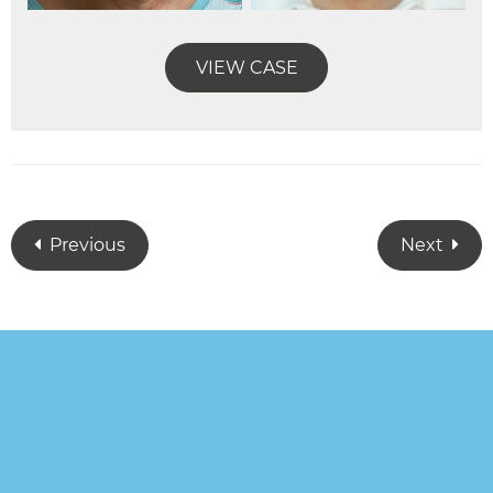
VIEW CASE
Previous
Next