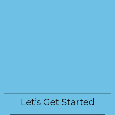
Let’s Get Started