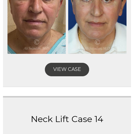
VIEW CASE
Neck Lift Case 14