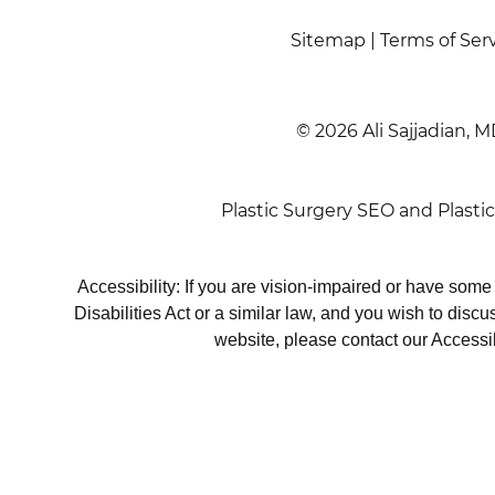
Sitemap
|
Terms of Ser
© 2026 Ali Sajjadian, M
Plastic Surgery SEO
and
Plasti
Accessibility: If you are vision-impaired or have som
Disabilities Act or a similar law, and you wish to disc
website, please contact our Accessi