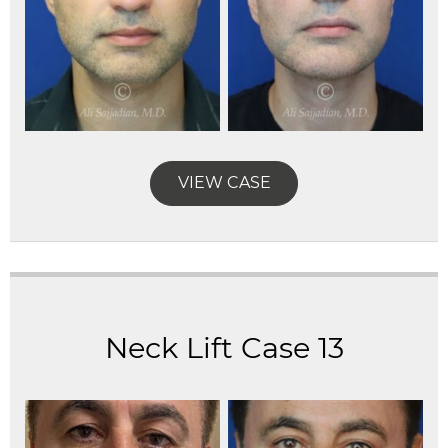
VIEW CASE
Neck Lift Case 13