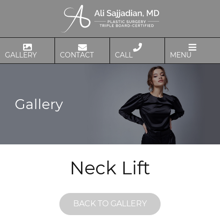
GALLERY
CONTACT
CALL
MENU
Gallery
Neck Lift
BACK TO GALLERY