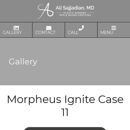
GALLERY
CONTACT
CALL
MENU
Gallery
Morpheus Ignite Case
11