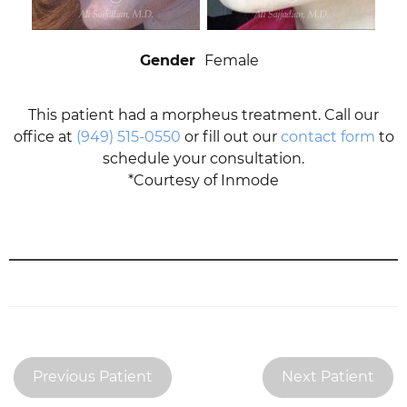
Gender
Female
This patient had a morpheus treatment. Call our
office at
(949) 515-0550
or fill out our
contact form
to
schedule your consultation.
*Courtesy of Inmode
Previous Patient
Next Patient