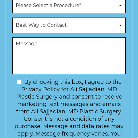
P
e
r
N
o
u
c
B
m
e
e
b
d
s
e
u
t
M
r
r
W
e
*
e
a
s
*
o
y
s
f
t
a
I
o
g
n
C
e
t
N
By checking this box, I agree to the
o
e
n
e
Privacy Policy for Ali Sajjadian, MD
r
t
w
Plastic Surgery and consent to receive
e
a
s
marketing text messages and emails
s
c
l
from Ali Sajjadian, MD Plastic Surgery.
t
t
e
*
Consent is not a condition of any
t
purchase. Message and data rates may
t
apply. Message frequency varies. You