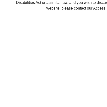
Disabilities Act or a similar law, and you wish to disc
website, please contact our Accessi