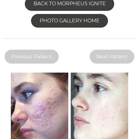
BACK TO MORPHEUS IGNITE
PHOTO GALLERY HOME
Previous Patient
Next Patient