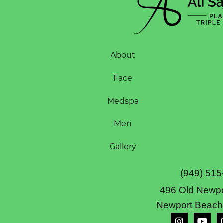
About
Face
Medspa
Men
Gallery
(949) 515
496 Old Newpo
Newport Beach