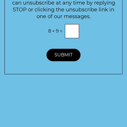
e
can unsubscribe at any time by replying
r
STOP or clicking the unsubscribe link in
S
one of our messages.
i
g
E
8
+
9
=
n
n
t
u
e
p
r
t
SUBMIT
h
e
c
o
r
r
e
c
t
a
n
s