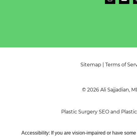
Sitemap
|
Terms of Ser
© 2026 Ali Sajjadian, M
Plastic Surgery SEO
and
Plasti
Accessibility: If you are vision-impaired or have som