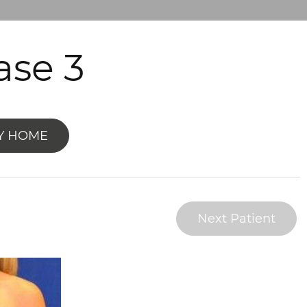
se 3
Y HOME
Next Patient