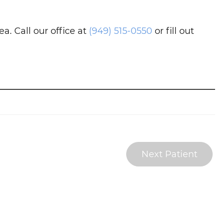
. Call our office at
(949) 515-0550
or fill out
Next Patient