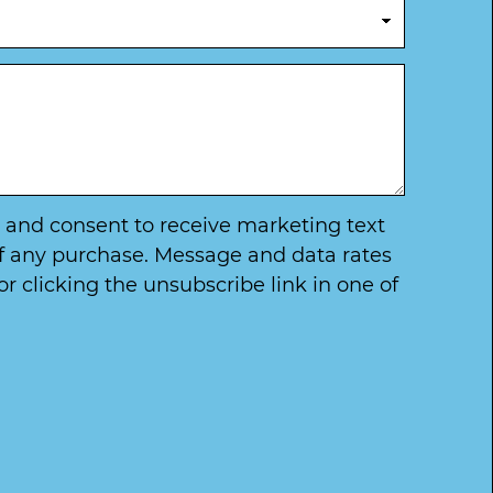
ry and consent to receive marketing text
of any purchase. Message and data rates
 clicking the unsubscribe link in one of