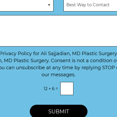
B
e
e
e
*
N
s
u
t
m
W
b
a
e
y
r
t
*
o
*
C
o
 Privacy Policy for Ali Sajjadian, MD Plastic Surge
n
, MD Plastic Surgery. Consent is not a condition 
t
u can unsubscribe at any time by replying STOP or
a
c
our messages.
t
12
+
6
=
SUBMIT