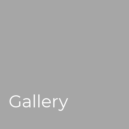
496 Old Newport Blvd #3
Newport Beach, CA 92663
Gallery