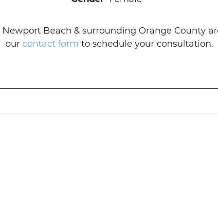
 Newport Beach & surrounding Orange County area
our
contact form
to schedule your consultation.