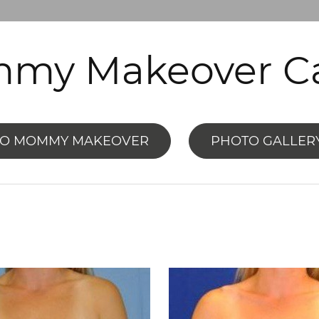
my Makeover Ca
TO MOMMY MAKEOVER
PHOTO GALLER