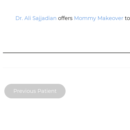
Dr. Ali Sajjadian
offers
Mommy Makeover
to
Previous Patient