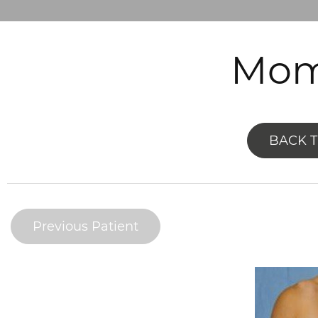
Mom
BACK 
Previous Patient