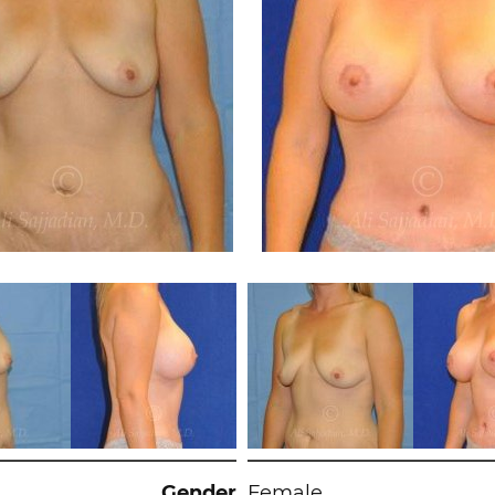
Gender
Female