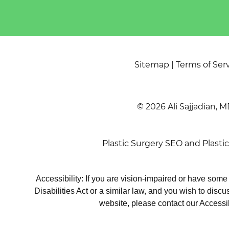
Sitemap
|
Terms of Ser
© 2026 Ali Sajjadian, M
Plastic Surgery SEO
and
Plasti
Accessibility: If you are vision-impaired or have som
Disabilities Act or a similar law, and you wish to disc
website, please contact our Accessi