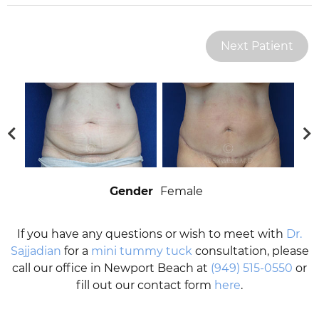
Next Patient
Gender
Female
If you have any questions or wish to meet with
Dr.
Sajjadian
for a
mini tummy tuck
consultation, please
call our office in Newport Beach at
(949) 515-0550
or
fill out our contact form
here
.