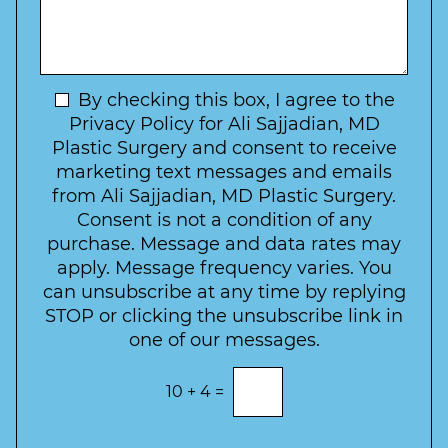
s
*
o
y
s
f
t
a
I
o
g
n
C
e
t
N
By checking this box, I agree to the
o
e
n
e
Privacy Policy for Ali Sajjadian, MD
r
t
w
Plastic Surgery and consent to receive
e
a
s
marketing text messages and emails
s
c
l
from Ali Sajjadian, MD Plastic Surgery.
t
t
e
*
Consent is not a condition of any
t
purchase. Message and data rates may
t
apply. Message frequency varies. You
e
can unsubscribe at any time by replying
r
STOP or clicking the unsubscribe link in
S
one of our messages.
i
g
E
10
+
4
=
n
n
t
u
e
p