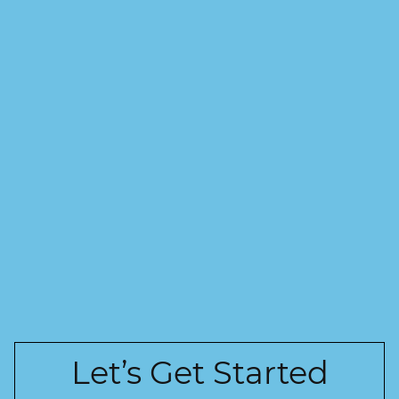
Let’s Get Started