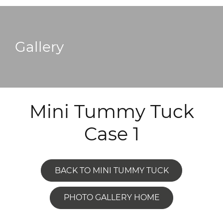
Gallery
Mini Tummy Tuck
Case 1
BACK TO MINI TUMMY TUCK
PHOTO GALLERY HOME