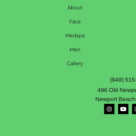
About
Face
Medspa
Men
Gallery
(949) 515
496 Old Newpo
Newport Beach