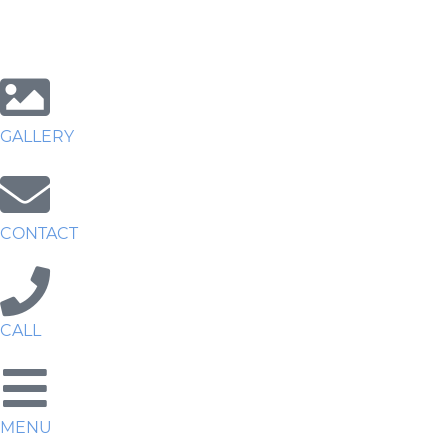
GALLERY
CONTACT
CALL
MENU