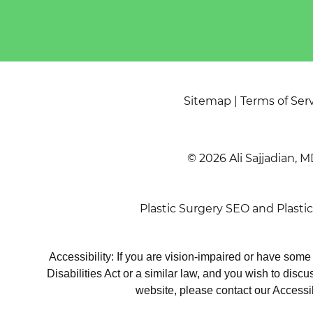
Sitemap
|
Terms of Ser
© 2026 Ali Sajjadian, M
Plastic Surgery SEO
and
Plasti
Accessibility: If you are vision-impaired or have som
Disabilities Act or a similar law, and you wish to disc
website, please contact our Accessi