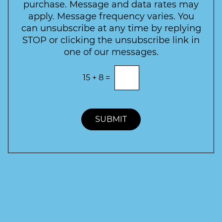
t
purchase. Message and data rates may
t
apply. Message frequency varies. You
e
can unsubscribe at any time by replying
r
STOP or clicking the unsubscribe link in
S
one of our messages.
i
g
E
15
+
8
=
n
n
t
u
e
p
r
t
SUBMIT
h
e
c
o
r
r
e
c
t
a