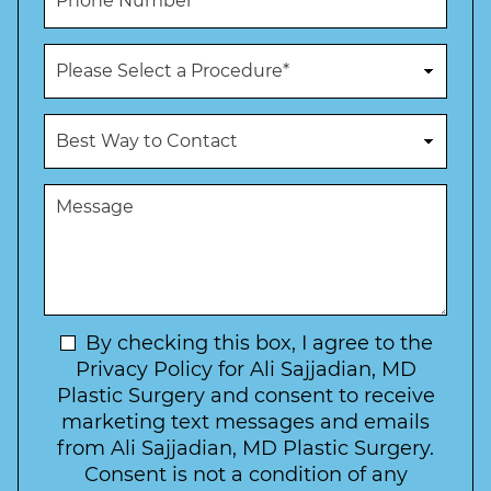
l
h
*
*
o
n
P
e
r
N
o
u
c
B
m
e
e
b
d
s
e
u
t
M
r
r
W
e
*
e
a
s
*
o
y
s
f
t
a
I
o
g
n
C
e
t
N
By checking this box, I agree to the
o
e
n
e
Privacy Policy for Ali Sajjadian, MD
r
t
w
Plastic Surgery and consent to receive
e
a
s
marketing text messages and emails
s
c
l
from Ali Sajjadian, MD Plastic Surgery.
t
t
e
*
Consent is not a condition of any