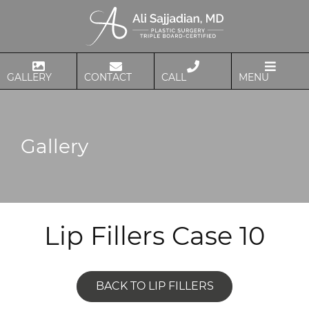
GALLERY
CONTACT
CALL
MENU
Gallery
Lip Fillers Case 10
BACK TO LIP FILLERS