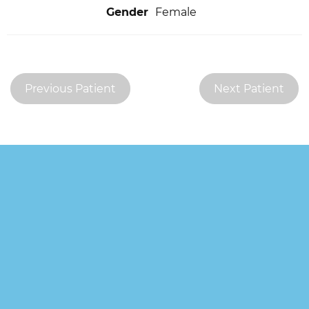
Gender
Female
Previous Patient
Next Patient