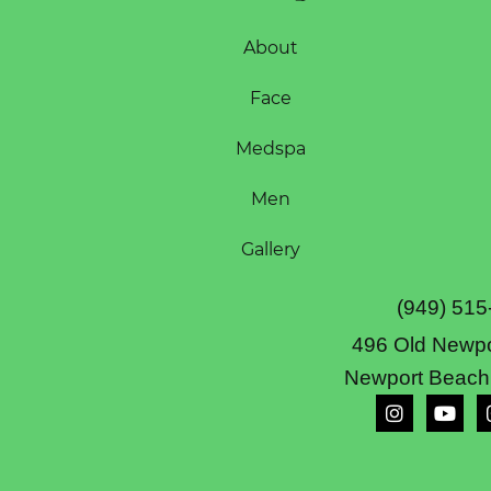
About
Face
Medspa
Men
Gallery
(949) 515
496 Old Newpo
Newport Beach