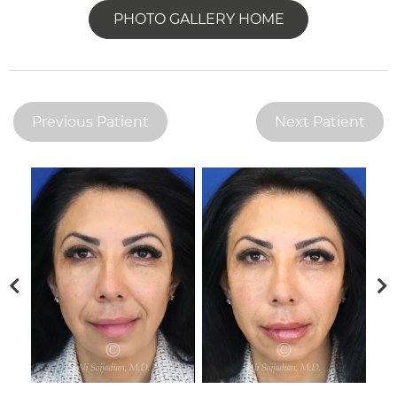
PHOTO GALLERY HOME
Previous Patient
Next Patient