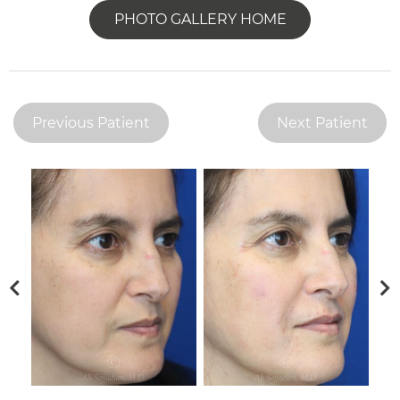
PHOTO GALLERY HOME
Previous Patient
Next Patient