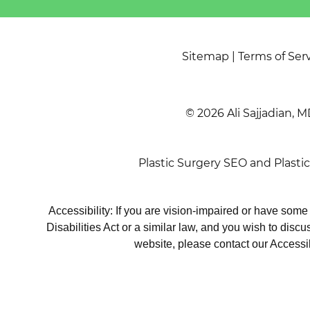
Sitemap
|
Terms of Ser
© 2026 Ali Sajjadian, M
Plastic Surgery SEO
and
Plasti
Accessibility: If you are vision-impaired or have som
Disabilities Act or a similar law, and you wish to disc
website, please contact our Accessi