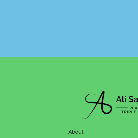
About