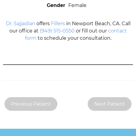
Gender
Female
Dr. Sajjadian
offers
Fillers
in Newport Beach, CA. Call
our office at
(949) 515-0550
or fill out our
contact
form
to schedule your consultation.
Previous Patient
Next Patient