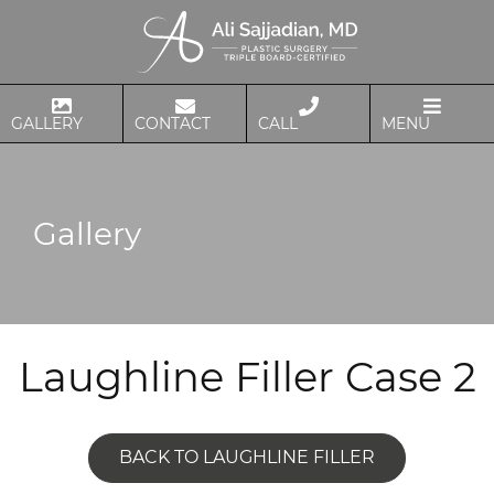
GALLERY
CONTACT
CALL
MENU
Gallery
Laughline Filler Case 2
BACK TO LAUGHLINE FILLER