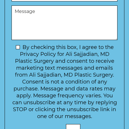
s
e
u
t
M
r
r
W
e
*
e
a
s
*
o
y
s
f
t
a
I
o
g
n
C
e
t
N
By checking this box, I agree to the
o
e
n
e
Privacy Policy for Ali Sajjadian, MD
r
t
w
Plastic Surgery and consent to receive
e
a
s
marketing text messages and emails
s
c
l
from Ali Sajjadian, MD Plastic Surgery.
t
t
e
*
Consent is not a condition of any
t
purchase. Message and data rates may
t
apply. Message frequency varies. You
e
can unsubscribe at any time by replying
r
STOP or clicking the unsubscribe link in
S
one of our messages.
i
g
E