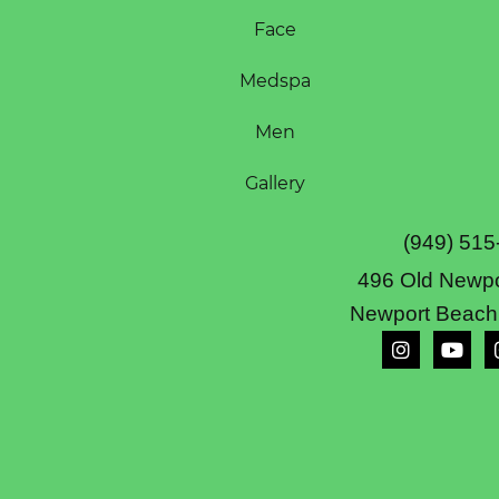
Face
Medspa
Men
Gallery
(949) 515
496 Old Newpo
Newport Beach