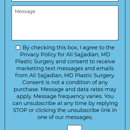
s
e
u
t
M
r
r
W
e
*
e
a
s
*
o
y
s
f
t
a
I
o
g
n
C
e
t
N
By checking this box, I agree to the
o
e
n
e
Privacy Policy for Ali Sajjadian, MD
r
t
w
Plastic Surgery and consent to receive
e
a
s
marketing text messages and emails
s
c
l
from Ali Sajjadian, MD Plastic Surgery.
t
t
e
*
Consent is not a condition of any
t
purchase. Message and data rates may
t
apply. Message frequency varies. You
e
can unsubscribe at any time by replying
r
STOP or clicking the unsubscribe link in
S
one of our messages.
i
g
E