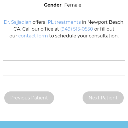
Gender
Female
Dr. Sajjadian
offers
IPL treatments
in Newport Beach,
CA. Call our office at
(949) 515-0550
or fill out
our
contact form
to schedule your consultation.
Previous Patient
Next Patient