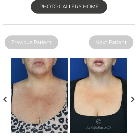
PHOTO GALLERY HOME
Previous Patient
Next Patient