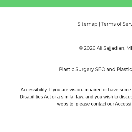
Sitemap
|
Terms of Ser
© 2026 Ali Sajjadian, M
Plastic Surgery SEO
and
Plasti
Accessibility: If you are vision-impaired or have som
Disabilities Act or a similar law, and you wish to disc
website, please contact our Accessi