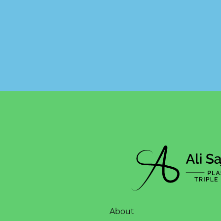
About