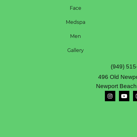
Face
Medspa
Men
Gallery
(949) 515
496 Old Newpo
Newport Beach