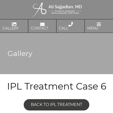
GALLERY
CONTACT
CALL
MENU
Gallery
IPL Treatment Case 6
BACK TO IPL TREATMENT