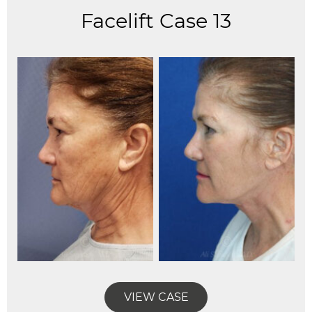
Facelift Case 13
VIEW CASE