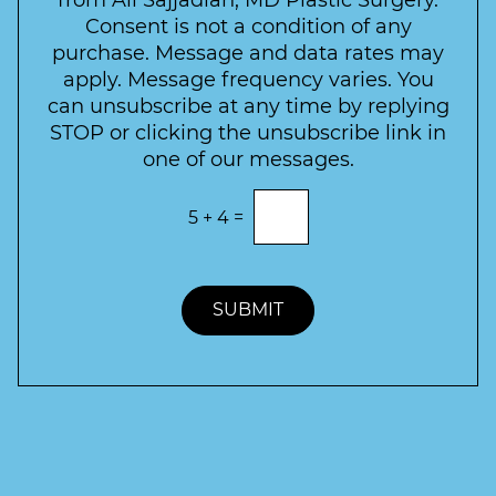
from Ali Sajjadian, MD Plastic Surgery.
t
e
*
Consent is not a condition of any
t
purchase. Message and data rates may
t
apply. Message frequency varies. You
e
can unsubscribe at any time by replying
r
STOP or clicking the unsubscribe link in
S
one of our messages.
i
g
E
5
+
4
=
n
n
t
u
e
p
r
t
SUBMIT
h
e
c
o
r
r
e
c