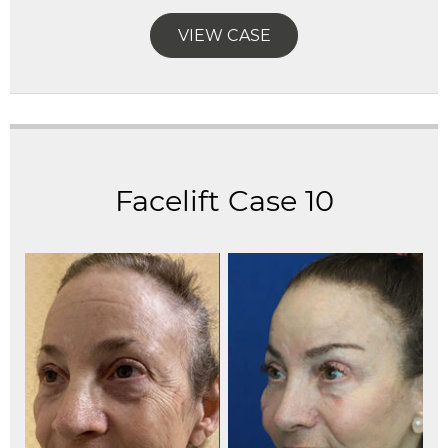
VIEW CASE
Facelift Case 10