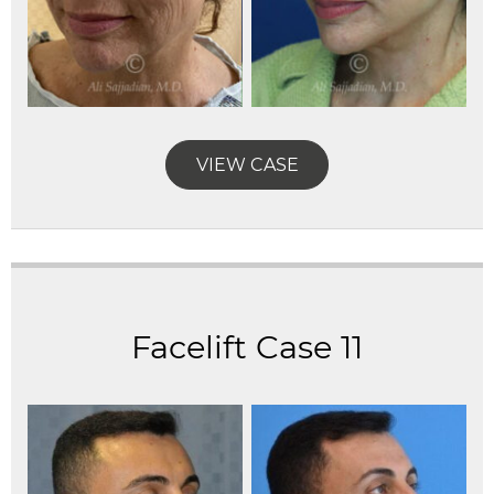
VIEW CASE
Facelift Case 11