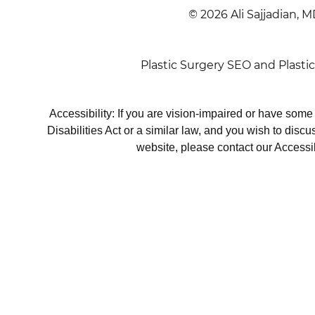
© 2026 Ali Sajjadian, M
Plastic Surgery SEO
and
Plasti
Accessibility: If you are vision-impaired or have som
Disabilities Act or a similar law, and you wish to disc
website, please contact our Accessi