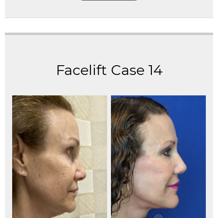
Facelift Case 14