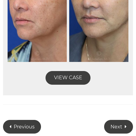
VIEW CASE
Previous
Next