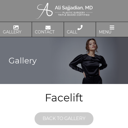
GALLERY
CONTACT
CALL
MENU
Gallery
Facelift
BACK TO GALLERY