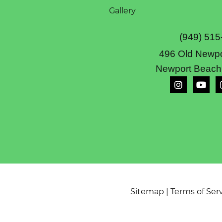
Gallery
(949) 515
496 Old Newpo
Newport Beach
Sitemap
|
Terms of Ser