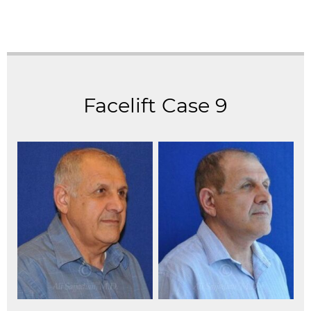
Facelift Case 9