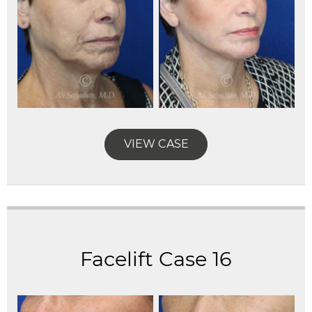
VIEW CASE
Facelift Case 16