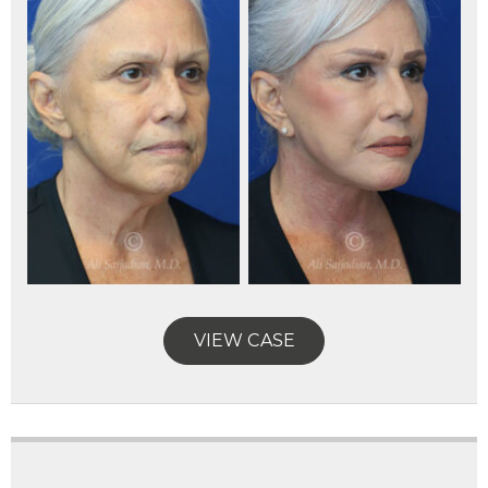
VIEW CASE