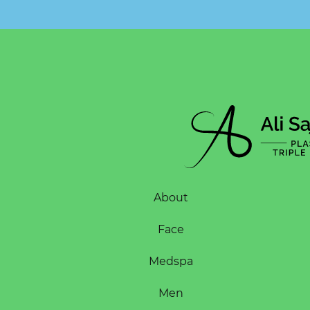
About
Face
Medspa
Men