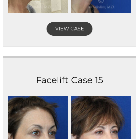
VIEW CASE
Facelift Case 15