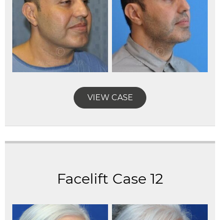
VIEW CASE
Facelift Case 12