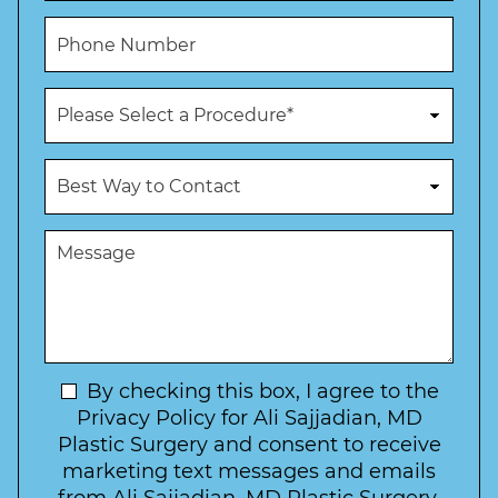
*
m
i
P
e
l
h
*
*
o
n
P
e
r
N
o
u
c
B
m
e
e
b
d
s
e
u
t
M
r
r
W
e
*
e
a
s
*
o
y
s
f
t
a
I
o
g
n
C
e
t
N
By checking this box, I agree to the
o
e
n
e
Privacy Policy for Ali Sajjadian, MD
r
t
w
Plastic Surgery and consent to receive
e
a
s
marketing text messages and emails
s
c
l
t