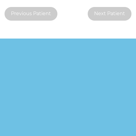
Previous Patient
Next Patient