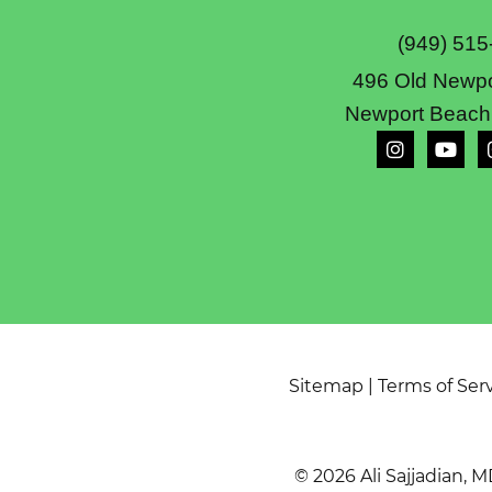
(949) 515
496 Old Newpo
Newport Beach
Sitemap
|
Terms of Ser
© 2026 Ali Sajjadian, M