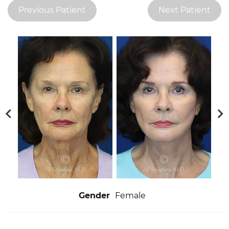
Previous Patient
Next Patient
Gender
Female