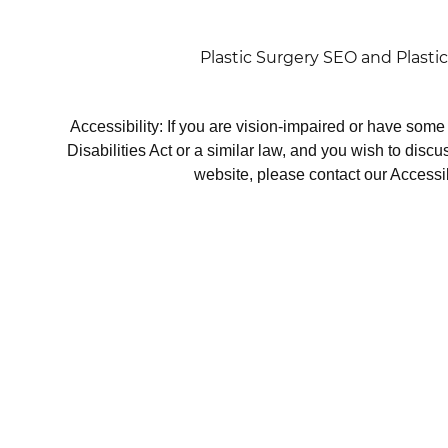
Plastic Surgery SEO
and
Plasti
Accessibility: If you are vision-impaired or have som
Disabilities Act or a similar law, and you wish to disc
website, please contact our Accessi