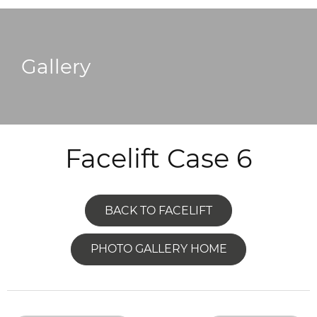
Gallery
Facelift Case 6
BACK TO FACELIFT
PHOTO GALLERY HOME