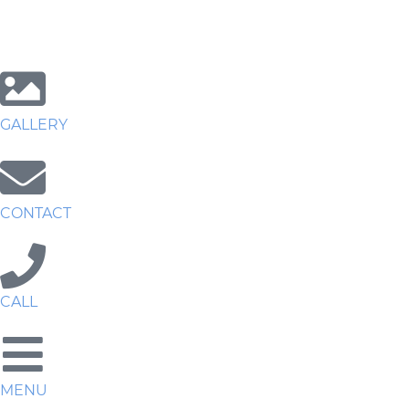
GALLERY
CONTACT
CALL
MENU