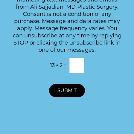
s
c
l
from Ali Sajjadian, MD Plastic Surgery.
t
t
e
*
Consent is not a condition of any
t
purchase. Message and data rates may
t
apply. Message frequency varies. You
e
can unsubscribe at any time by replying
r
STOP or clicking the unsubscribe link in
S
one of our messages.
i
g
E
13
+
2
=
n
n
t
u
e
p
r
t
SUBMIT
h
e
c
o
r
r
e