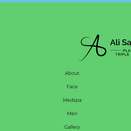
About
Face
Medspa
Men
Gallery