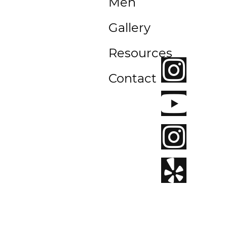
Men
Beach,
CA
Gallery
92663
Resources
Contact