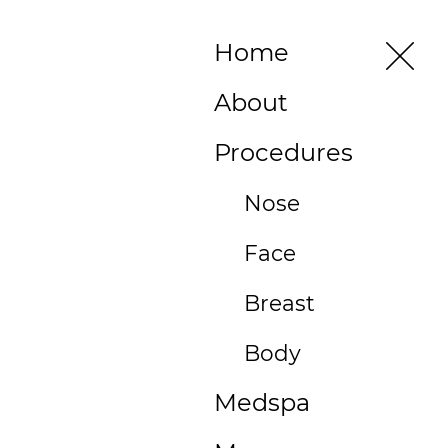
496 Old
Home
Newport
Blvd #3
About
Newport
Beach, CA
Procedures
92663
(949)
Nose
515-
Face
0550
496
Breast
Old
Newport
Body
Blvd
Medspa
#3
Newport