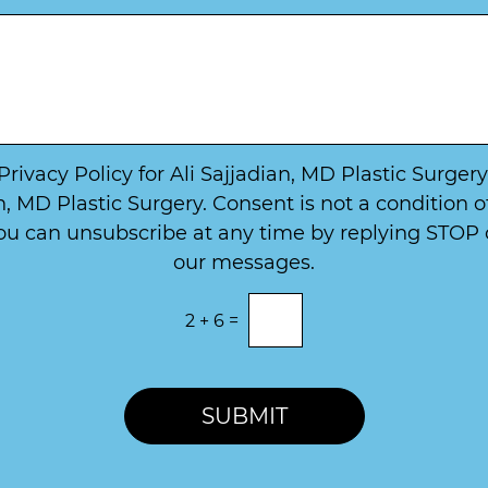
u
t
m
W
b
a
e
y
r
t
*
o
*
C
o
 Privacy Policy for Ali Sajjadian, MD Plastic Surge
n
, MD Plastic Surgery. Consent is not a condition 
t
u can unsubscribe at any time by replying STOP or
a
c
our messages.
t
2
+
6
=
SUBMIT