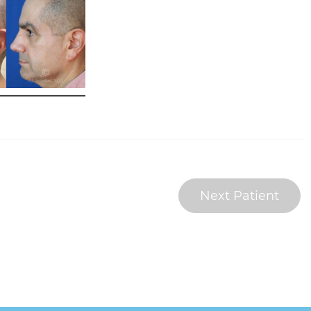
Next Patient