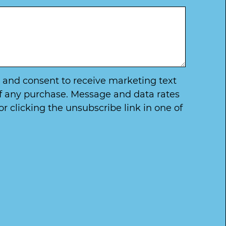
ry and consent to receive marketing text
of any purchase. Message and data rates
 clicking the unsubscribe link in one of