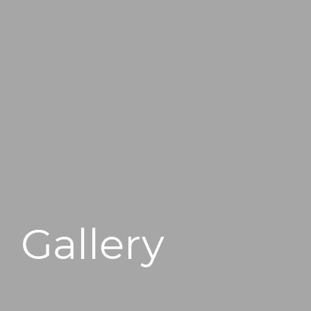
496 Old Newport Blvd #3
Newport Beach, CA 92663
Gallery