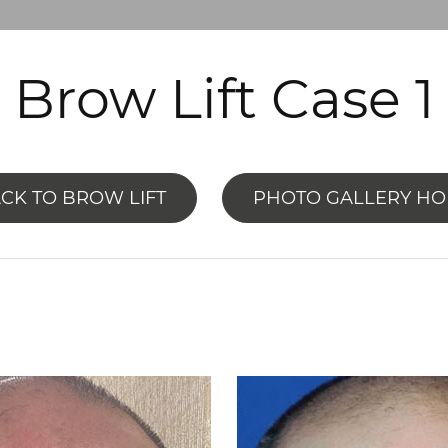
Brow Lift Case 1
CK TO BROW LIFT
PHOTO GALLERY H