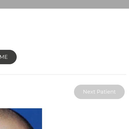
OME
Next Patient