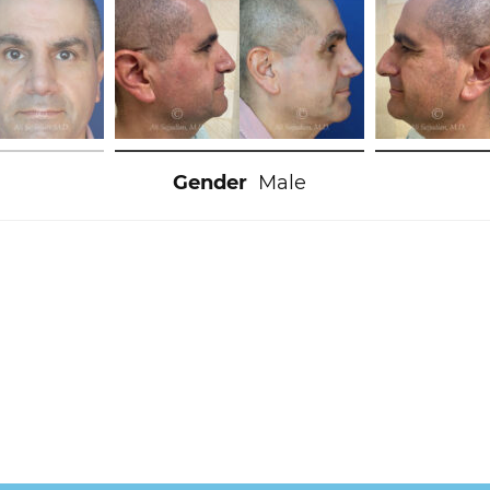
Gender
Male