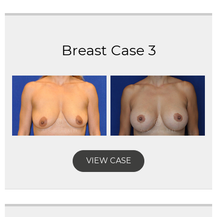
Breast Case 3
VIEW CASE