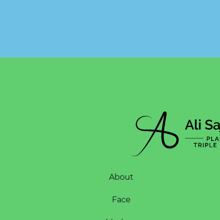
About
Face