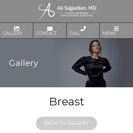
GALLERY
CONTACT
CALL
MENU
Gallery
Breast
BACK TO GALLERY