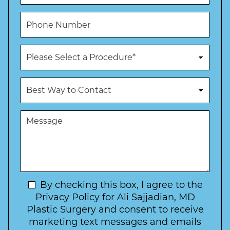
a
a
*
m
i
P
e
l
h
*
*
o
n
P
e
r
N
o
u
c
B
m
e
e
b
d
s
e
u
t
M
r
r
W
e
*
e
a
s
*
o
y
s
f
t
a
I
o
g
n
C
e
t
N
By checking this box, I agree to the
o
e
n
e
Privacy Policy for Ali Sajjadian, MD
r
t
w
Plastic Surgery and consent to receive
e
a
s
marketing text messages and emails
s
c