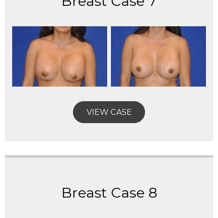
Breast Case 7
VIEW CASE
Breast Case 8