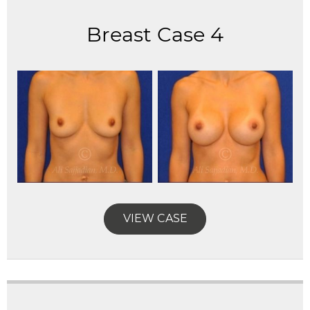
Breast Case 4
VIEW CASE