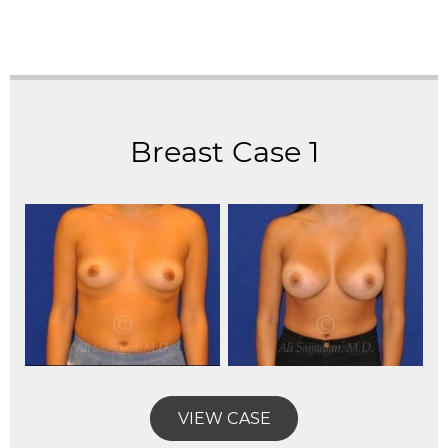
Breast Case 1
VIEW CASE