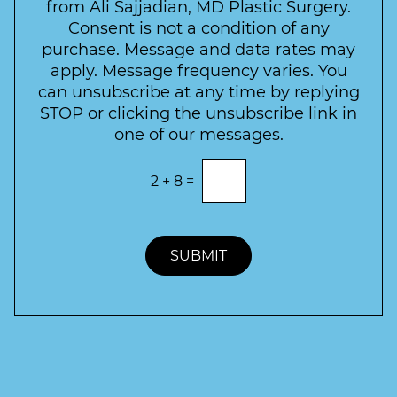
l
from Ali Sajjadian, MD Plastic Surgery.
t
t
e
*
Consent is not a condition of any
t
purchase. Message and data rates may
t
apply. Message frequency varies. You
e
can unsubscribe at any time by replying
r
STOP or clicking the unsubscribe link in
S
one of our messages.
i
g
E
2
+
8
=
n
n
t
u
e
p
r
t
SUBMIT
h
e
c
o
r
r
e
c