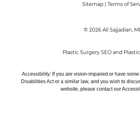
Sitemap
|
Terms of Ser
© 2026 Ali Sajjadian, M
Plastic Surgery SEO
and
Plasti
Accessibility: If you are vision-impaired or have som
Disabilities Act or a similar law, and you wish to disc
website, please contact our Accessi