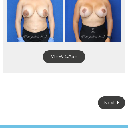
VIEW CASE
Next