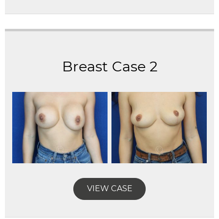
Breast Case 2
VIEW CASE