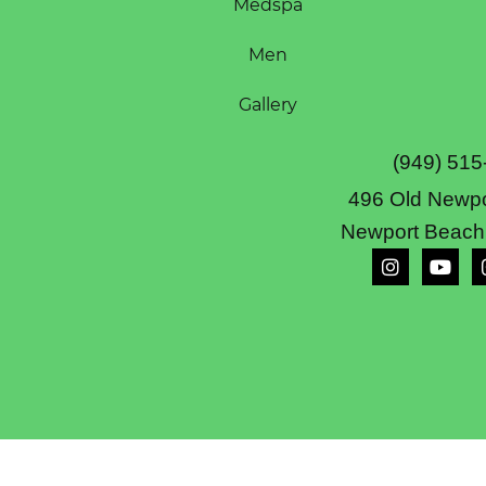
Medspa
Men
Gallery
(949) 515
496 Old Newpo
Newport Beach