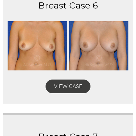
Breast Case 6
VIEW CASE