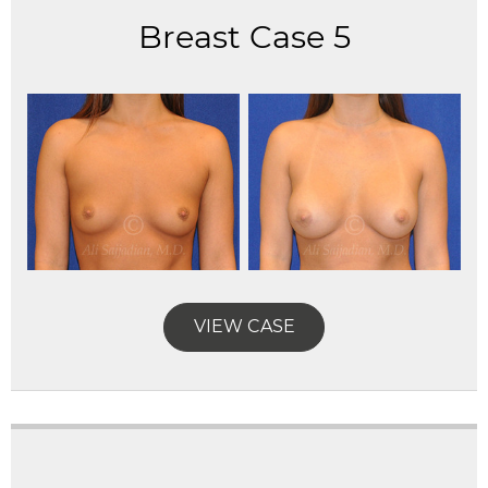
Breast Case 5
VIEW CASE