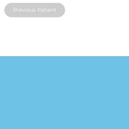
Previous Patient