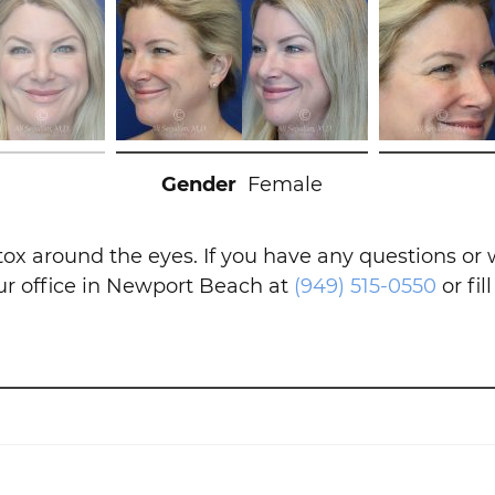
Gender
Female
tox around the eyes. If you have any questions or
our office in Newport Beach at
(949) 515-0550
or fil