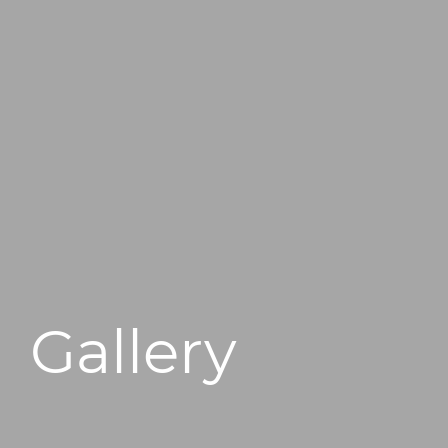
496 Old Newport Blvd #3
Newport Beach, CA 92663
Gallery