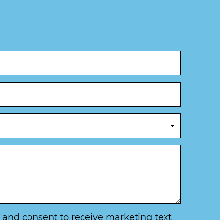
ry and consent to receive marketing text