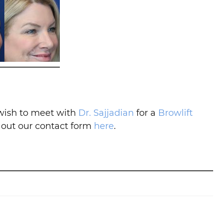
 wish to meet with
Dr. Sajjadian
for a
Browlift
l out our contact form
here
.