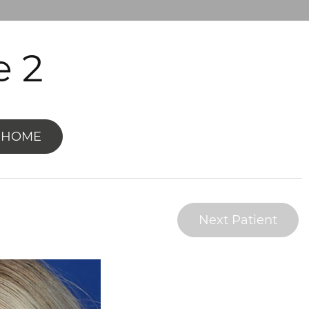
e 2
 HOME
Next Patient