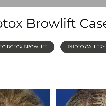
tox Browlift Cas
TO BOTOX BROWLIFT
PHOTO GALLERY