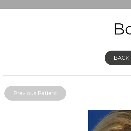
Bo
BACK 
Previous Patient