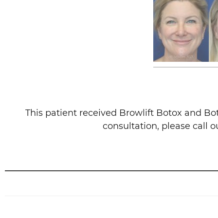
This patient received Browlift Botox and Bo
consultation, please call 