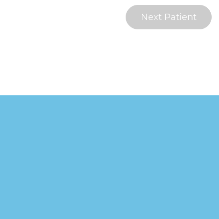
Next Patient