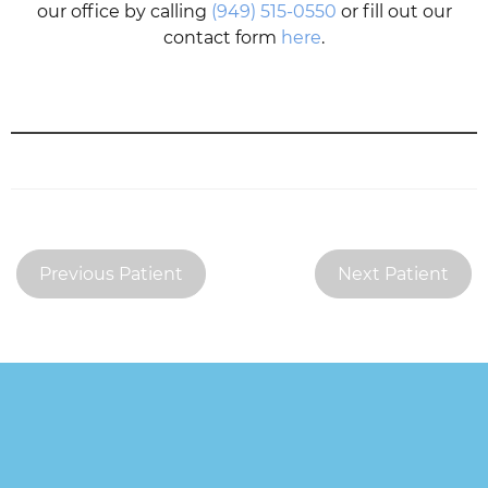
our office by calling
(949) 515-0550
or fill out our
contact form
here
.
Previous Patient
Next Patient