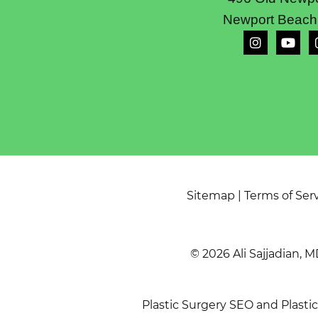
Newport Beach
Sitemap
|
Terms of Ser
© 2026 Ali Sajjadian, M
Plastic Surgery SEO
and
Plasti