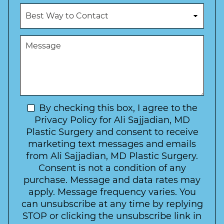
u
c
B
m
e
e
b
d
s
e
u
t
M
r
r
W
e
*
e
a
s
*
o
y
s
f
t
a
I
o
g
n
C
e
t
N
By checking this box, I agree to the
o
e
n
e
Privacy Policy for Ali Sajjadian, MD
r
t
w
Plastic Surgery and consent to receive
e
a
s
marketing text messages and emails
s
c
l
from Ali Sajjadian, MD Plastic Surgery.
t
t
e
*
Consent is not a condition of any
t
purchase. Message and data rates may
t
apply. Message frequency varies. You
e
can unsubscribe at any time by replying
r
STOP or clicking the unsubscribe link in
S