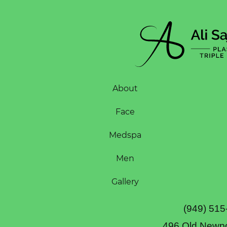
About
Face
Medspa
Men
Gallery
(949) 515
496 Old Newpo