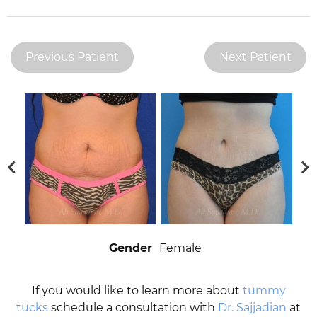
Previous Patient
Next Patient
Gender
Female
If you would like to learn more about
tummy
tucks
schedule a consultation with
Dr. Sajjadian
at