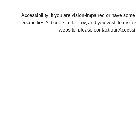
Accessibility: If you are vision-impaired or have som
Disabilities Act or a similar law, and you wish to disc
website, please contact our Accessi