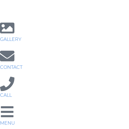
GALLERY
CONTACT
CALL
MENU