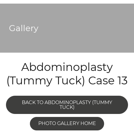
Gallery
Abdominoplasty
(Tummy Tuck) Case 13
BACK TO ABDOMINOPLASTY (TUMMY
TUCK)
PHOTO GALLERY HOME