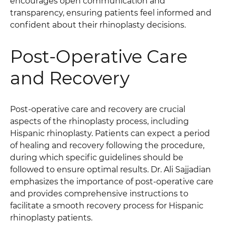
encourages open communication and
transparency, ensuring patients feel informed and
confident about their rhinoplasty decisions.
Post-Operative Care
and Recovery
Post-operative care and recovery are crucial
aspects of the rhinoplasty process, including
Hispanic rhinoplasty. Patients can expect a period
of healing and recovery following the procedure,
during which specific guidelines should be
followed to ensure optimal results. Dr. Ali Sajjadian
emphasizes the importance of post-operative care
and provides comprehensive instructions to
facilitate a smooth recovery process for Hispanic
rhinoplasty patients.