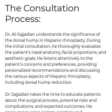
The Consultation
Process:
Dr. Ali Sajjadian understands the significance of
the dorsal hump in Hispanic rhinoplasty. During
the initial consultation, he thoroughly evaluates
the patient’s nasal anatomy, facial proportions, and
aesthetic goals. He listens attentively to the
patient’s concerns and preferences, providing
personalized recommendations and discussing
the various aspects of Hispanic rhinoplasty,
including dorsal hump reduction.
Dr. Sajjadian takes the time to educate patients
about the surgical process, potential risks and
complications, and expected outcomes. He