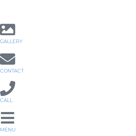
GALLERY
CONTACT
CALL
MENU