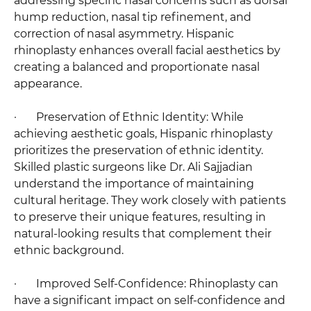
addressing specific nasal concerns such as dorsal
hump reduction, nasal tip refinement, and
correction of nasal asymmetry. Hispanic
rhinoplasty enhances overall facial aesthetics by
creating a balanced and proportionate nasal
appearance.
· Preservation of Ethnic Identity: While
achieving aesthetic goals, Hispanic rhinoplasty
prioritizes the preservation of ethnic identity.
Skilled plastic surgeons like Dr. Ali Sajjadian
understand the importance of maintaining
cultural heritage. They work closely with patients
to preserve their unique features, resulting in
natural-looking results that complement their
ethnic background.
· Improved Self-Confidence: Rhinoplasty can
have a significant impact on self-confidence and