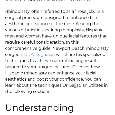
Rhinoplasty, often referred to as a “nose job,” is a
surgical procedure designed to enhance the
aesthetic appearance of the nose. Among the
various ethnicities seeking rhinoplasty, Hispanic
men and women have unique facial features that
require careful consideration. In this
comprehensive guide, Newport Beach rhinoplasty
surgeon,
Dr. Ali Sajjadian
will share his specialized
techniques to achieve natural-looking results
tailored to your unique features. Discover how
Hispanic rhinoplasty can enhance your facial
aesthetics and boost your confidence. You can
learn about the techniques Dr. Sajjadian utilizes in
the following sections.
Understanding