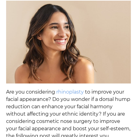
Are you considering
rhinoplasty
to improve your
facial appearance? Do you wonder if a dorsal hump
reduction can enhance your facial harmony
without affecting your ethnic identity? If you are
considering cosmetic nose surgery to improve
your facial appearance and boost your self-esteem,
the following post will greatly interest you.