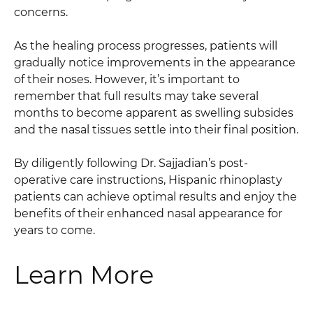
concerns.
As the healing process progresses, patients will
gradually notice improvements in the appearance
of their noses. However, it’s important to
remember that full results may take several
months to become apparent as swelling subsides
and the nasal tissues settle into their final position.
By diligently following Dr. Sajjadian’s post-
operative care instructions, Hispanic rhinoplasty
patients can achieve optimal results and enjoy the
benefits of their enhanced nasal appearance for
years to come.
Learn More