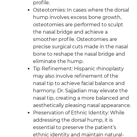
profile.
Osteotomies: In cases where the dorsal
hump involves excess bone growth,
osteotomies are performed to sculpt
the nasal bridge and achieve a
smoother profile. Osteotomies are
precise surgical cuts made in the nasal
bone to reshape the nasal bridge and
eliminate the hump.
Tip Refinement: Hispanic rhinoplasty
may also involve refinement of the
nasal tip to achieve facial balance and
harmony. Dr. Sajjadian may elevate the
nasal tip, creating a more balanced and
aesthetically pleasing nasal appearance.
Preservation of Ethnic Identity: While
addressing the dorsal hump, it is
essential to preserve the patient’s
ethnic identity and maintain natural-