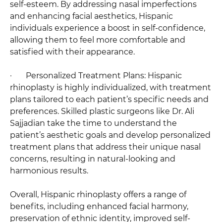
self-esteem. By addressing nasal imperfections
and enhancing facial aesthetics, Hispanic
individuals experience a boost in self-confidence,
allowing them to feel more comfortable and
satisfied with their appearance.
· Personalized Treatment Plans: Hispanic
rhinoplasty is highly individualized, with treatment
plans tailored to each patient’s specific needs and
preferences. Skilled plastic surgeons like Dr. Ali
Sajjadian take the time to understand the
patient’s aesthetic goals and develop personalized
treatment plans that address their unique nasal
concerns, resulting in natural-looking and
harmonious results.
Overall, Hispanic rhinoplasty offers a range of
benefits, including enhanced facial harmony,
preservation of ethnic identity, improved self-