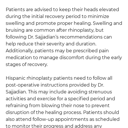
Patients are advised to keep their heads elevated
during the initial recovery period to minimize
swelling and promote proper healing. Swelling and
bruising are common after rhinoplasty, but
following Dr. Sajjadian’s recommendations can
help reduce their severity and duration.
Additionally, patients may be prescribed pain
medication to manage discomfort during the early
stages of recovery.
Hispanic rhinoplasty patients need to follow all
post-operative instructions provided by Dr.
Sajjadian. This may include avoiding strenuous
activities and exercise for a specified period and
refraining from blowing their nose to prevent
disruption of the healing process. Patients should
also attend follow-up appointments as scheduled
to monitor their progress and address any