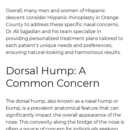
Overall, many men and women of Hispanic
descent consider Hispanic rhinoplasty in Orange
County to address these specific nasal concerns.
Dr. Ali Sajjadian and his team specialize in
providing personalized treatment plans tailored to
each patient’s unique needs and preferences,
ensuring natural-looking and harmonious results.
Dorsal Hump: A
Common Concern
The dorsal hump, also known as a nasal hump or
bump, is a prevalent anatomical feature that can
significantly impact the overall appearance of the
nose. This convexity along the bridge of the nose is
often a source of concern for individuals seeking