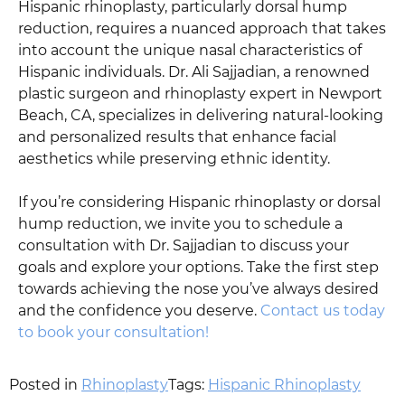
Hispanic rhinoplasty, particularly dorsal hump
reduction, requires a nuanced approach that takes
into account the unique nasal characteristics of
Hispanic individuals. Dr. Ali Sajjadian, a renowned
plastic surgeon and rhinoplasty expert in Newport
Beach, CA, specializes in delivering natural-looking
and personalized results that enhance facial
aesthetics while preserving ethnic identity.
If you’re considering Hispanic rhinoplasty or dorsal
hump reduction, we invite you to schedule a
consultation with Dr. Sajjadian to discuss your
goals and explore your options. Take the first step
towards achieving the nose you’ve always desired
and the confidence you deserve.
Contact us today
to book your consultation!
Posted in
Rhinoplasty
Tags:
Hispanic Rhinoplasty