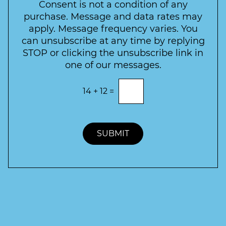
e
*
Consent is not a condition of any
t
purchase. Message and data rates may
t
apply. Message frequency varies. You
e
can unsubscribe at any time by replying
r
STOP or clicking the unsubscribe link in
S
one of our messages.
i
g
E
14
+
12
=
n
n
t
u
e
p
r
t
SUBMIT
h
e
c
o
r
r
e
c
t