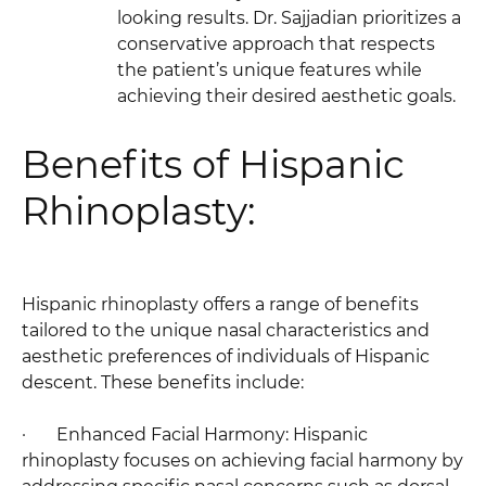
looking results. Dr. Sajjadian prioritizes a
conservative approach that respects
the patient’s unique features while
achieving their desired aesthetic goals.
Benefits of Hispanic
Rhinoplasty:
Hispanic rhinoplasty offers a range of benefits
tailored to the unique nasal characteristics and
aesthetic preferences of individuals of Hispanic
descent. These benefits include:
· Enhanced Facial Harmony: Hispanic
rhinoplasty focuses on achieving facial harmony by