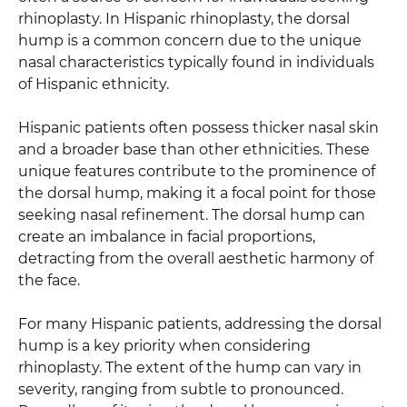
rhinoplasty. In Hispanic rhinoplasty, the dorsal
hump is a common concern due to the unique
nasal characteristics typically found in individuals
of Hispanic ethnicity.
Hispanic patients often possess thicker nasal skin
and a broader base than other ethnicities. These
unique features contribute to the prominence of
the dorsal hump, making it a focal point for those
seeking nasal refinement. The dorsal hump can
create an imbalance in facial proportions,
detracting from the overall aesthetic harmony of
the face.
For many Hispanic patients, addressing the dorsal
hump is a key priority when considering
rhinoplasty. The extent of the hump can vary in
severity, ranging from subtle to pronounced.