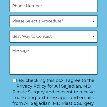
m
i
P
e
l
h
*
*
o
n
P
e
r
N
o
u
c
B
m
e
e
b
d
s
e
u
t
M
r
r
W
e
*
e
a
s
*
o
y
s
f
t
a
I
o
g
n
C
e
t
N
By checking this box, I agree to the
o
e
n
e
Privacy Policy for Ali Sajjadian, MD
r
t
w
Plastic Surgery and consent to receive
e
a
s
marketing text messages and emails
s
c
l
from Ali Sajjadian, MD Plastic Surgery.
t
t