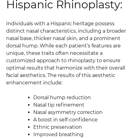
Hispanic Rhinoplasty:
Individuals with a Hispanic heritage possess
distinct nasal characteristics, including a broader
nasal base, thicker nasal skin, and a prominent
dorsal hump. While each patient’s features are
unique, these traits often necessitate a
customized approach to rhinoplasty to ensure
optimal results that harmonize with their overall
facial aesthetics. The results of this aesthetic
enhancement include:
Dorsal hump reduction
Nasal tip refinement
Nasal asymmetry correction
A boost in self-confidence
Ethnic preservation
Improved breathing