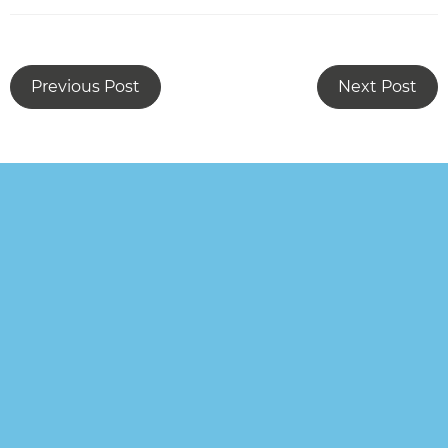
Previous Post
Next Post