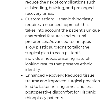
reduce the risk of complications such
as bleeding, bruising, and prolonged
recovery times.
Customization: Hispanic rhinoplasty
requires a nuanced approach that
takes into account the patient’s unique
anatomical features and cultural
preferences. Advanced techniques
allow plastic surgeons to tailor the
surgical plan to each patient’s
individual needs, ensuring natural-
looking results that preserve ethnic
identity.
Enhanced Recovery: Reduced tissue
trauma and improved surgical precision
lead to faster healing times and less
postoperative discomfort for Hispanic
rhinoplasty patients.