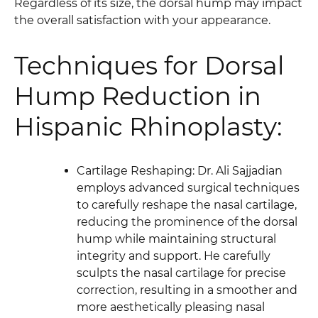
Regardless of its size, the dorsal hump may impact
the overall satisfaction with your appearance.
Techniques for Dorsal
Hump Reduction in
Hispanic Rhinoplasty:
Cartilage Reshaping: Dr. Ali Sajjadian
employs advanced surgical techniques
to carefully reshape the nasal cartilage,
reducing the prominence of the dorsal
hump while maintaining structural
integrity and support. He carefully
sculpts the nasal cartilage for precise
correction, resulting in a smoother and
more aesthetically pleasing nasal