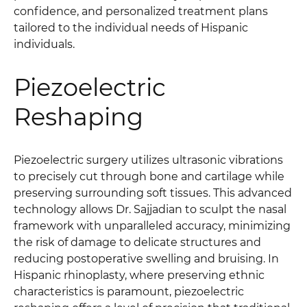
confidence, and personalized treatment plans
tailored to the individual needs of Hispanic
individuals.
Piezoelectric
Reshaping
Piezoelectric surgery utilizes ultrasonic vibrations
to precisely cut through bone and cartilage while
preserving surrounding soft tissues. This advanced
technology allows Dr. Sajjadian to sculpt the nasal
framework with unparalleled accuracy, minimizing
the risk of damage to delicate structures and
reducing postoperative swelling and bruising. In
Hispanic rhinoplasty, where preserving ethnic
characteristics is paramount, piezoelectric