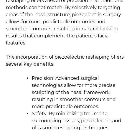
reshaping offers a level of precision that traditional
methods cannot match. By selectively targeting
areas of the nasal structure, piezoelectric surgery
allows for more predictable outcomes and
smoother contours, resulting in natural-looking
results that complement the patient’s facial
features.
The incorporation of piezoelectric reshaping offers
several key benefits:
Precision: Advanced surgical
technologies allow for more precise
sculpting of the nasal framework,
resulting in smoother contours and
more predictable outcomes.
Safety: By minimizing trauma to
surrounding tissues, piezoelectric and
ultrasonic reshaping techniques