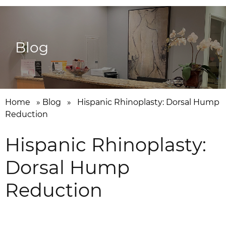
Blog
Home
»
Blog
»
Hispanic Rhinoplasty: Dorsal Hump
Reduction
Hispanic Rhinoplasty:
Dorsal Hump
Reduction