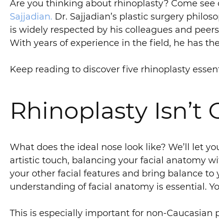
Are you thinking about rhinoplasty? Come see on
Sajjadian.
Dr. Sajjadian’s plastic surgery philo
is widely respected by his colleagues and peers
With years of experience in the field, he has th
Keep reading to discover five rhinoplasty essen
Rhinoplasty Isn’t 
What does the ideal nose look like? We’ll let you
artistic touch, balancing your facial anatomy w
your other facial features and bring balance to
understanding of facial anatomy is essential. Y
This is especially important for non-Caucasian p