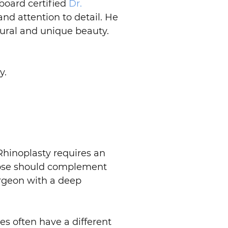
board certified
Dr.
nd attention to detail. He
tural and unique beauty.
y.
. Rhinoplasty requires an
r nose should complement
urgeon with a deep
es often have a different