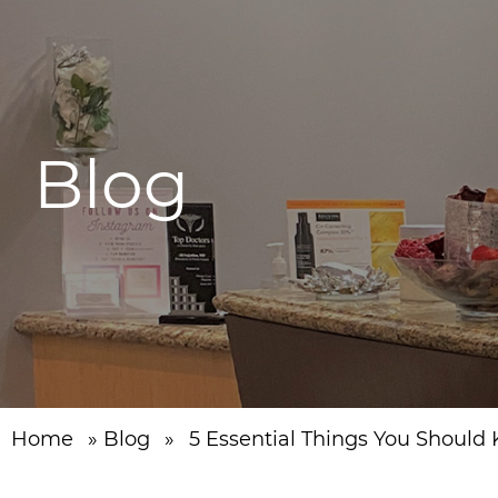
Blog
Home
»
Blog
»
5 Essential Things You Should