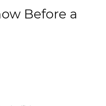
now Before a