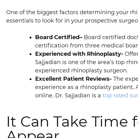
One of the biggest factors determining your rhi
essentials to look for in your prospective surgeo
Board Certified–
Board certified doct
certification from three medical board
Experienced with Rhinoplasty-
Offer
Sajjadian is one of the area’s top rh
experienced rhinoplasty surgeon.
Excellent Patient Reviews-
The exper
experience as a rhinoplasty patient. 
online. Dr. Sajjadian is a
top rated s
It Can Take Time f
Appear