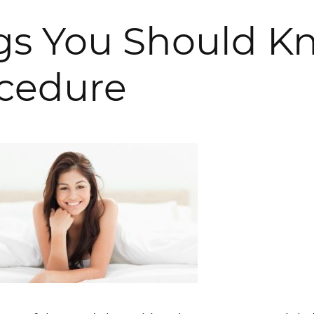
ngs You Should K
ocedure