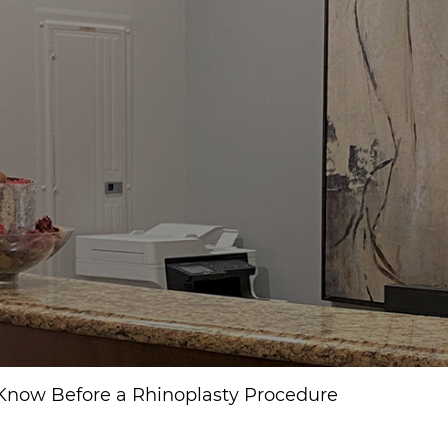
 Know Before a Rhinoplasty Procedure