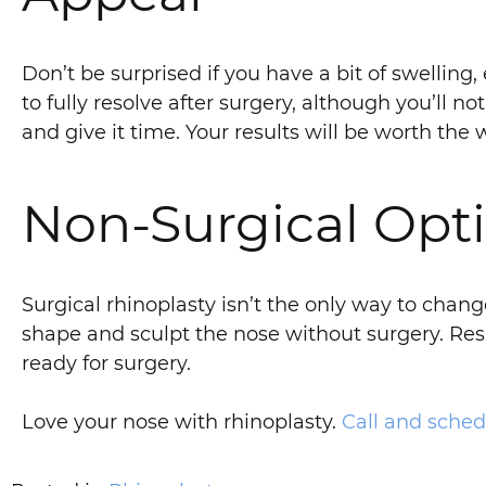
Don’t be surprised if you have a bit of swelling,
to fully resolve after surgery, although you’ll 
and give it time. Your results will be worth the w
Non-Surgical Opti
Surgical rhinoplasty isn’t the only way to chan
shape and sculpt the nose without surgery. Resul
ready for surgery.
Love your nose with rhinoplasty.
Call and sched