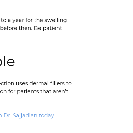
to a year for the swelling
 before then. Be patient
ble
tion uses dermal fillers to
n for patients that aren’t
 Dr. Sajjadian today
.