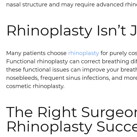
nasal structure and may require advanced rhino
Rhinoplasty Isn’t
Many patients choose
rhinoplasty
for purely cos
Functional rhinoplasty can correct breathing dif
these functional issues can improve your brea
nosebleeds, frequent sinus infections, and more
cosmetic rhinoplasty.
The Right Surgeon
Rhinoplasty Succ