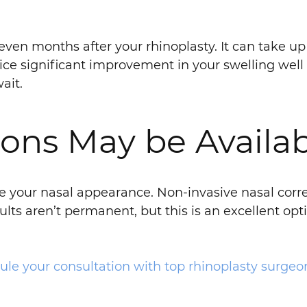
 even months after your rhinoplasty. It can take up 
notice significant improvement in your swelling well
ait.
ons May be Availa
ge your nasal appearance. Non-invasive nasal correc
ts aren’t permanent, but this is an excellent optio
ule your consultation with top rhinoplasty surgeon