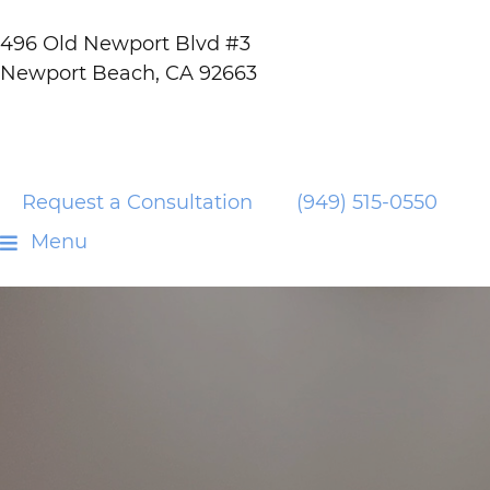
496 Old Newport Blvd #3
Newport Beach, CA 92663
Request a Consultation
(949) 515-0550
Menu