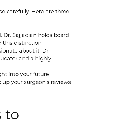
e carefully. Here are three
. Dr. Sajjadian holds board
this distinction.
ionate about it. Dr.
ducator and a highly-
ht into your future
ok up your surgeon’s reviews
 to