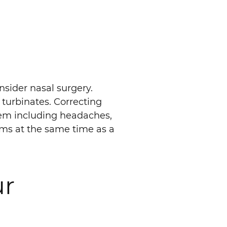
nsider nasal surgery.
 turbinates. Correcting
lem including headaches,
lems at the same time as a
ur