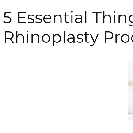
5 Essential Thi
Rhinoplasty Pr