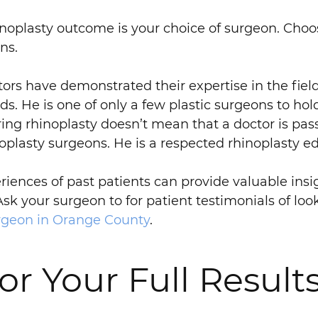
noplasty outcome is your choice of surgeon. Choos
ns.
ors have demonstrated their expertise in the field
s. He is one of only a few plastic surgeons to hold 
ing rhinoplasty doesn’t mean that a doctor is pass
inoplasty surgeons. He is a respected rhinoplasty e
iences of past patients can provide valuable insig
Ask your surgeon to for patient testimonials of lo
urgeon in Orange County
.
or Your Full Results