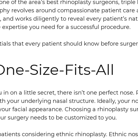
e of the area’s best rhinoplasty surgeons, triple 
sophy revolves around compassionate patient care a
, and works diligently to reveal every patient’s na
e expertise you need for a successful procedure.
tials that every patient should know before surger
One-Size-Fits-All
 in on a little secret, there isn’t one perfect nose
ith your underlying nasal structure. Ideally, you
 your facial appearance. Choosing a rhinoplasty s
our surgery needs to be customized to you.
atients considering ethnic rhinoplasty. Ethnic nos