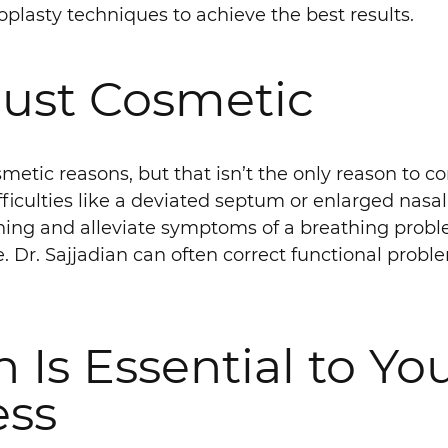
plasty techniques to achieve the best results.
 Just Cosmetic
metic reasons, but that isn’t the only reason to co
ficulties like a deviated septum or enlarged nasal
thing and alleviate symptoms of a breathing prob
. Dr. Sajjadian can often correct functional prob
 Is Essential to Yo
ess