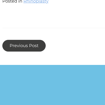
Posted in
Rhinoplasty
Previous Post